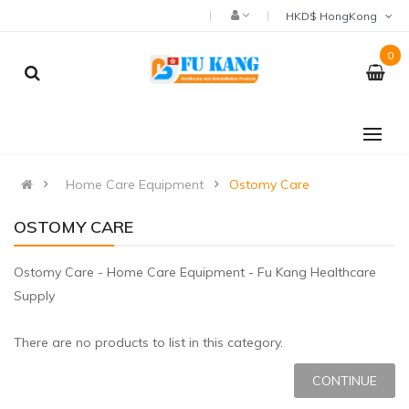
HKD$ HongKong
0
Home Care Equipment
Ostomy Care
OSTOMY CARE
Ostomy Care - Home Care Equipment - Fu Kang Healthcare
Supply
There are no products to list in this category.
CONTINUE