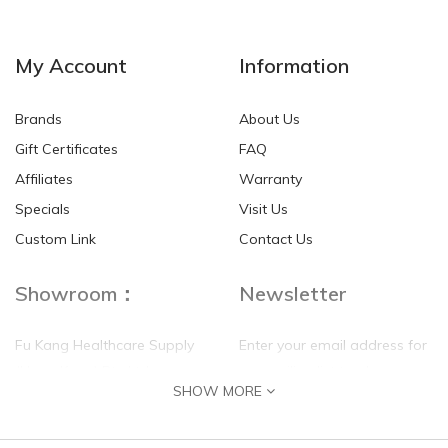
My Account
Information
Brands
About Us
Gift Certificates
FAQ
Affiliates
Warranty
Specials
Visit Us
Custom Link
Contact Us
Showroom：
Newsletter
Fu Kang Healthcare Supply
Enter your email address for
(Hong Kong) Pte Ltd
our mailing list top keep your
SHOW MORE
self update
Flat G, 4 Floor, Shui Sum
Industrial Building