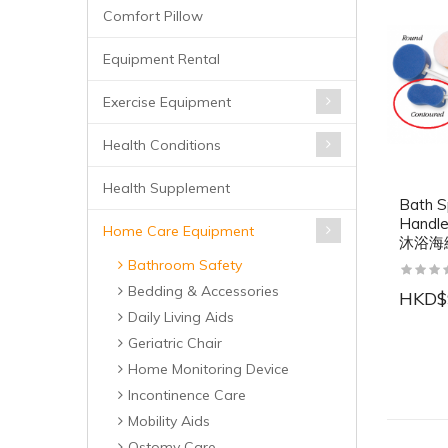
Comfort Pillow
Equipment Rental
Exercise Equipment
Health Conditions
Health Supplement
Bath S
Handl
Home Care Equipment
沐浴海
Bathroom Safety
Bedding & Accessories
HKD$
Daily Living Aids
Geriatric Chair
Home Monitoring Device
Incontinence Care
Mobility Aids
Ostomy Care