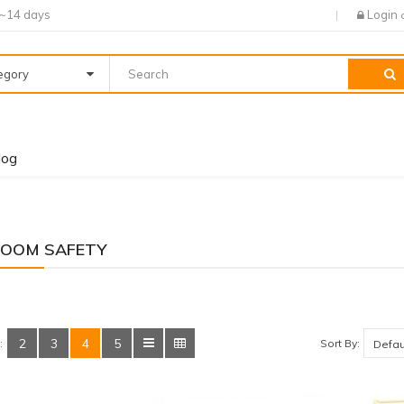
7~14 days
Login
tegory
log
OOM SAFETY
2
3
4
5
Sort By:
: