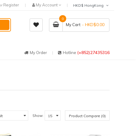
Register
My Account
or
HKD$ HongKong
0
- HKD$0.00
My Cart
(+852)27435316
My Order
Hotline
Show:
Product Compare (0)