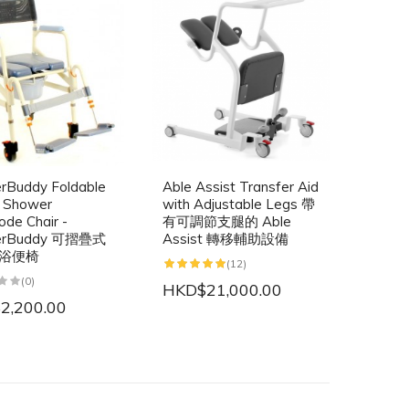
rBuddy Foldable
Able Assist Transfer Aid
e Shower
with Adjustable Legs 帶
de Chair -
有可調節支腿的 Able
erBuddy 可摺疊式
Assist 轉移輔助設備
浴便椅
(12)
(0)
HKD$21,000.00
2,200.00