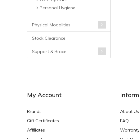
Personal Hygiene
Physical Modalities
Stock Clearance
Support & Brace
My Account
Inform
Brands
About Us
Gift Certificates
FAQ
Affiliates
Warrant