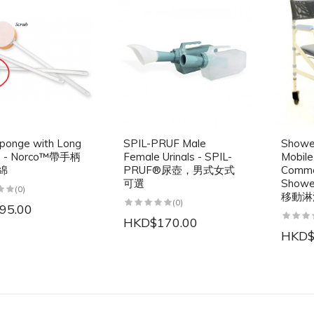
ponge with Long
SPIL-PRUF Male
Showe
e - Norco™帶手柄
Female Urinals - SPIL-
Mobil
綿
PRUF®尿壺，男式女式
Commo
可選
Show
(0)
移動淋
(0)
95.00
HKD$170.00
HKD$