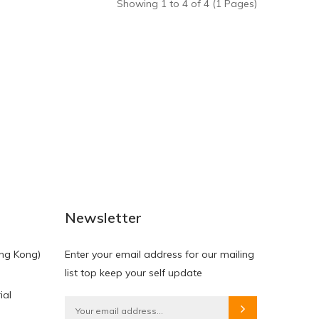
Showing 1 to 4 of 4 (1 Pages)
Newsletter
ng Kong)
Enter your email address for our mailing
list top keep your self update
ial