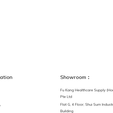
ation
Showroom：
Fu Kang Healthcare Supply (Ho
Pte Ltd
Flat G, 4 Floor, Shui Sum Industr
y
Building