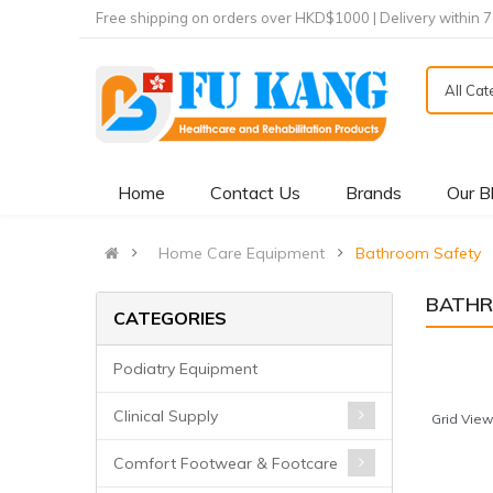
Free shipping on orders over HKD$1000 | Delivery within 
All Ca
Home
Contact Us
Brands
Our B
Home Care Equipment
Bathroom Safety
BATHR
CATEGORIES
Podiatry Equipment
Clinical Supply
Grid View
Comfort Footwear & Footcare