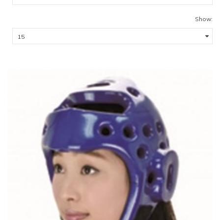
Show: