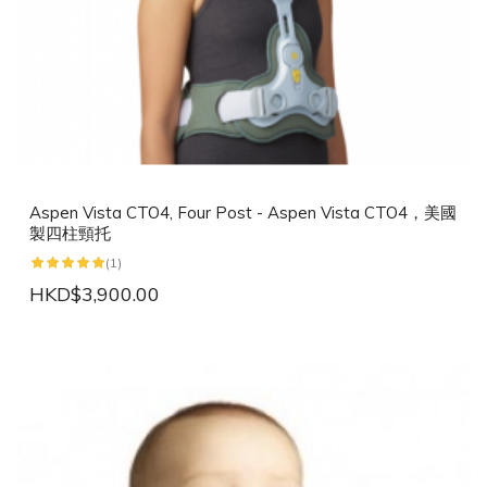
Aspen Vista CTO4, Four Post - Aspen Vista CTO4，美國
製四柱頸托
(1)
HKD$3,900.00