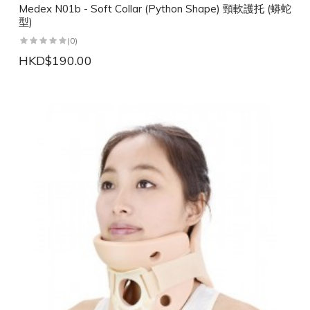
Medex N01b - Soft Collar (Python Shape) 頸軟護托 (蟒蛇
型)
(0)
HKD$190.00