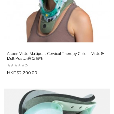
Aspen Vista Multipost Cervical Therapy Collar - Vista®
MultiPost治療型頸托
(0)
HKD$2,200.00