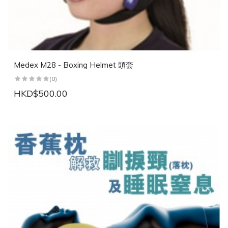
Medex M28 - Boxing Helmet 頭套
(0)
HKD$500.00