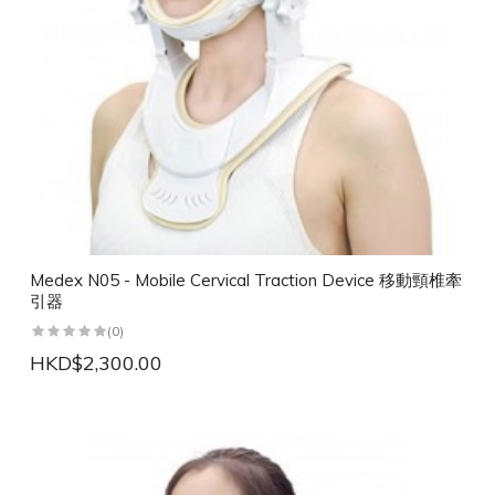
Medex N05 - Mobile Cervical Traction Device 移動頸椎牽
引器
(0)
HKD$2,300.00