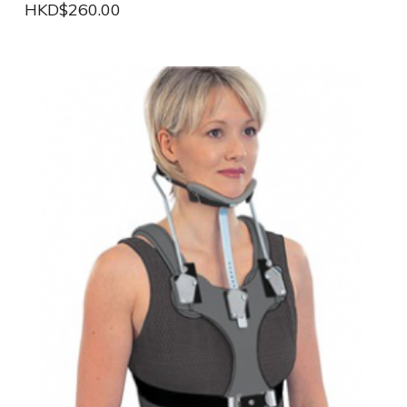
HKD$260.00