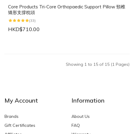
Core Products Tri-Core Orthopaedic Support Pillow 頸椎
矯形支撐枕頭
(33)
HKD$710.00
Showing 1 to 15 of 15 (1 Pages)
My Account
Information
Brands
About Us
Gift Certificates
FAQ