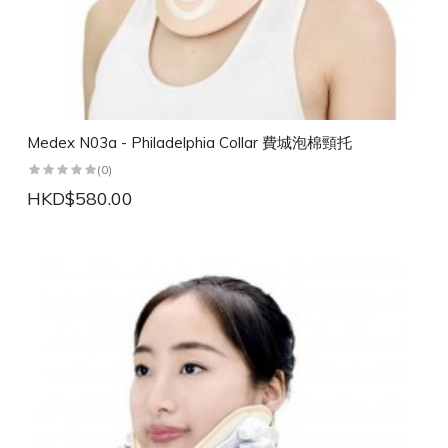
Medex N03a - Philadelphia Collar 費城泡棉頸托
(0)
HKD$580.00