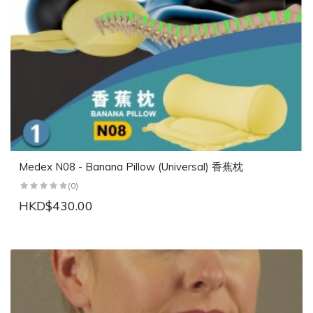
Medex N08 - Banana Pillow (Universal) 香蕉枕
(0)
HKD$430.00