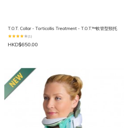
T.O.T. Collar - Torticollis Treatment - T.O.T.™軟管型頸托
(1)
HKD$650.00