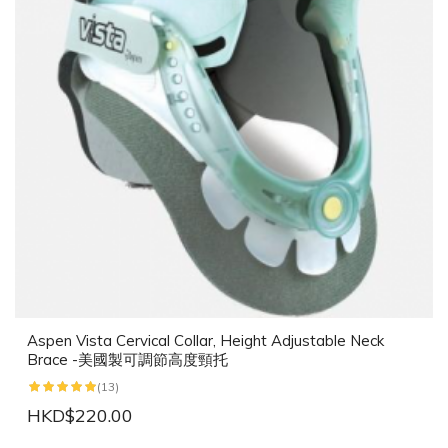
Aspen Vista Cervical Collar, Height Adjustable Neck
Brace -美國製可調節高度頸托
(13)
HKD$220.00