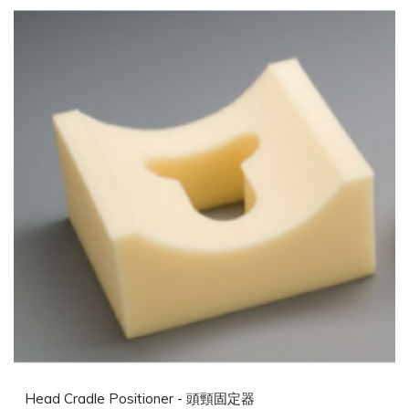
Head Cradle Positioner - 頭頸固定器