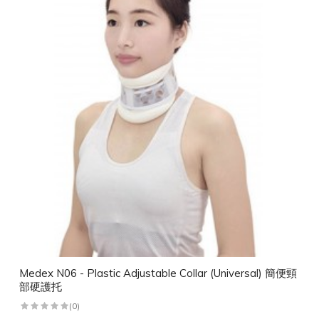
Medex N06 - Plastic Adjustable Collar (Universal) 簡便頸
部硬護托
(0)