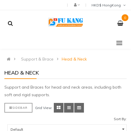
HKD$ HongKong
0
Support & Brace
Head & Neck
HEAD & NECK
Support and Braces for head and neck areas, including both
soft and rigid supports.
Grid View:
SIDEBAR
Sort By: