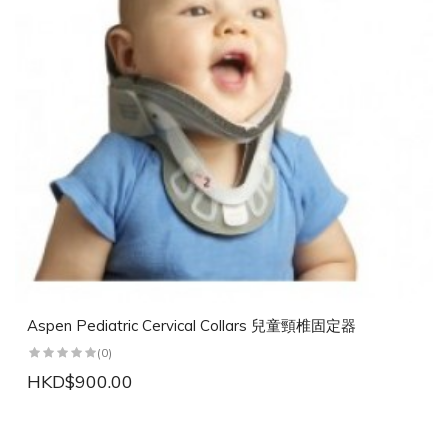
Aspen Pediatric Cervical Collars 兒童頸椎固定器
(0)
HKD$900.00