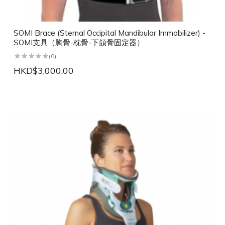
SOMI Brace (Sternal Occipital Mandibular Immobilizer) -
SOMI支具（胸骨-枕骨-下頜骨固定器）
(0)
HKD$3,000.00