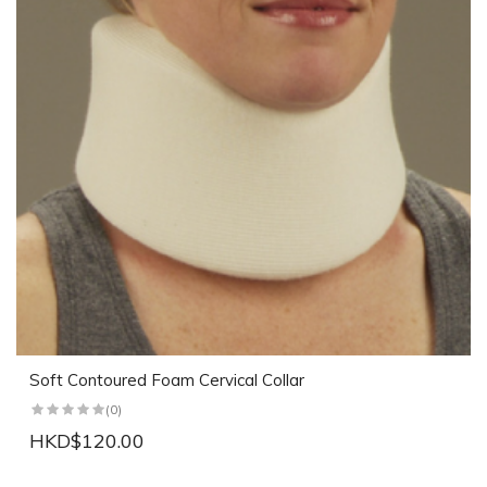
Soft Contoured Foam Cervical Collar
(0)
HKD$120.00