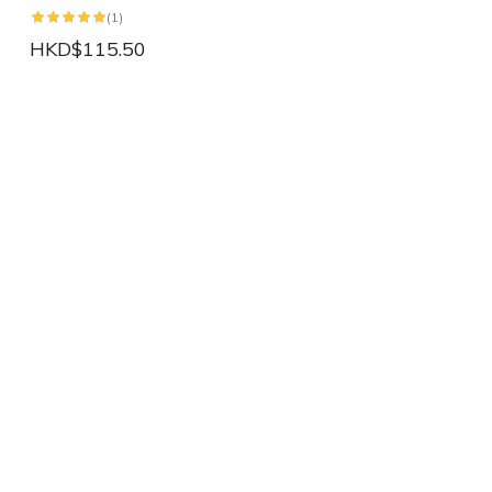
(1)
HKD$115.50