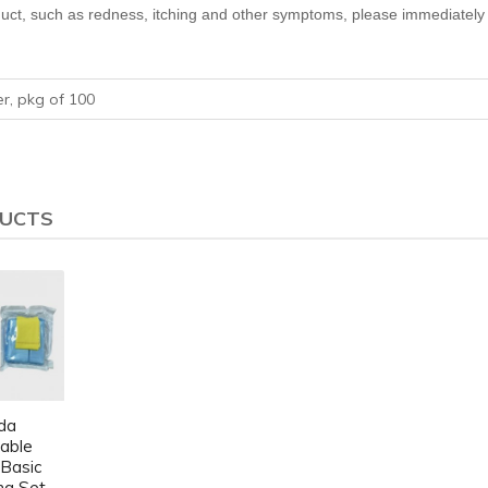
uct, such as redness, itching and other symptoms, please immediately 
er, pkg of 100
DUCTS
da
able
 Basic
ng Set