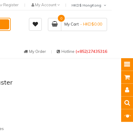
Register
My Account
or
HKD$ HongKong
0
- HKD$0.00
My Cart
(+852)27435316
My Order
Hotline
aster
es