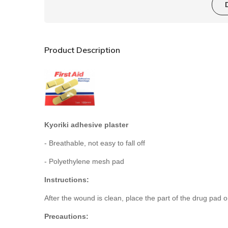
Product Description
Kyoriki adhesive plaster
- Breathable, not easy to fall off
- Polyethylene mesh pad
Instructions:
After the wound is clean, place the part of the drug pad 
Precautions: