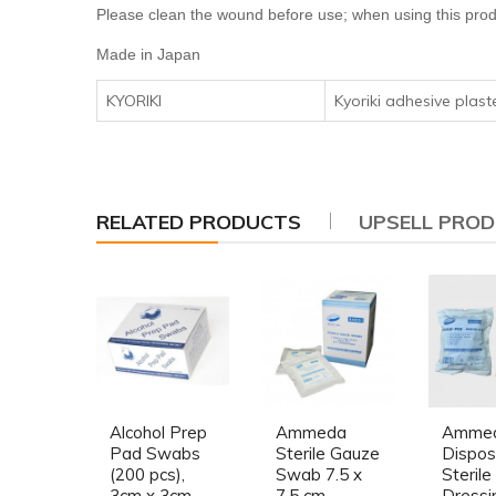
Please clean the wound before use; when using this prod
Made in Japan
KYORIKI
Kyoriki adhesive plast
RELATED PRODUCTS
UPSELL PRO
Alcohol Prep
Ammeda
Amme
Pad Swabs
Sterile Gauze
Dispos
(200 pcs),
Swab 7.5 x
Sterile
3cm x 3cm
7.5 cm
Dressi