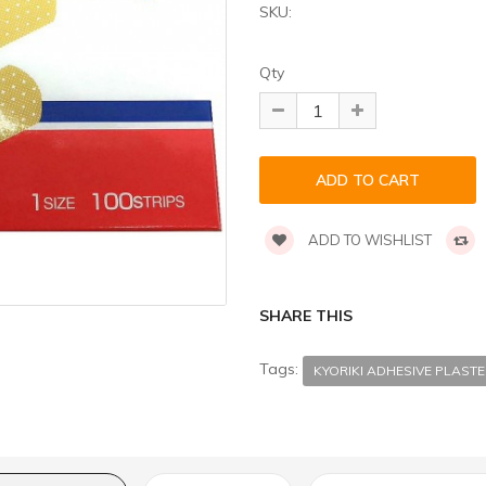
SKU:
Qty
ADD TO WISHLIST
SHARE THIS
Tags:
KYORIKI ADHESIVE PLAST