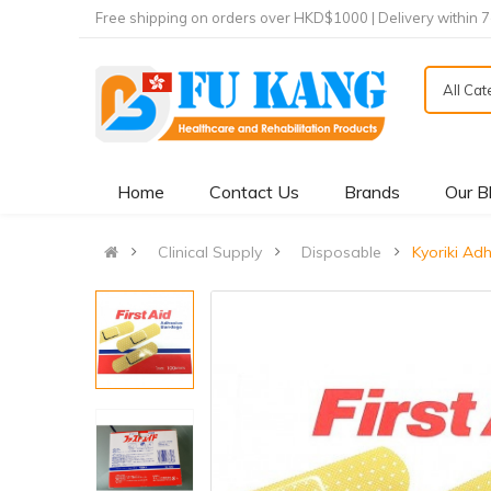
Free shipping on orders over HKD$1000 | Delivery within 
All Ca
Home
Contact Us
Brands
Our B
Clinical Supply
Disposable
Kyoriki Adh