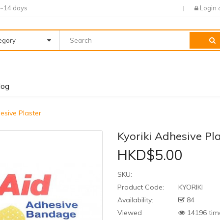
7~14 days
Login
tegory
log
esive Plaster
Kyoriki Adhesive Pl
HKD$5.00
SKU:
Product Code:
KYORIKI
Availability:
84
Viewed
14196 tim