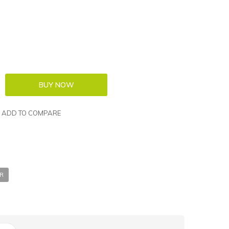
ADD TO COMPARE
ER