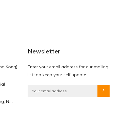
NEW
NEW
Newsletter
ng Kong)
Enter your email address for our mailing
list top keep your self update
ial
HKD$0.00
HKD$0.00
g, N.T.