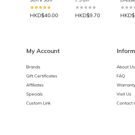
HKD$40.00
HKD$9.70
HKD$
NEW
NEW
My Account
Inform
Brands
About Us
Gift Certificates
FAQ
Affiliates
Warrant
Specials
Visit Us
HKD$0.00
HKD$0.00
Custom Link
Contact 