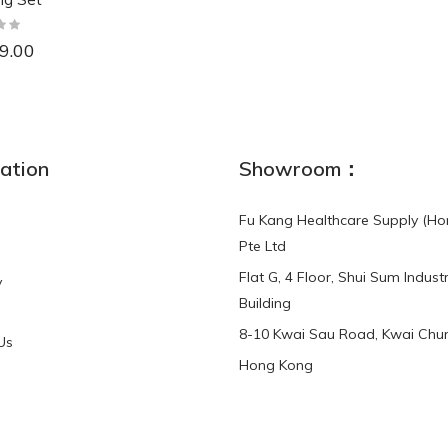
9.00
NEW
ation
Showroom：
Fu Kang Healthcare Supply (Ho
Pte Ltd
Flat G, 4 Floor, Shui Sum Industr
y
3-Point Buddy
Finger Strap Loops -
Building
HKD$0.00
3-Point®Buddy L..
8-10 Kwai Sau Road, Kwai Chun
Us
Hong Kong
HKD$70.00