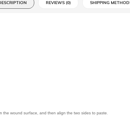
DESCRIPTION
REVIEWS (0)
SHIPPING METHOD
on the wound surface, and then align the two sides to paste.