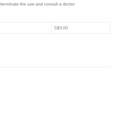
terminate the use and consult a doctor
S$5.00