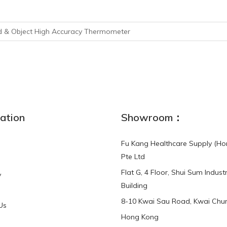
d & Object High Accuracy Thermometer
ation
Showroom：
Fu Kang Healthcare Supply (Ho
Pte Ltd
Flat G, 4 Floor, Shui Sum Industr
y
Building
8-10 Kwai Sau Road, Kwai Chun
Us
Hong Kong