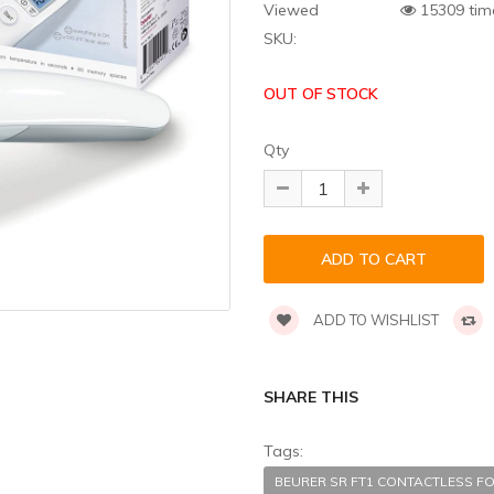
Viewed
15309 tim
SKU:
OUT OF STOCK
Qty
ADD TO WISHLIST
SHARE THIS
Tags:
BEURER SR FT1 CONTACTLESS F