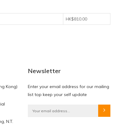
HK$810.00
Newsletter
ng Kong)
Enter your email address for our mailing
list top keep your self update
ial
g, N.T.