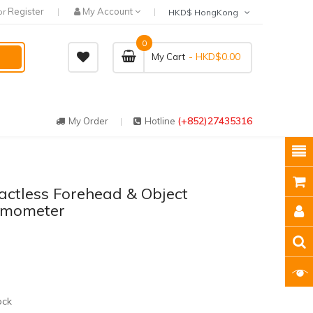
Register
My Account
or
HKD$ HongKong
0
- HKD$0.00
My Cart
(+852)27435316
My Order
Hotline
actless Forehead & Object
rmometer
ock