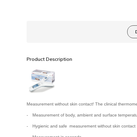
Product Description
Measurement without skin contact! The clinical thermo
-
Measurement of body, ambient and surface temperat
-
Hygienic and safe  measurement without skin contact
-
Measurement in seconds