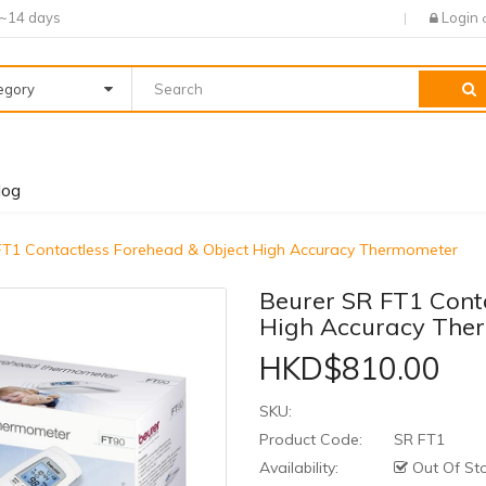
7~14 days
Login
tegory
log
FT1 Contactless Forehead & Object High Accuracy Thermometer
Beurer SR FT1 Cont
High Accuracy The
HKD$810.00
SKU:
Product Code:
SR FT1
Availability:
Out Of St