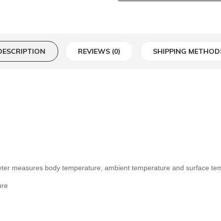
DESCRIPTION
REVIEWS (0)
SHIPPING METHOD
meter measures body temperature, ambient temperature and surface te
ure