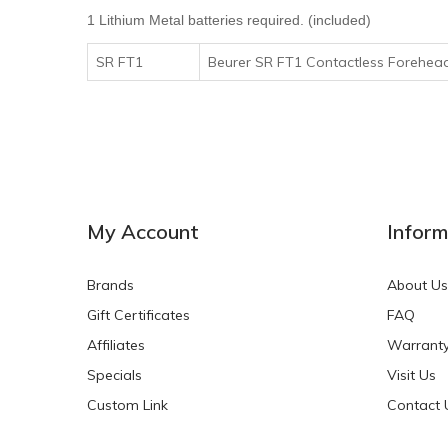
1 Lithium Metal batteries required. (included)
SR FT1
Beurer SR FT1 Contactless Forehea
My Account
Inform
Brands
About Us
Gift Certificates
FAQ
Affiliates
Warrant
Specials
Visit Us
Custom Link
Contact 