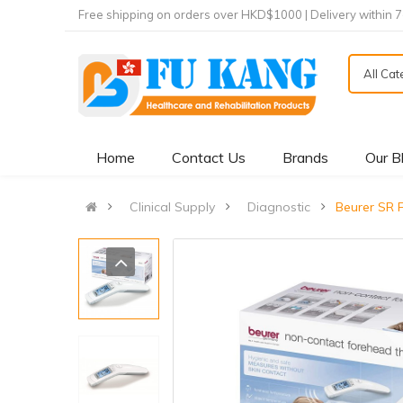
Free shipping on orders over HKD$1000 | Delivery within 
All Ca
Home
Contact Us
Brands
Our B
Clinical Supply
Diagnostic
Beurer SR 