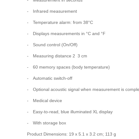
-
Infrared measurement
-
Temperature alarm: from 38°C
-
Displays measurements in °C and °F
-
Sound control (On/Off)
-
Measuring distance 2  3 cm
-
60 memory spaces (body temperature)
-
Automatic switch-off
-
Optional acoustic signal when measurement is compl
-
Medical device
-
Easy-to-read, blue illuminated XL display
-
With storage box
Product Dimensions: 19 x 5.1 x 3.2 cm; 113 g