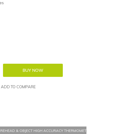
es
ADD TO COMPARE
OREHEAD & OBJECT HIGH ACCURACY THERMOMETER