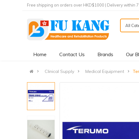
Free shipping on orders over HKD$1000 | Delivery within 
All Ca
Home
Contact Us
Brands
Our B
Clinical Supply
Medical Equipment
Te