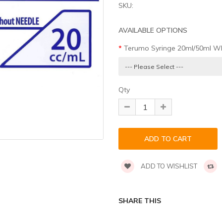
SKU:
AVAILABLE OPTIONS
Terumo Syringe 20ml/50ml WI
Qty
ADD TO WISHLIST
SHARE THIS