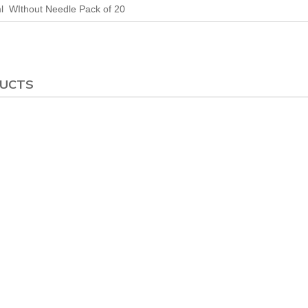
l WIthout Needle Pack of 20
DUCTS