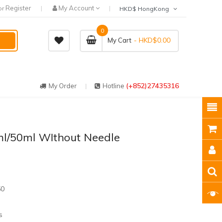
Register
My Account
or
HKD$ HongKong
0
- HKD$0.00
My Cart
(+852)27435316
My Order
Hotline
l/50ml WIthout Needle
50
s