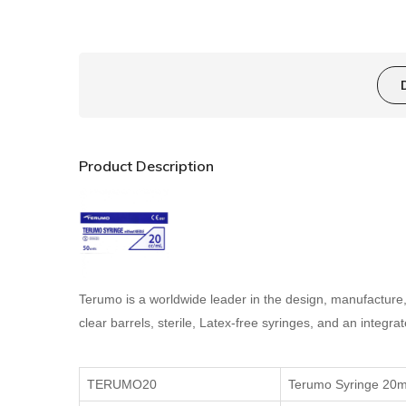
Product Description
Terumo is a worldwide leader in the design, manufactur
clear barrels, sterile, Latex-free syringes, and an integr
TERUMO20
Terumo Syringe 20m