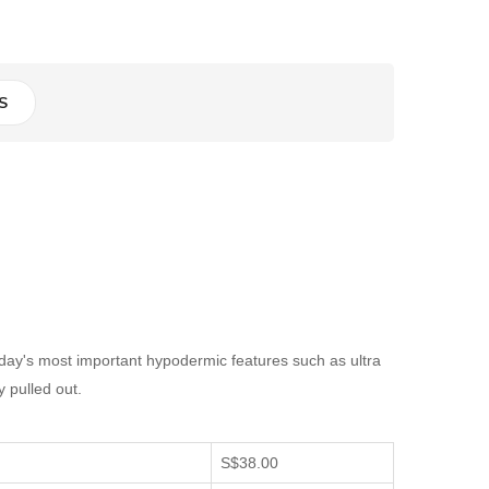
S
day's most important hypodermic features such as ultra
y pulled out.
S$38.00