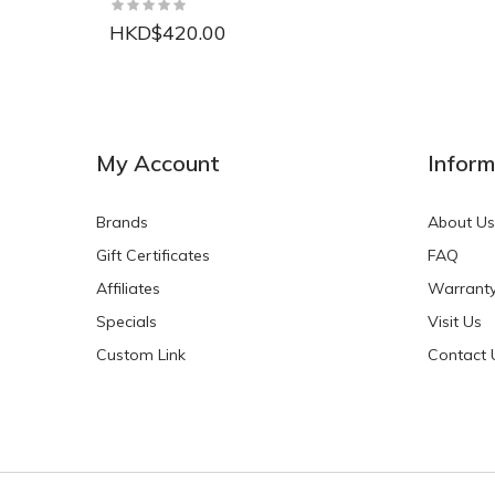
HKD$420.00
NEW
NEW
My Account
Inform
Brands
About Us
Gift Certificates
FAQ
Affiliates
Warrant
Specials
Visit Us
HKD$0.00
HKD$0.00
Custom Link
Contact 