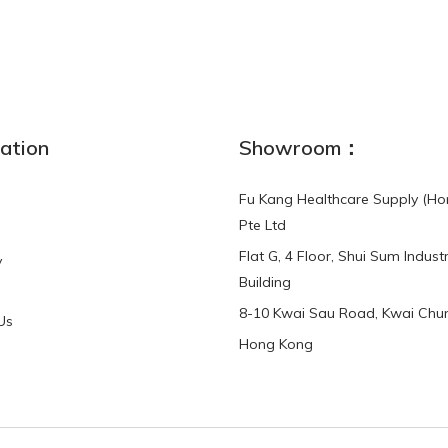
NEW
ation
Showroom：
Fu Kang Healthcare Supply (Ho
Pte Ltd
Flat G, 4 Floor, Shui Sum Industr
y
3-Point Buddy
Finger Strap Loops -
Building
HKD$0.00
3-Point®Buddy L..
8-10 Kwai Sau Road, Kwai Chun
Us
Hong Kong
HKD$70.00