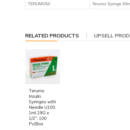
TERUMO50
Terumo Syringe 50m
RELATED PRODUCTS
UPSELL PRO
Terumo
Insulin
Syringes with
Needle U100,
1ml 29G x
1/2", 100
Pc/Box