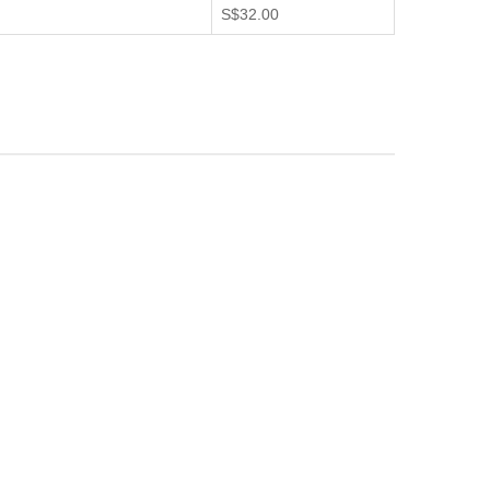
S$32.00