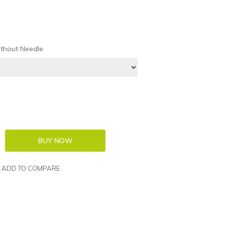
thout Needle
ADD TO COMPARE