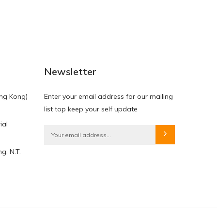
NEW
NEW
Newsletter
ng Kong)
Enter your email address for our mailing
list top keep your self update
ial
HKD$0.00
HKD$0.00
g, N.T.