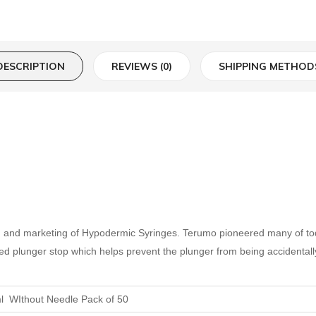
DESCRIPTION
REVIEWS (0)
SHIPPING METHOD
e, and marketing of Hypodermic Syringes. Terumo pioneered many of to
ated plunger stop which helps prevent the plunger from being accidentall
l WIthout Needle Pack of 50