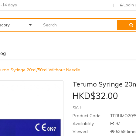
7~14 days
Login
tegory
log
rumo Syringe 20ml/50ml WIthout Needle
Terumo Syringe 20m
HKD$32.00
SKU:
Product Code:
TERUMO20/
Availability:
97
Viewed
5359 time