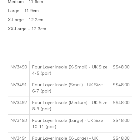
Medium – 11.6cm
Large – 11.9cm
X-Large – 12.2cm
XX-Large – 12.3cm
NV3490
Four Layer Insole (X-Small) - UK Size
S$48.00
4-5 (pair)
NV3491
Four Layer Insole (Small) - UK Size
S$48.00
6-7 (pair)
NV3492
Four Layer Insole (Medium) - UK Size
S$48.00
8-9 (pair)
NV3493
Four Layer Insole (Large) - UK Size
S$48.00
10-11 (pair)
NV3494
Four Layer Insole (X-Large) - UK
S$48.00