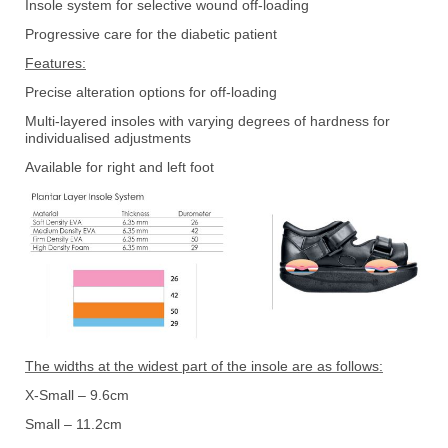
Insole system for selective wound off-loading
Progressive care for the diabetic patient
Features:
Precise alteration options for off-loading
Multi-layered insoles with varying degrees of hardness for
individualised adjustments
Available for right and left foot
The widths at the widest part of the insole are as follows:
X-Small – 9.6cm
Small – 11.2cm