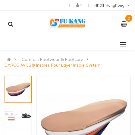
HKD$ HongKong
0
Comfort Footwear & Footcare
DARCO WCS® Insoles Four Layer Insole System