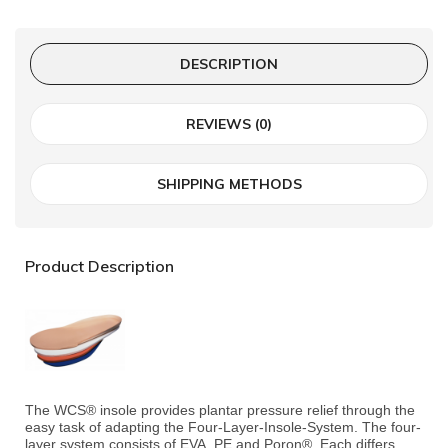
DESCRIPTION
REVIEWS (0)
SHIPPING METHODS
Product Description
The WCS® insole provides plantar pressure relief through the
easy task of adapting the Four-Layer-Insole-System. The four-
layer system consists of EVA, PE and Poron®. Each differs