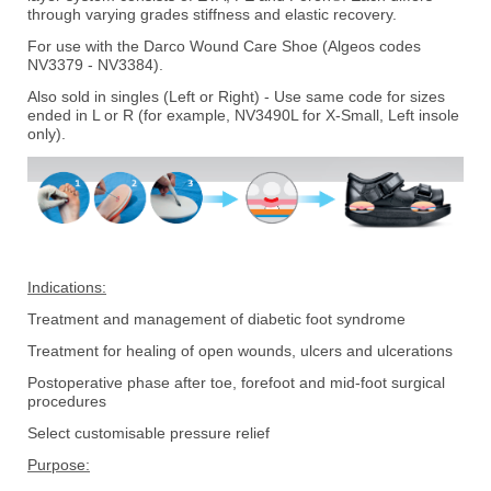
through varying grades stiffness and elastic recovery.
For use with the Darco Wound Care Shoe (Algeos codes
NV3379 - NV3384).
Also sold in singles (Left or Right) - Use same code for sizes
ended in L or R (for example, NV3490L for X-Small, Left insole
only).
Indications:
Treatment and management of diabetic foot syndrome
Treatment for healing of open wounds, ulcers and ulcerations
Postoperative phase after toe, forefoot and mid-foot surgical
procedures
Select customisable pressure relief
Purpose: