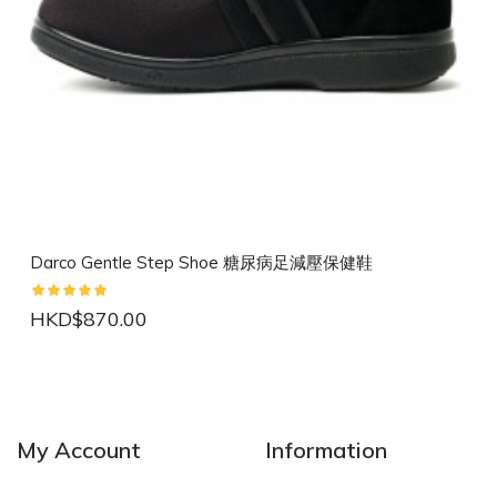
Darco Gentle Step Shoe 糖尿病足減壓保健鞋
HKD$870.00
NEW
NEW
My Account
Information