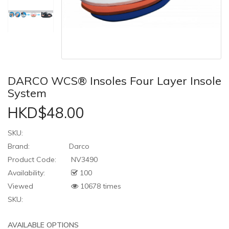
DARCO WCS® Insoles Four Layer Insole
System
HKD$48.00
SKU:
Brand:
Darco
Product Code:
NV3490
Availability:
100
Viewed
10678 times
SKU:
AVAILABLE OPTIONS