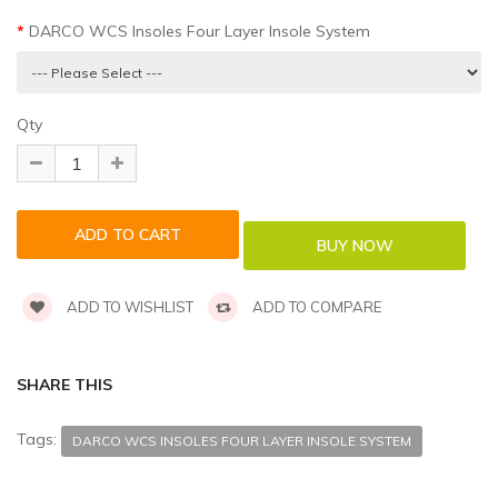
DARCO WCS Insoles Four Layer Insole System
Qty
ADD TO WISHLIST
ADD TO COMPARE
SHARE THIS
Tags:
DARCO WCS INSOLES FOUR LAYER INSOLE SYSTEM