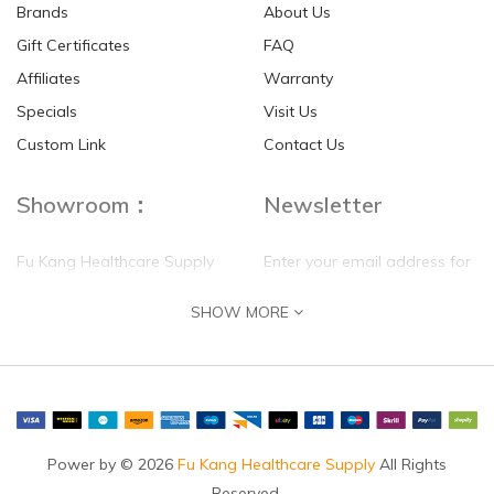
Brands
About Us
Gift Certificates
FAQ
Affiliates
Warranty
Specials
Visit Us
HKD$0.00
HKD$0.00
Custom Link
Contact Us
Showroom：
Newsletter
Fu Kang Healthcare Supply
Enter your email address for
(Hong Kong) Pte Ltd
our mailing list top keep your
SHOW MORE
self update
Flat G, 4 Floor, Shui Sum
Industrial Building
8-10 Kwai Sau Road, Kwai
Chung, N.T.
Hong Kong
Power by © 2026
Fu Kang Healthcare Supply
All Rights
Reserved.