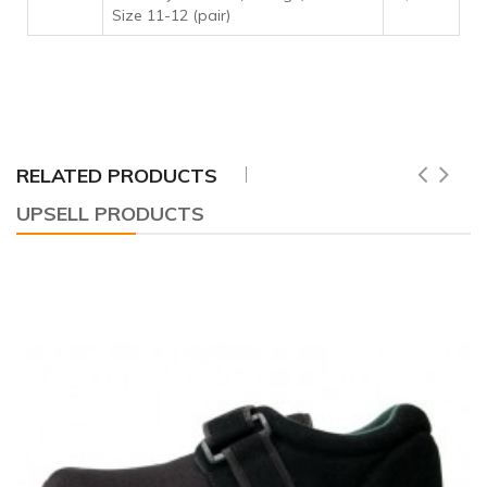
Size 11-12 (pair)
RELATED PRODUCTS
UPSELL PRODUCTS