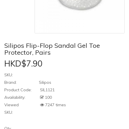
Silipos Flip-Flop Sandal Gel Toe
Protector, Pairs
HKD$7.90
SKU:
Brand:
Silipos
Product Code:
SIL1121
Availability:
100
Viewed
7247 times
SKU:
Qty