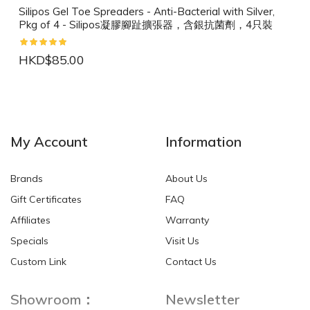
Silipos Gel Toe Spreaders - Anti-Bacterial with Silver,
Pkg of 4 - Silipos凝膠腳趾擴張器，含銀抗菌劑，4只裝
HKD$85.00
NEW
NEW
My Account
Information
Brands
About Us
Gift Certificates
FAQ
Affiliates
Warranty
Specials
Visit Us
HKD$0.00
HKD$0.00
Custom Link
Contact Us
Showroom：
Newsletter