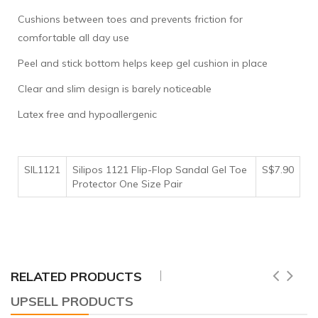
Cushions between toes and prevents friction for
comfortable all day use
Peel and stick bottom helps keep gel cushion in place
Clear and slim design is barely noticeable
Latex free and hypoallergenic
SIL1121
Silipos 1121 Flip-Flop Sandal Gel Toe
S$7.90
Protector One Size Pair
RELATED PRODUCTS
UPSELL PRODUCTS