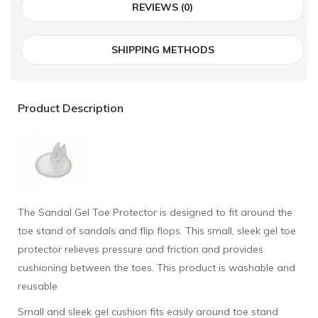
REVIEWS (0)
SHIPPING METHODS
Product Description
The Sandal Gel Toe Protector is designed to fit around the
toe stand of sandals and flip flops. This small, sleek gel toe
protector relieves pressure and friction and provides
cushioning between the toes. This product is washable and
reusable
Small and sleek gel cushion fits easily around toe stand