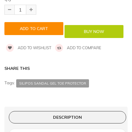
ADD TO WISHLIST
ADD TO COMPARE
SHARE THIS
Tags:
SILIPOS SANDAL GEL TOE PROTECTOR
DESCRIPTION