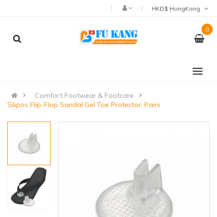
HKD$ HongKong
0
Comfort Footwear & Footcare
Silipos Flip-Flop Sandal Gel Toe Protector, Pairs