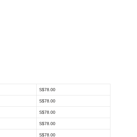
S$78.00
S$78.00
S$78.00
S$78.00
S$78.00