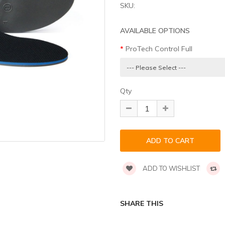
SKU:
AVAILABLE OPTIONS
ProTech Control Full
Qty
ADD TO WISHLIST
SHARE THIS