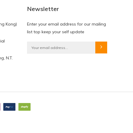
Newsletter
ng Kong)
Enter your email address for our mailing
list top keep your self update
ial
g, N.T.