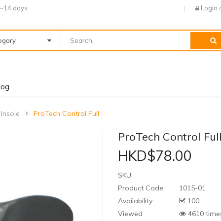
7~14 days
Login
tegory
log
 Insole
ProTech Control Full
ProTech Control Ful
HKD$78.00
SKU:
Product Code:
1015-01
Availability:
100
Viewed
4610 time