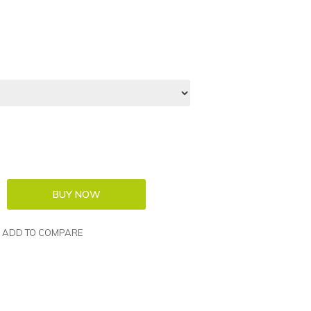
ADD TO COMPARE