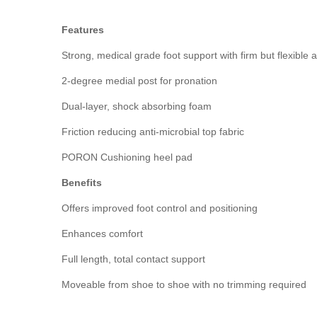
Features
Strong, medical grade foot support with firm but flexible
2-degree medial post for pronation
Dual-layer, shock absorbing foam
Friction reducing anti-microbial top fabric
PORON Cushioning heel pad
Benefits
Offers improved foot control and positioning
Enhances comfort
Full length, total contact support
Moveable from shoe to shoe with no trimming required