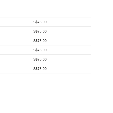
S$78.00
S$78.00
S$78.00
S$78.00
S$78.00
S$78.00