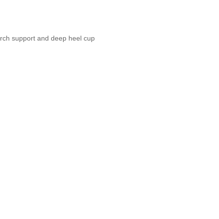
 arch support and deep heel cup