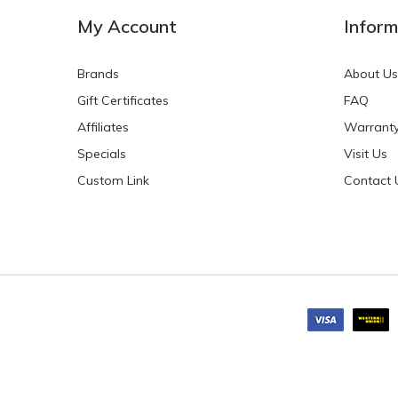
My Account
Inform
Brands
About Us
Gift Certificates
FAQ
Affiliates
Warrant
Specials
Visit Us
Custom Link
Contact 