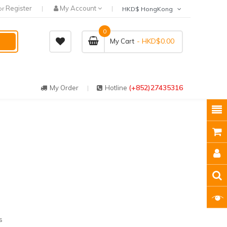
Register
My Account
or
HKD$ HongKong
0
- HKD$0.00
My Cart
(+852)27435316
My Order
Hotline
l
s