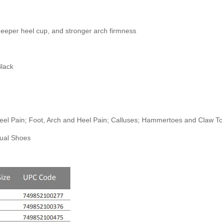
deeper heel cup, and stronger arch firmness
Black
/Heel Pain; Foot, Arch and Heel Pain; Calluses; Hammertoes and Claw 
sual Shoes