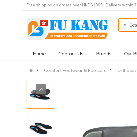
Free shipping on orders over HKD$1000 | Delivery within 
All Ca
Home
Contact Us
Brands
Our B
Comfort Footwear & Footcare
Orthotic /