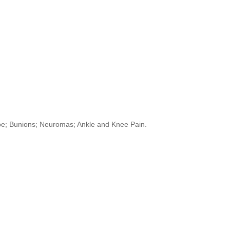
Toe; Bunions; Neuromas; Ankle and Knee Pain.