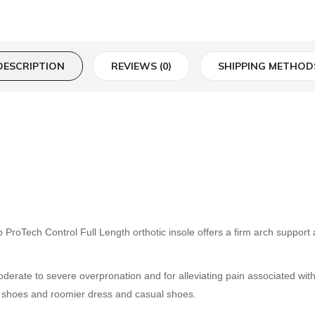
DESCRIPTION
REVIEWS (0)
SHIPPING METHOD
Tech Control Full Length orthotic insole offers a firm arch support a
derate to severe overpronation and for alleviating pain associated with 
ic shoes and roomier dress and casual shoes.