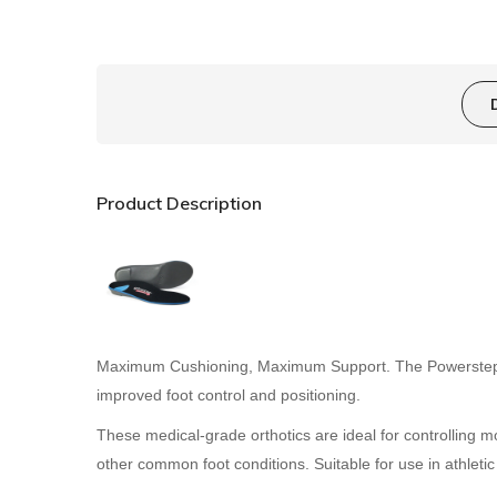
Product Description
Maximum Cushioning, Maximum Support. The Powerstep Pro
improved foot control and positioning.
These medical-grade orthotics are ideal for controlling mo
other common foot conditions. Suitable for use in athlet