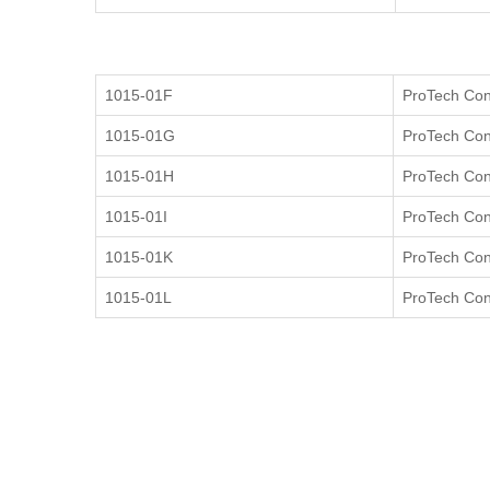
1015-01F
ProTech Cont
1015-01G
ProTech Cont
1015-01H
ProTech Cont
1015-01I
ProTech Cont
1015-01K
ProTech Cont
1015-01L
ProTech Cont