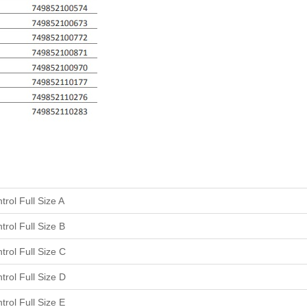
rol Full Size A
rol Full Size B
rol Full Size C
rol Full Size D
rol Full Size E