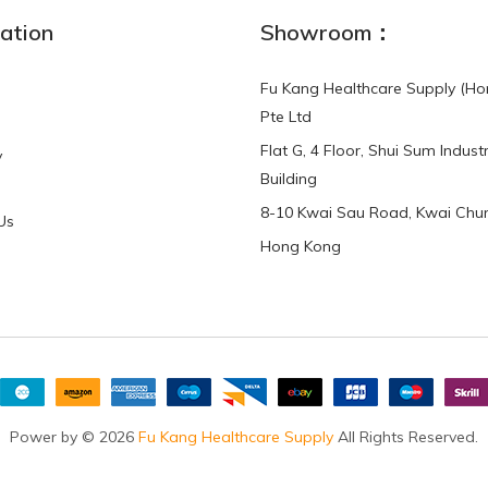
ation
Showroom：
Fu Kang Healthcare Supply (Ho
Pte Ltd
Flat G, 4 Floor, Shui Sum Industr
y
Building
8-10 Kwai Sau Road, Kwai Chun
Us
Hong Kong
Power by © 2026
Fu Kang Healthcare Supply
All Rights Reserved.