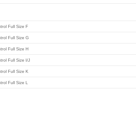
rol Full Size F
rol Full Size G
rol Full Size H
rol Full Size I/J
rol Full Size K
rol Full Size L