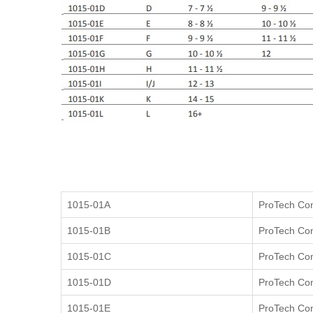
1015-01A
ProTech Cont
1015-01B
ProTech Cont
1015-01C
ProTech Cont
1015-01D
ProTech Cont
1015-01E
ProTech Cont