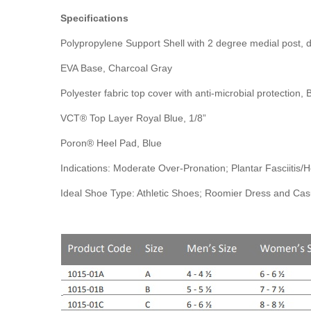
Specifications
Polypropylene Support Shell with 2 degree medial post, 
EVA Base, Charcoal Gray
Polyester fabric top cover with anti-microbial protection, 
VCT® Top Layer Royal Blue, 1/8”
Poron® Heel Pad, Blue
Indications: Moderate Over-Pronation; Plantar Fasciitis
Ideal Shoe Type: Athletic Shoes; Roomier Dress and Ca