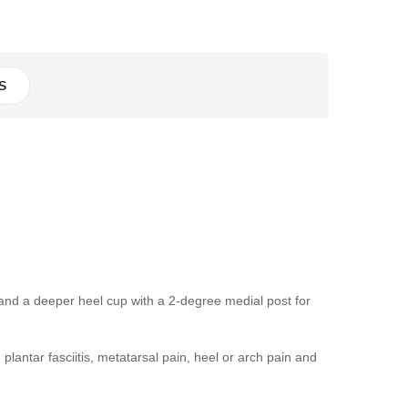
S
nd a deeper heel cup with a 2-degree medial post for
plantar fasciitis, metatarsal pain, heel or arch pain and