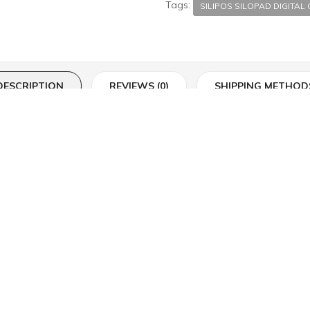
Tags:
SILIPOS SILOPAD DIGITAL
DESCRIPTION
REVIEWS (0)
SHIPPING METHOD
ic cap fully coated with Silipos® gel. The gel slowly releases a medical 
on the affected toe or finger. This product is washable and reusable.