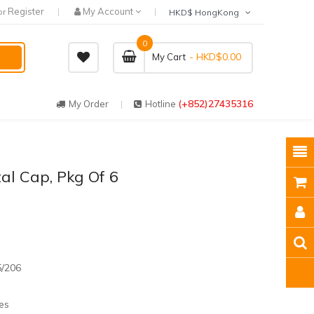
Register
My Account
or
HKD$ HongKong
0
- HKD$0.00
My Cart
(+852)27435316
My Order
Hotline
tal Cap, Pkg Of 6
5/206
es