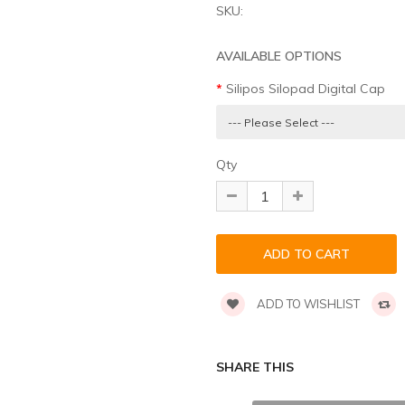
SKU:
AVAILABLE OPTIONS
Silipos Silopad Digital Cap
Qty
ADD TO WISHLIST
SHARE THIS