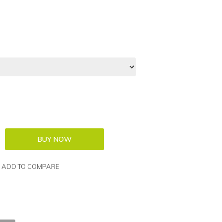
ADD TO COMPARE