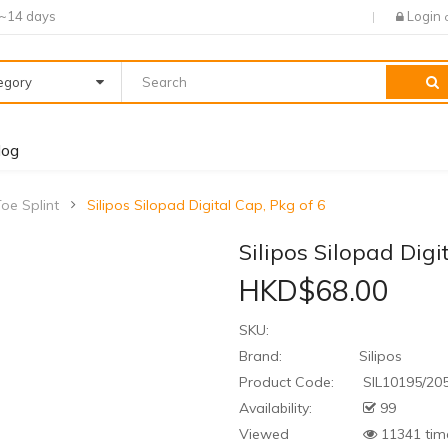
7~14 days
Login
tegory
log
Toe Splint
Silipos Silopad Digital Cap, Pkg of 6
Silipos Silopad Digi
HKD$68.00
SKU:
Brand:
Silipos
Product Code:
SIL10195/20
Availability:
99
Viewed
11341 tim