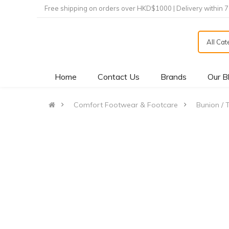
Free shipping on orders over HKD$1000 | Delivery within 
All Ca
Home
Contact Us
Brands
Our B
Comfort Footwear & Footcare
Bunion / 