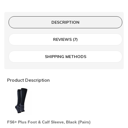
DESCRIPTION
REVIEWS (7)
SHIPPING METHODS
Product Description
FS6+ Plus Foot & Calf Sleeve, Black (Pairs)