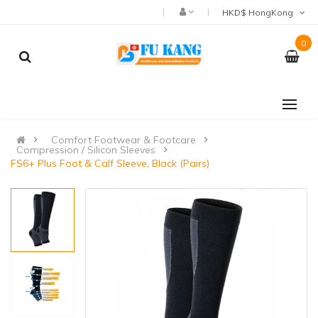
HKD$ HongKong
0
Comfort Footwear & Footcare
Compression / Silicon Sleeves
FS6+ Plus Foot & Calf Sleeve, Black (Pairs)