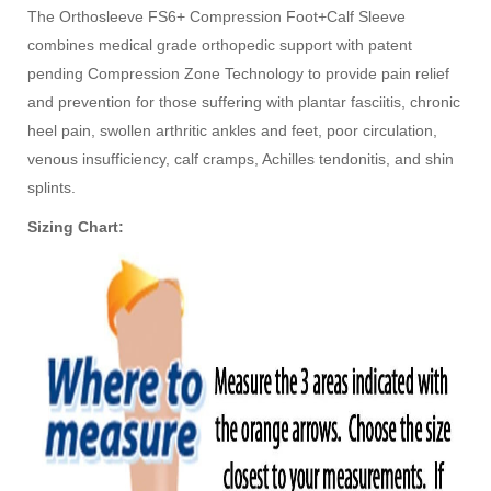
The Orthosleeve FS6+ Compression Foot+Calf Sleeve
combines medical grade orthopedic support with patent
pending Compression Zone Technology to provide pain relief
and prevention for those suffering with plantar fasciitis, chronic
heel pain, swollen arthritic ankles and feet, poor circulation,
venous insufficiency, calf cramps, Achilles tendonitis, and shin
splints.
Sizing Chart: