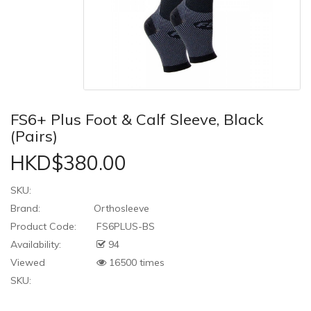
FS6+ Plus Foot & Calf Sleeve, Black
(Pairs)
HKD$380.00
SKU:
Brand:
Orthosleeve
Product Code:
FS6PLUS-BS
Availability:
94
Viewed
16500 times
SKU: