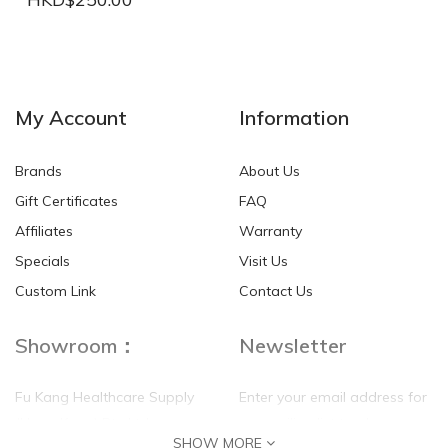
NEW
NEW
My Account
Information
Brands
About Us
Gift Certificates
FAQ
Affiliates
Warranty
Specials
Visit Us
HKD$0.00
HKD$0.00
Custom Link
Contact Us
Showroom：
Newsletter
Fu Kang Healthcare Supply
Enter your email address for
(Hong Kong) Pte Ltd
our mailing list top keep your
SHOW MORE