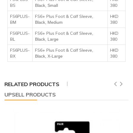
BS
380
Black, Small
FS6PLUS-
FS6+ Plus Foot & Calf Sleeve
HKD
,
B
380
M
Black, Medium
FS6PLUS-
FS6+ Plus Foot & Calf Sleeve
HKD
,
B
380
L
Black, Large
FS6PLUS-
FS6+ Plus Foot & Calf Sleeve
HKD
,
B
380
X
Black, X-Large
RELATED PRODUCTS
UPSELL PRODUCTS