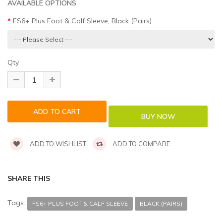
AVAILABLE OPTIONS
FS6+ Plus Foot & Calf Sleeve, Black (Pairs)
Qty
ADD TO WISHLIST
ADD TO COMPARE
SHARE THIS
Tags:
FS6+ PLUS FOOT & CALF SLEEVE
BLACK (PAIRS)