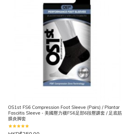
OS1st FS6 Compression Foot Sleeve (Pairs) / Plantar
Fasciitis Sleeve - 美國壓力襪FS6足部6段壓踝套 / 足底筋
膜炎脚套
HKD$250.00