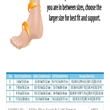
FS6PLUS-
FS6+ Plus Foot & Calf Sleeve
HKD
,