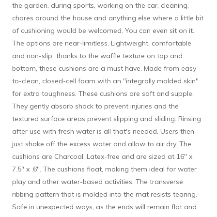
the garden, during sports, working on the car, cleaning,
chores around the house and anything else where a little bit
of cushioning would be welcomed. You can even sit on it.
The options are near-limitless. Lightweight, comfortable
and non-slip thanks to the waffle texture on top and
bottom, these cushions are a must have. Made from easy-
to-clean, closed-cell foam with an "integrally molded skin"
for extra toughness. These cushions are soft and supple.
They gently absorb shock to prevent injuries and the
textured surface areas prevent slipping and sliding. Rinsing
after use with fresh water is all that's needed. Users then
just shake off the excess water and allow to air dry. The
cushions are Charcoal, Latex-free and are sized at 16" x
7.5" x .6". The cushions float, making them ideal for water
play and other water-based activities. The transverse
ribbing pattern that is molded into the mat resists tearing.
Safe in unexpected ways, as the ends will remain flat and