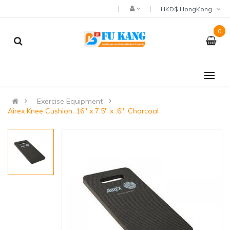
HKD$ HongKong
0
Exercise Equipment
Airex Knee Cushion, 16" x 7.5" x .6", Charcoal