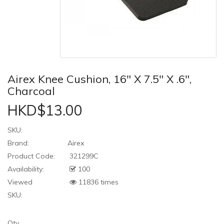
Airex Knee Cushion, 16" X 7.5" X .6",
Charcoal
HKD$13.00
SKU:
Brand:
Airex
Product Code:
321299C
Availability:
100
Viewed
11836 times
SKU:
Qty