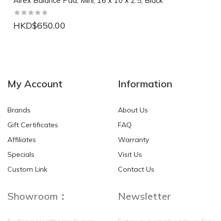
Airex Balance Pad, Mini, 16 x 10 x 2.5, Black
HKD$650.00
NEW
NEW
My Account
Information
Brands
About Us
Gift Certificates
FAQ
Affiliates
Warranty
Specials
Visit Us
HKD$0.00
HKD$0.00
Custom Link
Contact Us
Showroom：
Newsletter