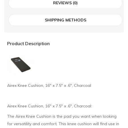
REVIEWS (0)
SHIPPING METHODS
Product Description
Airex Knee Cushion, 16" x 7.5" x .6", Charcoal
Airex Knee Cushion, 16" x 7.5" x .6", Charcoal:
The Airex Knee Cushion is the pad you want when looking
for versatility and comfort. This knee cushion will find use in