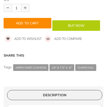
ADD TO WISHLIST
ADD TO COMPARE
SHARE THIS
Tags:
AIREX KNEE CUSHION
16" X 7.5" X .6"
CHARCOAL
DESCRIPTION