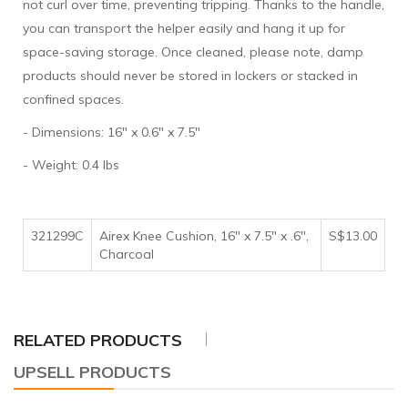
not curl over time, preventing tripping. Thanks to the handle,
you can transport the helper easily and hang it up for
space-saving storage. Once cleaned, please note, damp
products should never be stored in lockers or stacked in
confined spaces.
- Dimensions: 16" x 0.6" x 7.5"
- Weight: 0.4 lbs
321299C
Airex Knee Cushion, 16" x 7.5" x .6",
S$13.00
Charcoal
RELATED PRODUCTS
UPSELL PRODUCTS