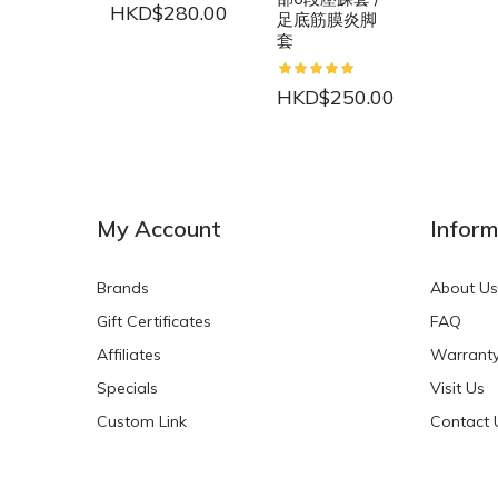
HKD$280.00
足底筋膜炎脚
套
HKD$250.00
NEW
NEW
My Account
Inform
Brands
About Us
Gift Certificates
FAQ
Affiliates
Warrant
Specials
Visit Us
HKD$0.00
HKD$0.00
Custom Link
Contact 