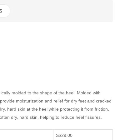
S
mically molded to the shape of the heel. Molded with
provide moisturization and relief for dry feet and cracked
, hard skin at the heel while protecting it from friction,
ften dry, hard skin, helping to reduce heel fissures.
S$29.00