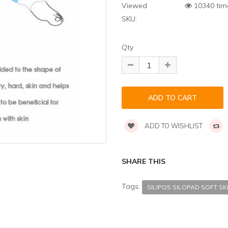
Viewed
10340 tim
SKU:
Qty
ADD TO WISHLIST
SHARE THIS
Tags:
SILIPOS SILOPAD SOFT SK