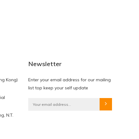
NEW
NEW
Newsletter
ng Kong)
Enter your email address for our mailing
list top keep your self update
ial
HKD$0.00
HKD$0.00
g, N.T.