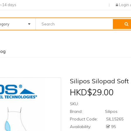
7~14 days
Login
tegory
log
Silipos Silopad Soft
HKD$29.00
SKU:
Brand:
Silipos
Product Code:
SIL15265
Availability:
95