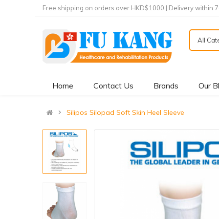
Free shipping on orders over HKD$1000 | Delivery within 
All Ca
Home
Contact Us
Brands
Our B
Silipos Silopad Soft Skin Heel Sleeve