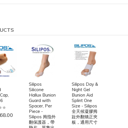
DUCTS
Silipos
Silipos Day &
d
Silicone
Night Gel
 Cap,
Hallux Bunion
Bunion Aid
 6
Guard with
Splint One
Spacer, Per
Size - Silipos
Piece -
全天候凝膠拇
68.00
Silipos 拇指外
趾外翻矯正夾
翻保護器，帶
板，通用尺寸
墊片，單隻出