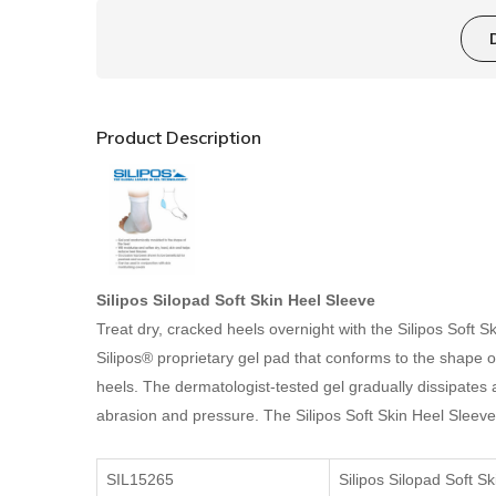
Product Description
Silipos Silopad
Soft Skin Heel Sleeve
Treat dry, cracked heels overnight with the Silipos Soft 
Silipos® proprietary gel pad that conforms to the shape o
heels. The dermatologist-tested gel gradually dissipates a 
abrasion and pressure. The Silipos Soft Skin Heel Sleeve 
SIL15265
Silipos Silopad Soft S