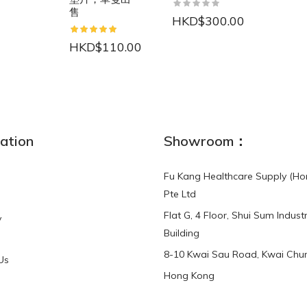
售
HKD$300.00
HKD$110.00
NEW
ation
Showroom：
Fu Kang Healthcare Supply (Ho
Pte Ltd
Flat G, 4 Floor, Shui Sum Industr
y
3-Point Buddy
Finger Strap Loops -
Building
HKD$0.00
3-Point®Buddy L..
8-10 Kwai Sau Road, Kwai Chun
Us
Hong Kong
HKD$70.00