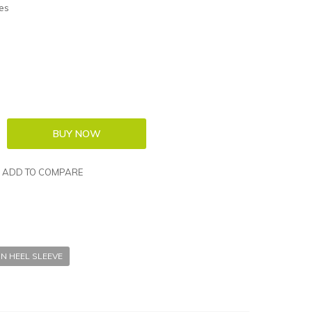
es
ADD TO COMPARE
IN HEEL SLEEVE