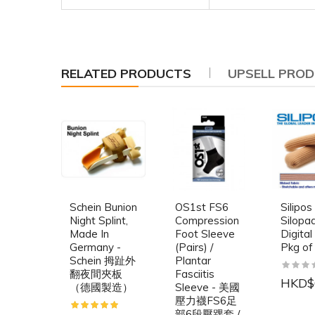
RELATED PRODUCTS
UPSELL PRO
Schein Bunion
OS1st FS6
Silipos
Night Splint,
Compression
Silopa
Made In
Foot Sleeve
Digital
Germany -
(Pairs) /
Pkg of
Schein 拇趾外
Plantar
翻夜間夾板
Fasciitis
HKD$
（德國製造）
Sleeve - 美國
壓力襪FS6足
部6段壓踝套 /