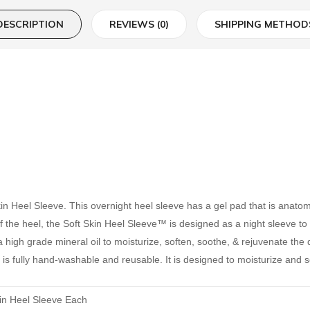
DESCRIPTION
REVIEWS (0)
SHIPPING METHOD
Skin Heel Sleeve. This overnight heel sleeve has a gel pad that is anato
f the heel, the Soft Skin Heel Sleeve™ is designed as a night sleeve to 
high grade mineral oil to moisturize, soften, soothe, & rejuvenate the dry
is fully hand-washable and reusable. It is designed to moisturize and so
kin Heel Sleeve Each