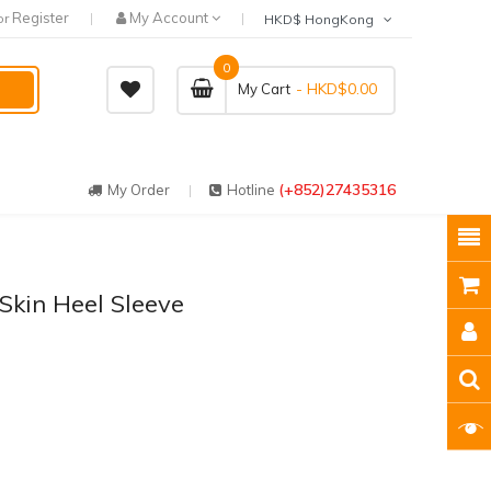
Register
My Account
or
HKD$ HongKong
0
- HKD$0.00
My Cart
(+852)27435316
My Order
Hotline
 Skin Heel Sleeve