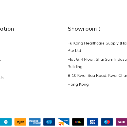
NEW
ation
Showroom：
Fu Kang Healthcare Supply (Ho
Pte Ltd
Flat G, 4 Floor, Shui Sum Industr
y
3-Point Buddy
Finger Strap Loops -
Building
HKD$0.00
3-Point®Buddy L..
8-10 Kwai Sau Road, Kwai Chun
Us
Hong Kong
HKD$70.00