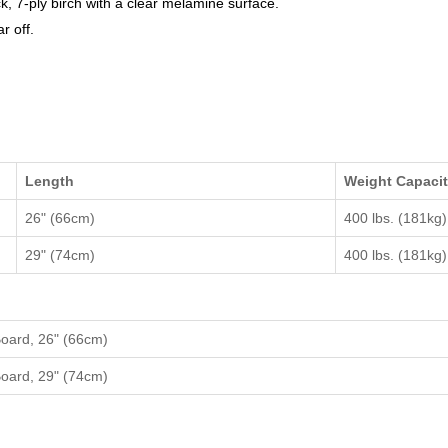
k, 7-ply birch with a clear melamine surface.
r off.
Length
Weight Capaci
26" (66cm)
400 lbs. (181kg)
29" (74cm)
400 lbs. (181kg)
Board, 26" (66cm)
Board, 29" (74cm)