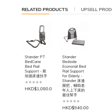
RELATED PRODUCTS
UPSELL PRO
Stander PT
Stander
BedCane
Bedside
Bed Rail
Econorail Bed
Support - 斯
Rail Support
坦德床邊扶手
for Elderly -
Stander 床邊
握把，輔助老
HKD$1,080.00
年人上下床的
最佳幫手
HKD$940.00