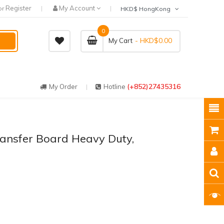
Register
My Account
or
HKD$ HongKong
0
- HKD$0.00
My Cart
(+852)27435316
My Order
Hotline
ransfer Board Heavy Duty,