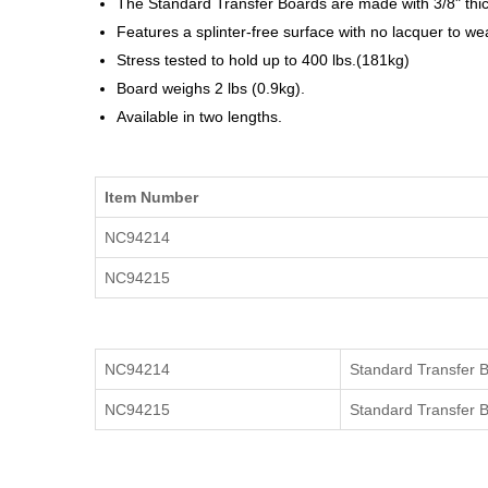
The
Standard Transfer Boards
are made with 3/8" thic
Features a splinter-free surface with no lacquer to wea
Stress tested to hold up to 400 lbs.(181kg)
Board weighs 2 lbs (0.9kg).
Available in two lengths.
Item Number
NC94214
NC94215
NC94214
Standard Transfer 
NC94215
Standard Transfer 