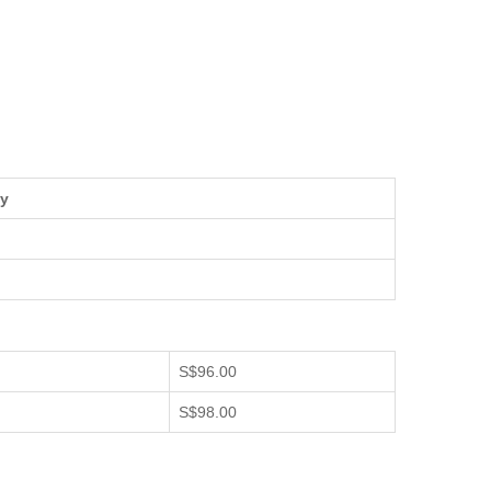
ty
S$96.00
S$98.00