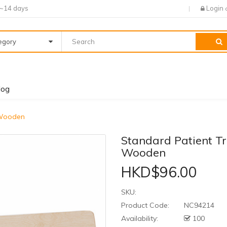
7~14 days
Login
tegory
log
 Wooden
Standard Patient T
Wooden
HKD$96.00
SKU:
Product Code:
NC94214
Availability:
100