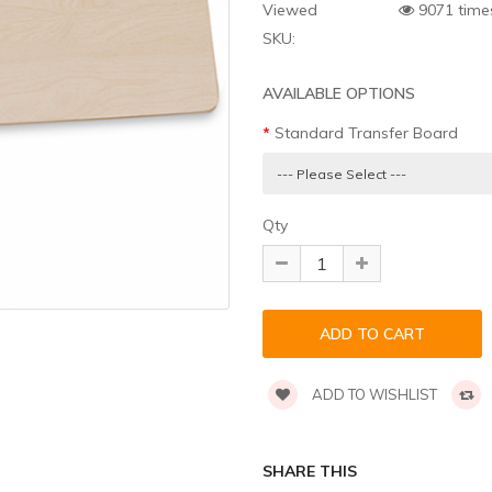
Viewed
9071 time
SKU:
AVAILABLE OPTIONS
Standard Transfer Board
Qty
ADD TO WISHLIST
SHARE THIS