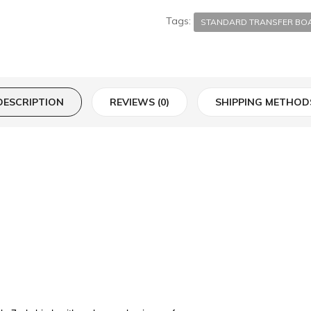
Tags:
STANDARD TRANSFER BO
DESCRIPTION
REVIEWS (0)
SHIPPING METHOD