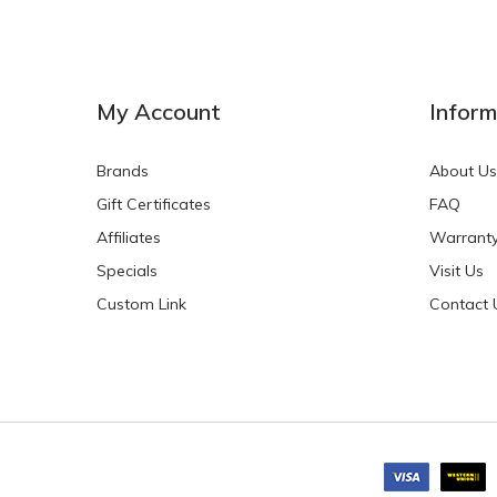
NEW
NEW
My Account
Inform
Brands
About Us
Gift Certificates
FAQ
Affiliates
Warrant
Specials
Visit Us
HKD$0.00
HKD$0.00
Custom Link
Contact 