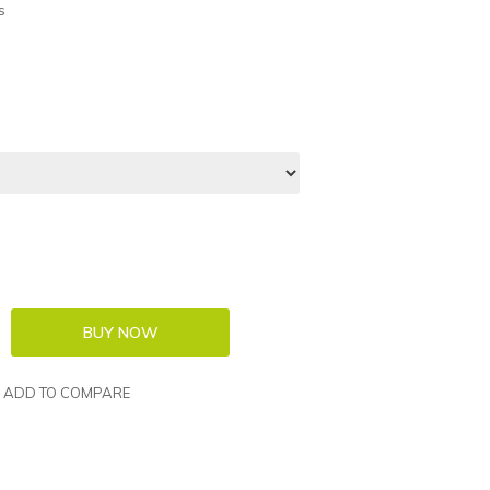
s
ADD TO COMPARE