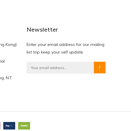
NEW
NEW
Newsletter
ng Kong)
Enter your email address for our mailing
list top keep your self update
ial
HKD$0.00
HKD$0.00
g, N.T.