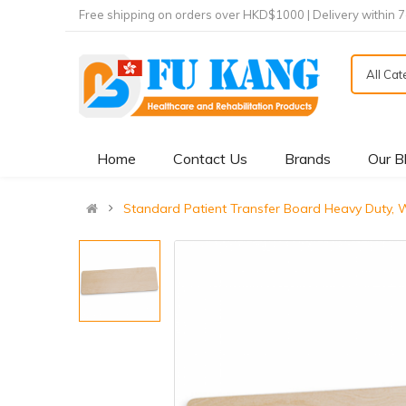
Free shipping on orders over HKD$1000 | Delivery within 
All Ca
Home
Contact Us
Brands
Our B
Standard Patient Transfer Board Heavy Duty,