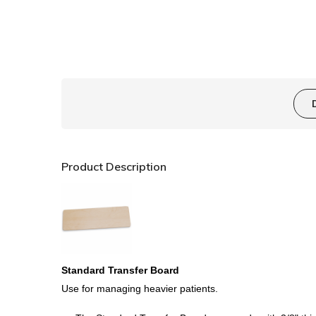
Product Description
Standard Transfer Board
Use for managing heavier patients
.