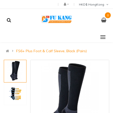
HKD$ HongKong
0
FS6+ Plus Foot & Calf Sleeve, Black (Pairs)