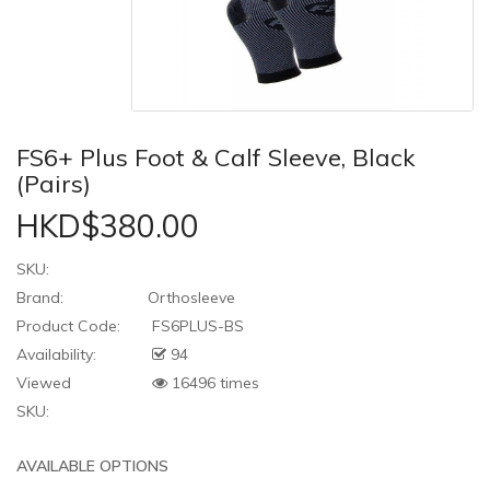
FS6+ Plus Foot & Calf Sleeve, Black
(Pairs)
HKD$380.00
SKU:
Brand:
Orthosleeve
Product Code:
FS6PLUS-BS
Availability:
94
Viewed
16496 times
SKU:
AVAILABLE OPTIONS