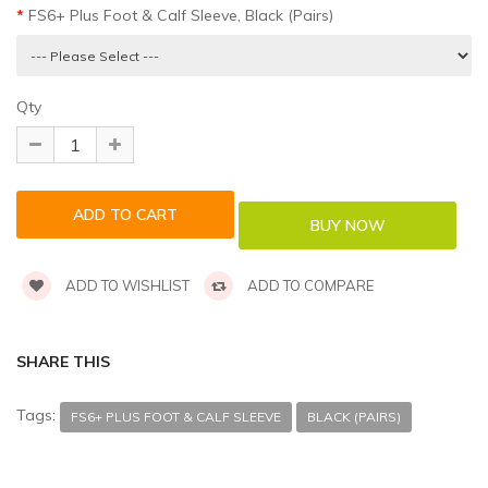
FS6+ Plus Foot & Calf Sleeve, Black (Pairs)
Qty
ADD TO WISHLIST
ADD TO COMPARE
SHARE THIS
Tags:
FS6+ PLUS FOOT & CALF SLEEVE
BLACK (PAIRS)