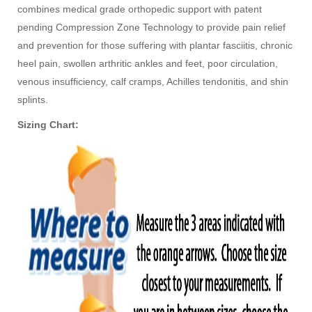
combines medical grade orthopedic support with patent
pending Compression Zone Technology to provide pain relief
and prevention for those suffering with plantar fasciitis, chronic
heel pain, swollen arthritic ankles and feet, poor circulation,
venous insufficiency, calf cramps, Achilles tendonitis, and shin
splints.
Sizing Chart: