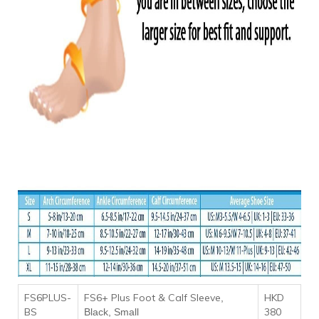
FS6PLUS-
FS6+ Plus Foot & Calf Sleeve
HKD
,
BS
380
Black, Small