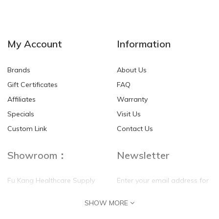
NEW
NEW
My Account
Information
Brands
About Us
Gift Certificates
FAQ
Affiliates
Warranty
Specials
Visit Us
HKD$0.00
HKD$0.00
Custom Link
Contact Us
Showroom：
Newsletter
Fu Kang Healthcare Supply
Enter your email address for
(Hong Kong) Pte Ltd
our mailing list top keep your
SHOW MORE
self update
Flat G, 4 Floor, Shui Sum