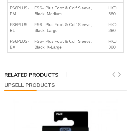
FS6PLUS-
FS6+ Plus Foot & Calf Sleeve
HKD
,
B
380
M
Black, Medium
FS6PLUS-
FS6+ Plus Foot & Calf Sleeve
HKD
,
B
380
L
Black, Large
FS6PLUS-
FS6+ Plus Foot & Calf Sleeve
HKD
,
B
380
X
Black, X-Large
RELATED PRODUCTS
UPSELL PRODUCTS