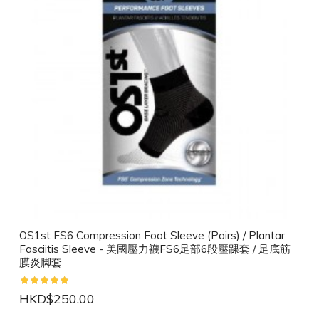
OS1st FS6 Compression Foot Sleeve (Pairs) / Plantar
Fasciitis Sleeve - 美國壓力襪FS6足部6段壓踝套 / 足底筋
膜炎脚套
HKD$250.00