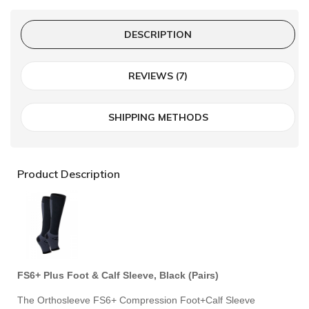
DESCRIPTION
REVIEWS (7)
SHIPPING METHODS
Product Description
FS6+ Plus Foot & Calf Sleeve, Black (Pairs)
The Orthosleeve FS6+ Compression Foot+Calf Sleeve