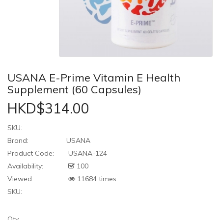
USANA E-Prime Vitamin E Health
Supplement (60 Capsules)
HKD$314.00
SKU:
Brand:
USANA
Product Code:
USANA-124
Availability:
100
Viewed
11684 times
SKU:
Qty