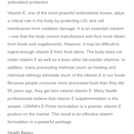
antioxidant protection.
Vitamin E, one of the most powerful antioxidants known, plays
a critical role in the body by protecting LDL and cell
membranes from oxidation damage. It is an essential nutrient
—one that the body cannot manufacture and thus must obtain
from foods and supplements. However, it may be difficult to
ingest enough vitamin E from food alone. The body does not
retain vitamin E as well as it does other fat-soluble vitamins. In
addition, many processing methods (such as heating and
chemical refining) eliminate much of the vitamin E in our foods.
Because people consume more processed food than they did
50 years ago, they get less natural vitamin E. Many health
professionals believe that vitamin E supplementation is the
answer. USANA’s E-Prime formulation is a premier vitamin E
product on the market. The result is an effective vitamin
formulation in a powerful package.
Health Basics