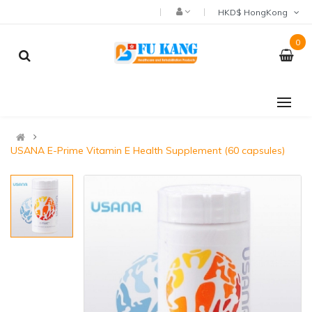
HKD$ HongKong
0
USANA E-Prime Vitamin E Health Supplement (60 capsules)