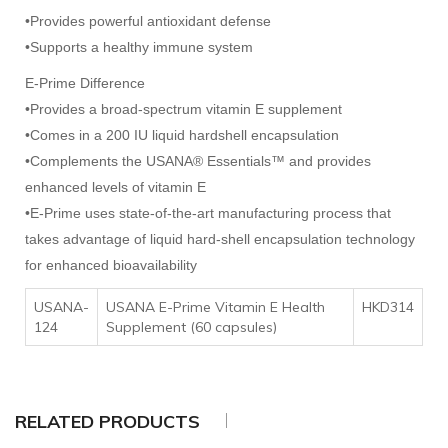
•Provides powerful antioxidant defense
•Supports a healthy immune system
E-Prime Difference
•Provides a broad-spectrum vitamin E supplement
•Comes in a 200 IU liquid hardshell encapsulation
•Complements the USANA® Essentials™ and provides
enhanced levels of vitamin E
•E-Prime uses state-of-the-art manufacturing process that
takes advantage of liquid hard-shell encapsulation technology
for enhanced bioavailability
USANA-
USANA E-Prime Vitamin E Health
HKD314
124
Supplement (60 capsules)
RELATED PRODUCTS