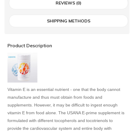
REVIEWS (0)
SHIPPING METHODS
Product Description
Vitamin E is an essential nutrient - one that the body cannot
manufacture and thus must obtain from foods and
supplements. However, it may be difficult to ingest enough
vitamin E from food alone. The USANA E-prime supplement is
formulated with different tocopherols and tocotrienols to
provide the cardiovascular system and entire body with