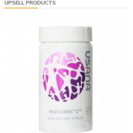
UPSELL PRODUCTS