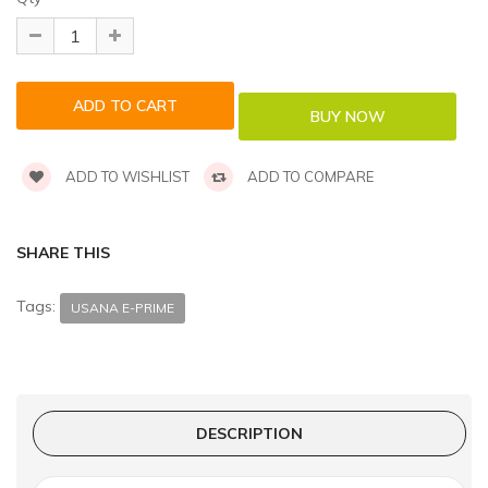
ADD TO WISHLIST
ADD TO COMPARE
SHARE THIS
Tags:
USANA E-PRIME
DESCRIPTION