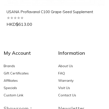
USANA Proflavanol C100 Grape-Seed Supplement
HKD$613.00
NEW
NEW
My Account
Information
Brands
About Us
Gift Certificates
FAQ
Affiliates
Warranty
Specials
Visit Us
HKD$0.00
HKD$0.00
Custom Link
Contact Us
Showroom：
Newsletter