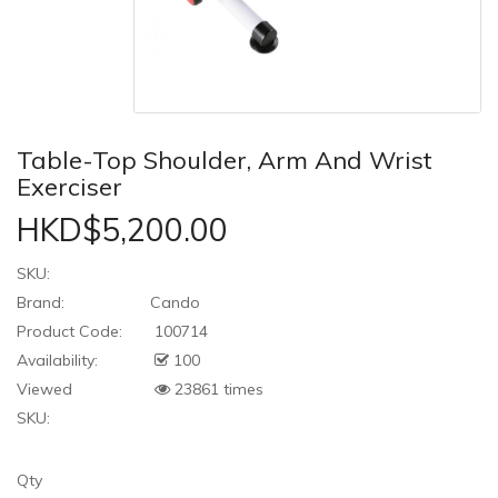
Table-Top Shoulder, Arm And Wrist
Exerciser
HKD$5,200.00
SKU:
Brand:
Cando
Product Code:
100714
Availability:
100
Viewed
23861 times
SKU:
Qty