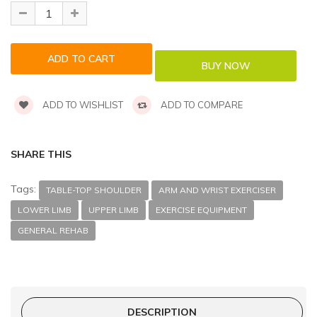
ADD TO WISHLIST
ADD TO COMPARE
SHARE THIS
Tags:
TABLE-TOP SHOULDER
ARM AND WRIST EXERCISER
LOWER LIMB
UPPER LIMB
EXERCISE EQUIPMENT
GENERAL REHAB
DESCRIPTION