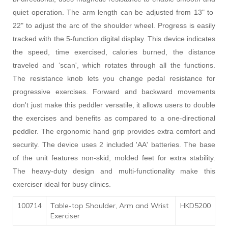
quiet operation. The arm length can be adjusted from 13" to
22" to adjust the arc of the shoulder wheel. Progress is easily
tracked with the 5-function digital display. This device indicates
the speed, time exercised, calories burned, the distance
traveled and ‘scan', which rotates through all the functions.
The resistance knob lets you change pedal resistance for
progressive exercises. Forward and backward movements
don't just make this peddler versatile, it allows users to double
the exercises and benefits as compared to a one-directional
peddler. The ergonomic hand grip provides extra comfort and
security. The device uses 2 included 'AA' batteries. The base
of the unit features non-skid, molded feet for extra stability.
The heavy-duty design and multi-functionality make this
exerciser ideal for busy clinics.
100714
Table-top Shoulder, Arm and Wrist
HKD5200
Exerciser