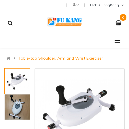
HKD$ HongKong
0
Table-top Shoulder, Arm and Wrist Exerciser