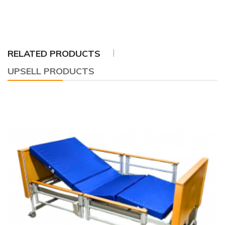
RELATED PRODUCTS
UPSELL PRODUCTS