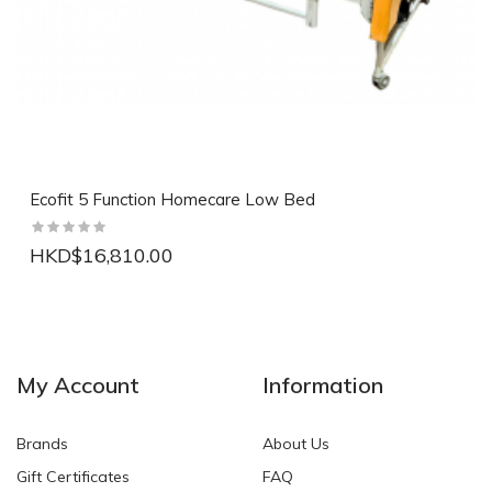
Ecofit 5 Function Homecare Low Bed
HKD$16,810.00
NEW
NEW
My Account
Information
Brands
About Us
Gift Certificates
FAQ