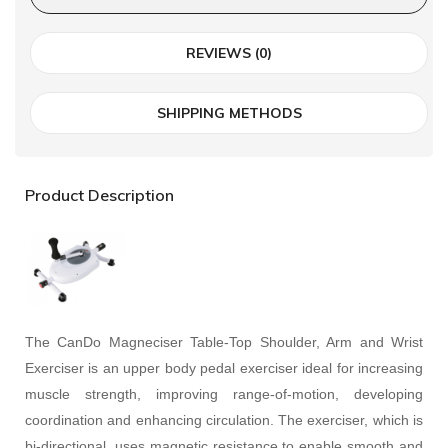
REVIEWS (0)
SHIPPING METHODS
Product Description
The CanDo Magneciser Table-Top Shoulder, Arm and Wrist
Exerciser is an upper body pedal exerciser ideal for increasing
muscle strength, improving range-of-motion, developing
coordination and enhancing circulation. The exerciser, which is
bi-directional, uses magnetic resistance to enable smooth and