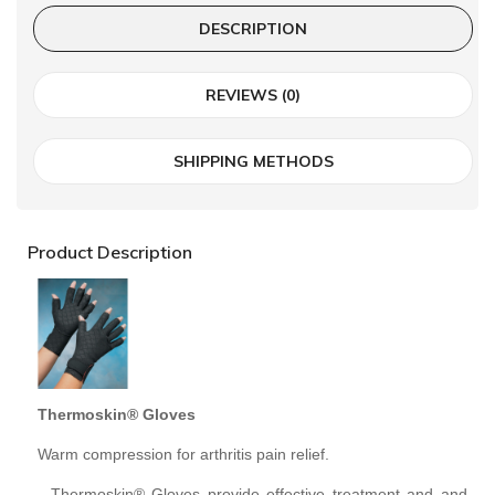
DESCRIPTION
REVIEWS (0)
SHIPPING METHODS
Product Description
Thermoskin® Gloves
Warm compression for arthritis pain relief.
- Thermoskin® Gloves provide effective treatment and and