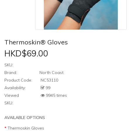
Thermoskin® Gloves
HKD$69.00
SKU:
Brand:
North Coast
Product Code:
NC53110
Availability:
99
Viewed
9945 times
SKU:
AVAILABLE OPTIONS
Thermoskin Gloves