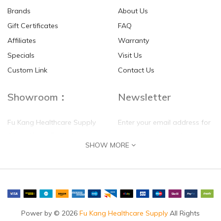
Brands
About Us
Gift Certificates
FAQ
Affiliates
Warranty
Specials
Visit Us
Custom Link
Contact Us
Showroom：
Newsletter
Fu Kang Healthcare Supply
Enter your email address for
(Hong Kong) Pte Ltd
our mailing list top keep your
SHOW MORE
self update
Flat G, 4 Floor, Shui Sum
Industrial Building
8-10 Kwai Sau Road, Kwai
Chung, N.T.
Hong Kong
Power by © 2026
Fu Kang Healthcare Supply
All Rights