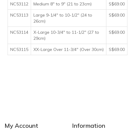
NC53112
Medium 8" to 9" (21 to 23cm)
S$69.00
NC53113
Large 9-1/4" to 10-1/2" (24 to
S$69.00
26cm)
NC53114
X-Large 10-3/4" to 11-1/2" (27 to
S$69.00
29cm)
NC53115
XX-Large Over 11-3/4" (Over 30cm)
S$69.00
My Account
Information