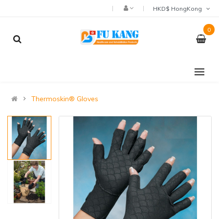
HKD$ HongKong
0
Thermoskin® Gloves