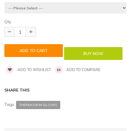
Qty
ADD TO WISHLIST
ADD TO COMPARE
SHARE THIS
Tags:
THERMOSKIN GLOVES