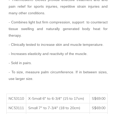
pain relief for sports injuries, repetitive strain injuries and
many other conditions.
- Combines light but firm compression, support to counteract
tissue swelling and naturally generated body heat for
therapy.
- Clinically tested to increase skin and muscle temperature.
- Increases elasticity and reactivity of the muscle.
- Sold in pairs.
- To size, measure palm circumference. If in between sizes,
use larger size.
NC53110
X-Small 6" to 6-3/4" (15 to 17cm)
S$69.00
NC53111
Small 7" to 7-3/4" (18 to 20cm)
S$69.00