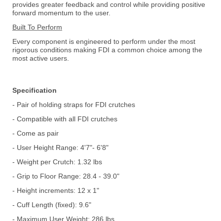
provides greater feedback and control while providing positive
forward momentum to the user.
Built To Perform
Every component is engineered to perform under the most
rigorous conditions making FDI a common choice among the
most active users.
Specification
- Pair of holding straps for FDI crutches
- Compatible with all FDI crutches
- Come as pair
- User Height Range: 4'7"- 6'8"
- Weight per Crutch: 1.32 lbs
- Grip to Floor Range: 28.4 - 39.0"
- Height increments: 12 x 1"
- Cuff Length (fixed): 9.6"
- Maximum User Weight: 286 lbs