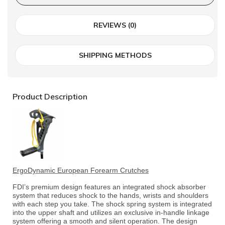
REVIEWS (0)
SHIPPING METHODS
Product Description
ErgoDynamic European Forearm Crutches
FDI’s premium design features an integrated shock absorber
system that reduces shock to the hands, wrists and shoulders
with each step you take. The shock spring system is integrated
into the upper shaft and utilizes an exclusive in-handle linkage
system offering a smooth and silent operation. The design