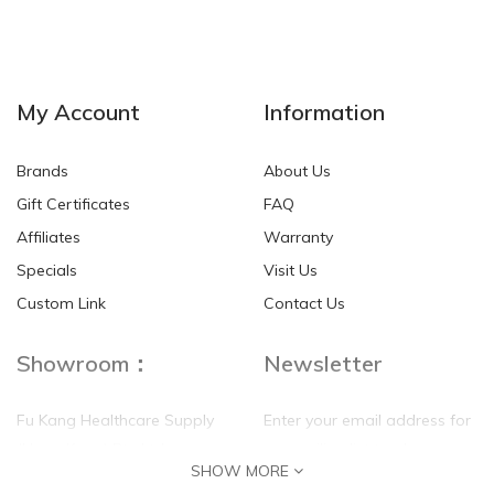
NEW
NEW
My Account
Information
Brands
About Us
Gift Certificates
FAQ
Affiliates
Warranty
Specials
Visit Us
HKD$0.00
HKD$0.00
Custom Link
Contact Us
Showroom：
Newsletter
Fu Kang Healthcare Supply
Enter your email address for
(Hong Kong) Pte Ltd
our mailing list top keep your
SHOW MORE
self update
Flat G, 4 Floor, Shui Sum