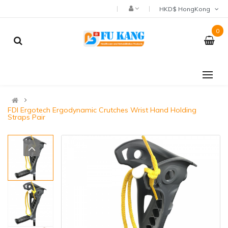
HKD$ HongKong
0
FDI Ergotech Ergodynamic Crutches Wrist Hand Holding
Straps Pair