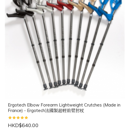
Ergotech Elbow Forearm Lightweight Crutches (Made in
France) - Ergotech法國製超輕前臂肘杖
HKD$640.00