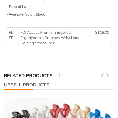
- Free of Latex
- Available Color: Black
FDI-
FDI Access Premium Ergotech
S$18.00
EE
Ergodynamic Crutches Wrist Hand
Holding Straps Pair
RELATED PRODUCTS
UPSELL PRODUCTS