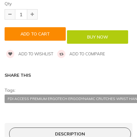
Qty
ADD TO WISHLIST
ADD TO COMPARE
SHARE THIS
Tags:
FDI ACCESS PREMIUM ERGOTECH ERGODYNAMIC CRUTCHES WRIST HAN
DESCRIPTION