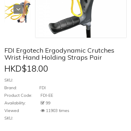
FDI Ergotech Ergodynamic Crutches
Wrist Hand Holding Straps Pair
HKD$18.00
SKU:
Brand:
FDI
Product Code:
FDI-EE
Availability:
99
Viewed
11903 times
SKU: