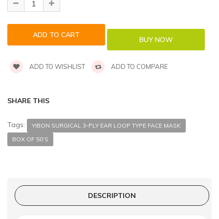
ADD TO WISHLIST
ADD TO COMPARE
SHARE THIS
Tags:
YIBON SURGICAL 3-PLY EAR LOOP TYPE FACE MASK
BOX OF 50’S
DESCRIPTION