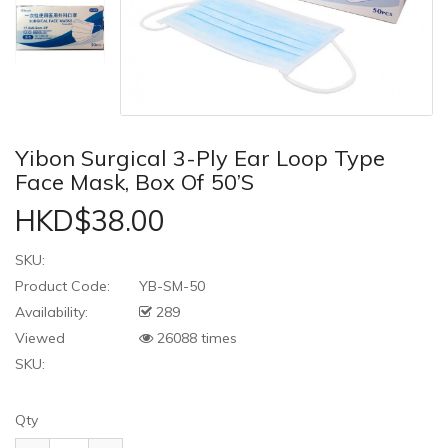
Yibon Surgical 3-Ply Ear Loop Type
Face Mask, Box Of 50’s
HKD$38.00
SKU:
Product Code:
YB-SM-50
Availability:
289
Viewed
26088 times
SKU:
Qty