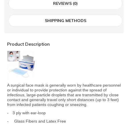
REVIEWS (0)
SHIPPING METHODS
Product Description
A surgical face mask is generally worn by healthcare personnel
or individual to provide protection against the spread of
infectious, large-particle droplets that are transmitted by close
contact and generally travel only short distances (up to 3 feet)
from infected patients coughing or sneezing.
-
3 ply with ear-loop
- Glass Fibers and Latex Free