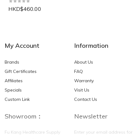
HKD$460.00
NEW
NEW
My Account
Information
Brands
About Us
Gift Certificates
FAQ
Affiliates
Warranty
Specials
Visit Us
HKD$0.00
HKD$0.00
Custom Link
Contact Us
Showroom：
Newsletter
Fu Kang Healthcare Supply
Enter your email address for