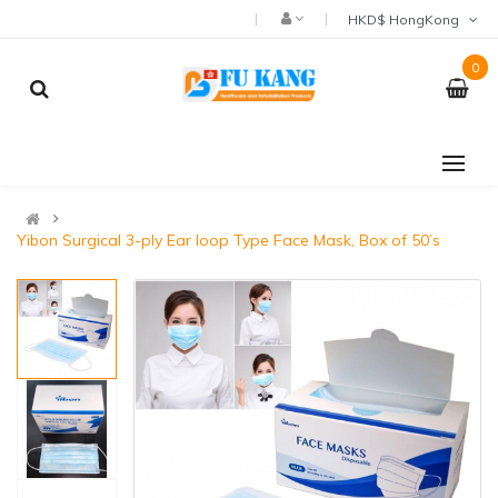
HKD$ HongKong
0
Yibon Surgical 3-ply Ear loop Type Face Mask, Box of 50’s