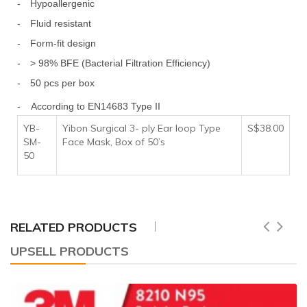
-
Hypoallergenic
-
Fluid resistant
-
Form-fit design
-
> 98% BFE (Bacterial Filtration Efficiency)
-
50 pcs per box
- According to EN14683 Type II
YB-
Yibon Surgical 3- ply Ear loop Type
S$38.00
SM-
Face Mask, Box of 50’s
50
RELATED PRODUCTS
UPSELL PRODUCTS