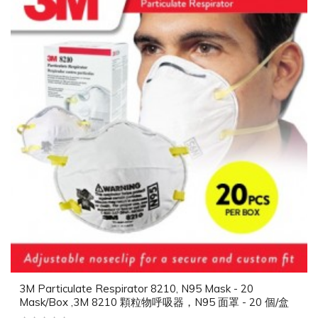
3M Particulate Respirator 8210, N95 Mask - 20
Mask/Box ,3M 8210 顆粒物呼吸器，N95 面罩 - 20 個/盒