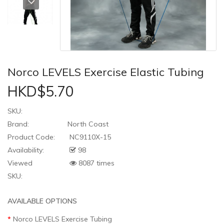
Norco LEVELS Exercise Elastic Tubing
HKD$5.70
SKU:
Brand:
North Coast
Product Code:
NC9110X-15
Availability:
98
Viewed
8087 times
SKU:
AVAILABLE OPTIONS
Norco LEVELS Exercise Tubing