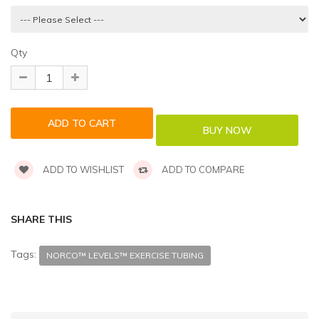
Qty
ADD TO WISHLIST
ADD TO COMPARE
SHARE THIS
Tags:
NORCO™ LEVELS™ EXERCISE TUBING