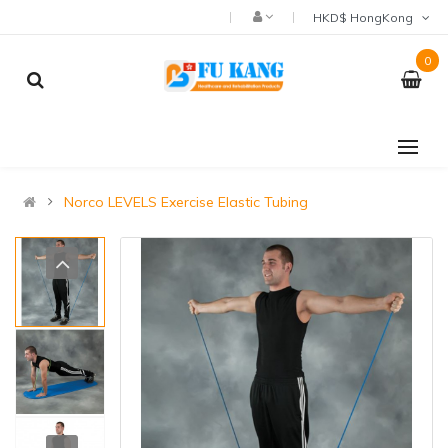
HKD$ HongKong
0
Norco LEVELS Exercise Elastic Tubing