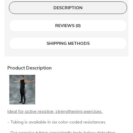
DESCRIPTION
REVIEWS (0)
SHIPPING METHODS
Product Description
Ideal for active resistive, strengthening exercises.
- Tubing is available in six color-coded resistances.
- Our exercise tubing consistently tests below detection