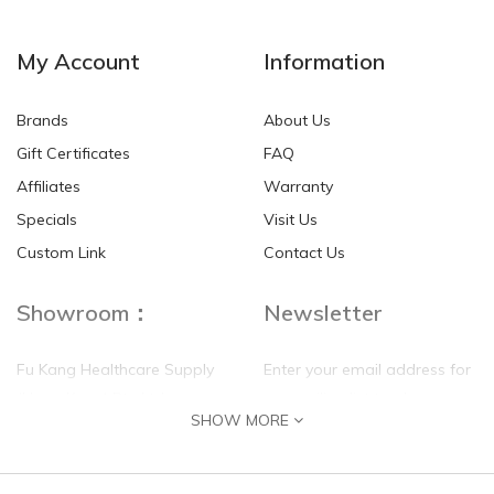
NEW
NEW
My Account
Information
Brands
About Us
Gift Certificates
FAQ
Affiliates
Warranty
Specials
Visit Us
HKD$0.00
HKD$0.00
Custom Link
Contact Us
Showroom：
Newsletter
Fu Kang Healthcare Supply
Enter your email address for
(Hong Kong) Pte Ltd
our mailing list top keep your
SHOW MORE
self update
Flat G, 4 Floor, Shui Sum
Industrial Building