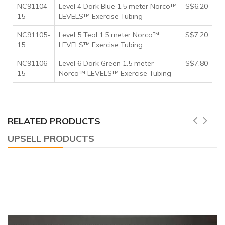
NC91104-
Level 4 Dark Blue 1.5 meter Norco™
S$6.20
15
LEVELS™ Exercise Tubing
NC91105-
Level 5 Teal 1.5 meter Norco™
S$7.20
15
LEVELS™ Exercise Tubing
NC91106-
Level 6 Dark Green 1.5 meter
S$7.80
15
Norco™ LEVELS™ Exercise Tubing
RELATED PRODUCTS
UPSELL PRODUCTS