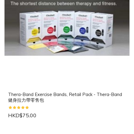
Thera-Band Exercise Bands, Retail Pack - Thera-Band
健身拉力帶零售包
HKD$75.00