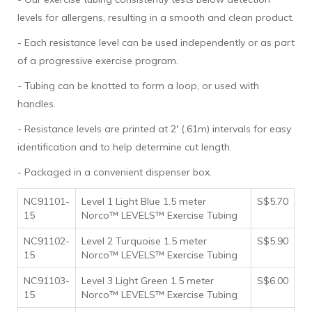
levels for allergens, resulting in a smooth and clean product.
- Each resistance level can be used independently or as part
of a progressive exercise program.
- Tubing can be knotted to form a loop, or used with
handles.
- Resistance levels are printed at 2' (.61m) intervals for easy
identification and to help determine cut length.
- Packaged in a convenient dispenser box.
NC91101-
Level 1 Light Blue 1.5 meter
S$5.70
15
Norco™ LEVELS™ Exercise Tubing
NC91102-
Level 2 Turquoise 1.5 meter
S$5.90
15
Norco™ LEVELS™ Exercise Tubing
NC91103-
Level 3 Light Green 1.5 meter
S$6.00
15
Norco™ LEVELS™ Exercise Tubing