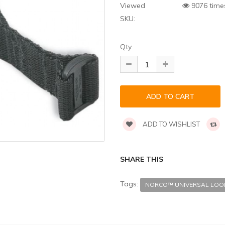
Viewed
9076 time
SKU:
Qty
ADD TO WISHLIST
SHARE THIS
Tags:
NORCO™ UNIVERSAL LOO