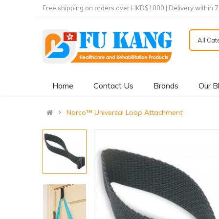
Free shipping on orders over HKD$1000 | Delivery within 
All Ca
Home
Contact Us
Brands
Our B
Norco™ Universal Loop Attachment