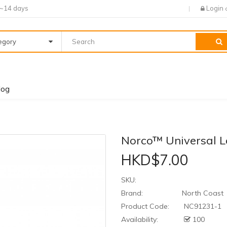
7~14 days
Login
tegory
log
Norco™ Universal 
HKD$7.00
SKU:
Brand:
North Coast
Product Code:
NC91231-1
Availability:
100