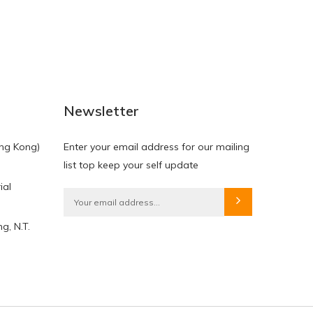
NEW
NEW
Newsletter
ng Kong)
Enter your email address for our mailing
list top keep your self update
ial
HKD$0.00
HKD$0.00
g, N.T.