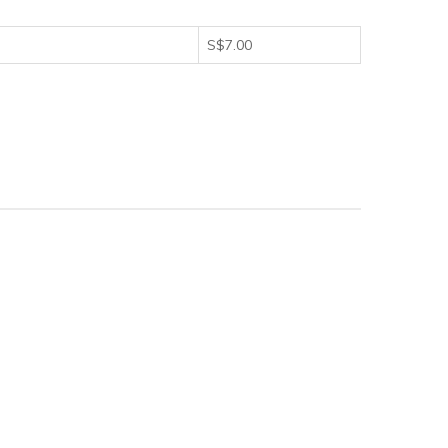
S$7.00