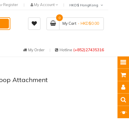
Register
My Account
or
HKD$ HongKong
0
- HKD$0.00
My Cart
(+852)27435316
My Order
Hotline
Loop Attachment