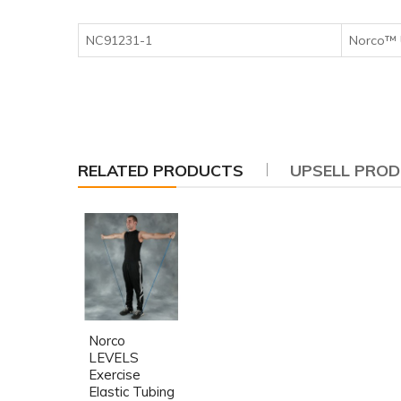
NC91231-1
Norco™ 
RELATED PRODUCTS
UPSELL PRO
Norco
LEVELS
Exercise
Elastic Tubing