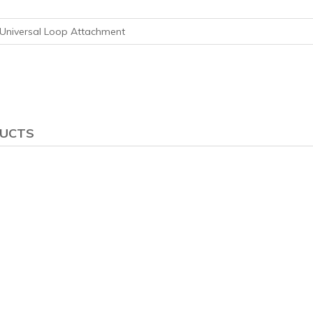
Universal Loop Attachment
DUCTS