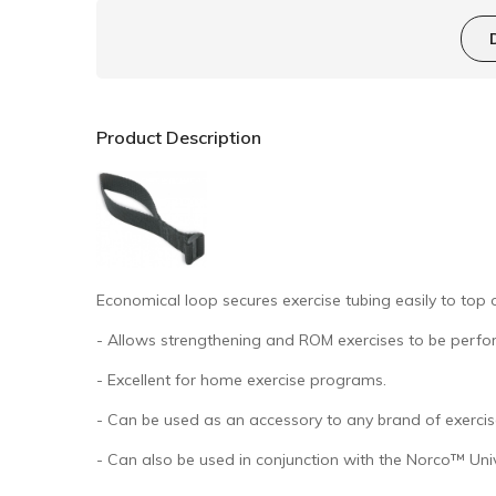
Product Description
Economical loop secures exercise tubing easily to top 
- Allows strengthening and ROM exercises to be perfo
- Excellent for home exercise programs.
- Can be used as an accessory to any brand of exercis
- Can also be used in conjunction with the Norco™ Uni