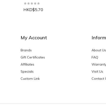
HKD$5.70
NEW
NEW
My Account
Inform
Brands
About Us
Gift Certificates
FAQ
Affiliates
Warrant
Specials
Visit Us
HKD$0.00
HKD$0.00
Custom Link
Contact 