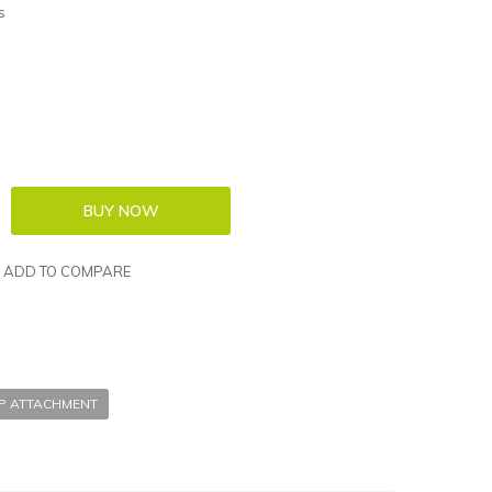
s
ADD TO COMPARE
P ATTACHMENT