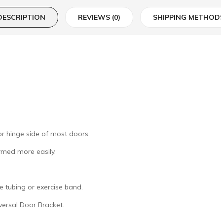
DESCRIPTION
REVIEWS (0)
SHIPPING METHOD
or hinge side of most doors.
rmed more easily.
e tubing or exercise band.
versal Door Bracket.