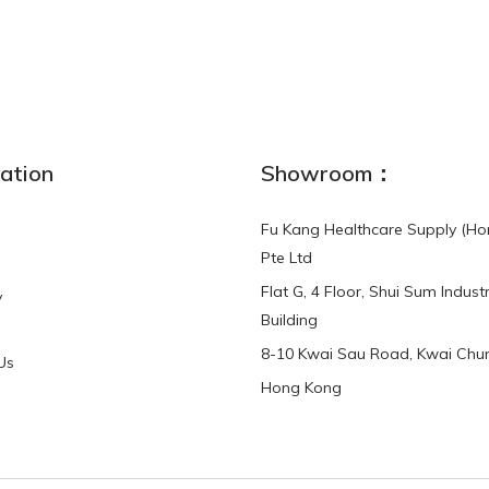
NEW
ation
Showroom：
Fu Kang Healthcare Supply (Ho
Pte Ltd
Flat G, 4 Floor, Shui Sum Industr
y
3-Point Buddy
Finger Strap Loops -
Building
HKD$0.00
3-Point®Buddy L..
8-10 Kwai Sau Road, Kwai Chun
Us
Hong Kong
HKD$70.00