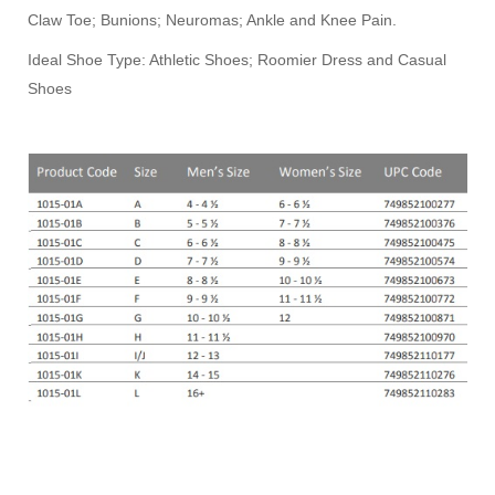
Claw Toe; Bunions; Neuromas; Ankle and Knee Pain.
Ideal Shoe Type: Athletic Shoes; Roomier Dress and Casual
Shoes