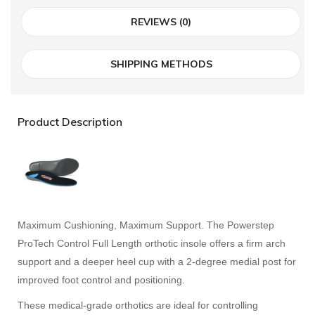
REVIEWS (0)
SHIPPING METHODS
Product Description
Maximum Cushioning, Maximum Support. The Powerstep
ProTech Control Full Length orthotic insole offers a firm arch
support and a deeper heel cup with a 2-degree medial post for
improved foot control and positioning.
These medical-grade orthotics are ideal for controlling