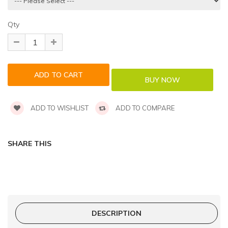
Qty
ADD TO WISHLIST
ADD TO COMPARE
SHARE THIS
DESCRIPTION