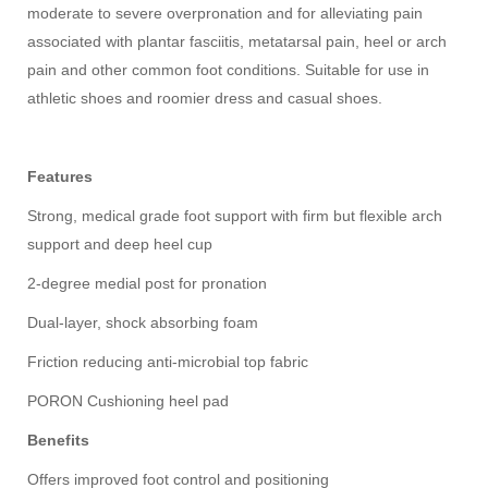
moderate to severe overpronation and for alleviating pain
associated with plantar fasciitis, metatarsal pain, heel or arch
pain and other common foot conditions. Suitable for use in
athletic shoes and roomier dress and casual shoes.
Features
Strong, medical grade foot support with firm but flexible arch
support and deep heel cup
2-degree medial post for pronation
Dual-layer, shock absorbing foam
Friction reducing anti-microbial top fabric
PORON Cushioning heel pad
Benefits
Offers improved foot control and positioning