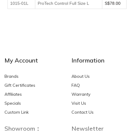
1015-01L
ProTech Control Full Size L
S$78.00
My Account
Information
Brands
About Us
Gift Certificates
FAQ
Affiliates
Warranty
Specials
Visit Us
Custom Link
Contact Us
Showroom：
Newsletter