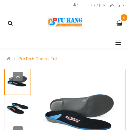
HKD$ HongKong
0
ProTech Control Full