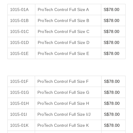
1015-01A
ProTech Control Full Size A
S$78.00
1015-01B
ProTech Control Full Size B
S$78.00
1015-01C
ProTech Control Full Size C
S$78.00
1015-01D
ProTech Control Full Size D
S$78.00
1015-01E
ProTech Control Full Size E
S$78.00
1015-01F
ProTech Control Full Size F
S$78.00
1015-01G
ProTech Control Full Size G
S$78.00
1015-01H
ProTech Control Full Size H
S$78.00
1015-01I
ProTech Control Full Size I/J
S$78.00
1015-01K
ProTech Control Full Size K
S$78.00