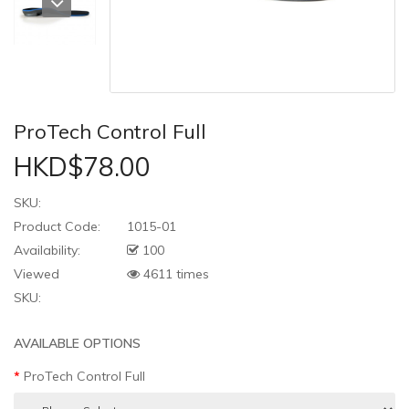
ProTech Control Full
HKD$78.00
SKU:
Product Code:
1015-01
Availability:
100
Viewed
4611 times
SKU:
AVAILABLE OPTIONS
ProTech Control Full