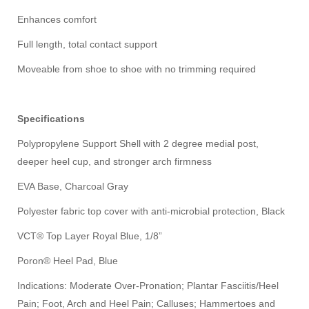
Enhances comfort
Full length, total contact support
Moveable from shoe to shoe with no trimming required
Specifications
Polypropylene Support Shell with 2 degree medial post,
deeper heel cup, and stronger arch firmness
EVA Base, Charcoal Gray
Polyester fabric top cover with anti-microbial protection, Black
VCT® Top Layer Royal Blue, 1/8”
Poron® Heel Pad, Blue
Indications: Moderate Over-Pronation; Plantar Fasciitis/Heel
Pain; Foot, Arch and Heel Pain; Calluses; Hammertoes and