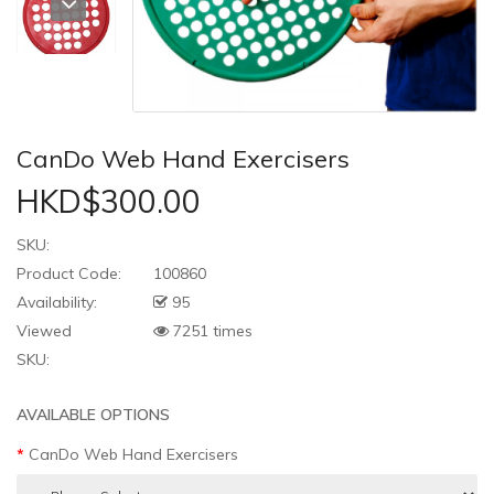
CanDo Web Hand Exercisers
HKD$300.00
SKU:
Product Code:
100860
Availability:
95
Viewed
7251 times
SKU:
AVAILABLE OPTIONS
CanDo Web Hand Exercisers