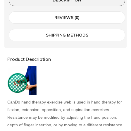
REVIEWS (0)
SHIPPING METHODS
Product Description
CanDo hand therapy exercise web is used in hand therapy for
flexion, extension, opposition, and supination exercises.
Resistance may be modified by adjusting the hand position,
depth of finger insertion, or by moving to a different resistance