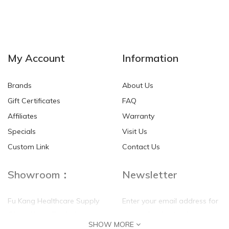
My Account
Information
Brands
About Us
Gift Certificates
FAQ
Affiliates
Warranty
Specials
Visit Us
Custom Link
Contact Us
Showroom：
Newsletter
Fu Kang Healthcare Supply
Enter your email address for
(Hong Kong) Pte Ltd
our mailing list top keep your
SHOW MORE
self update