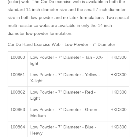
(color) web. The CanDo exercise web is available in both the
standard 14 inch diameter size and the small 7 inch diameter
size in both low-powder and no-latex formulations. Two special
multi-resistance webs are available in only the 14 inch
diameter low-powder formulation.
CanDo Hand Exercise Web -
Low Powder - 7" Diameter
100860
Low Powder - 7" Diameter - Tan - XX-
HKD300
light
100861
Low Powder - 7" Diameter - Yellow -
HKD300
X-light
100862
Low Powder - 7" Diameter - Red -
HKD300
Light
100863
Low Powder - 7" Diameter - Green -
HKD300
Medium
100864
Low Powder - 7" Diameter - Blue -
HKD300
Heavy