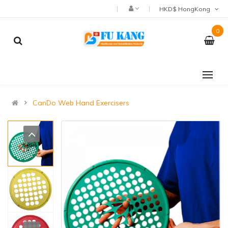
HKD$ HongKong
0
CanDo Web Hand Exercisers