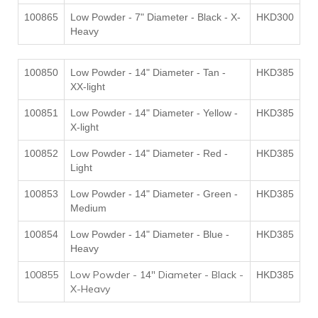
100865
Low Powder - 7" Diameter - Black - X-
HKD300
Heavy
100850
Low Powder - 14" Diameter - Tan -
HKD385
XX-light
100851
Low Powder - 14" Diameter - Yellow -
HKD385
X-light
100852
Low Powder - 14" Diameter - Red -
HKD385
Light
100853
Low Powder - 14" Diameter - Green -
HKD385
Medium
100854
Low Powder - 14" Diameter - Blue -
HKD385
Heavy
100855
Low Powder - 14" Diameter - Black -
HKD385
X-Heavy