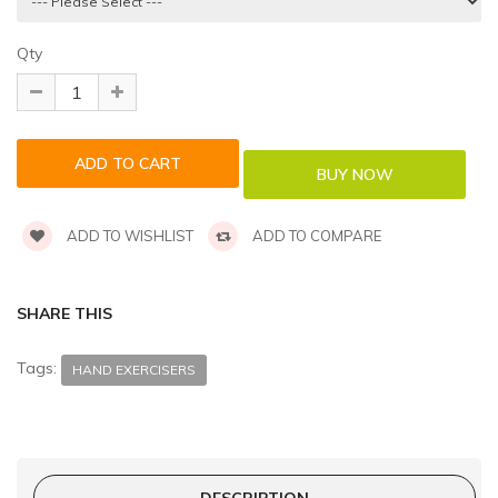
Qty
ADD TO WISHLIST
ADD TO COMPARE
SHARE THIS
Tags:
HAND EXERCISERS
DESCRIPTION