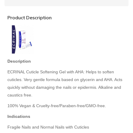
Product Description
Description
ECRINAL Cuticle Softening Gel with AHA: Helps to soften
cuticles. Very gentle formula based on glycerin and AHA. Acts
quickly without damaging the nails or epidermis. Alkaline and
caustics free.
100% Vegan & Cruelty-free/Paraben-free/GMO-free.
Indications
Fragile Nails and Normal Nails with Cuticles