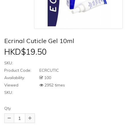
Ecrinal Cuticle Gel 10ml
HKD$19.50
SKU:
Product Code:
ECRCUTIC
Availability:
100
Viewed
2952 times
SKU:
Qty