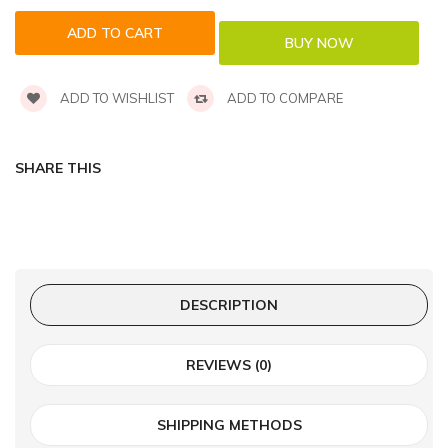
ADD TO WISHLIST
ADD TO COMPARE
SHARE THIS
DESCRIPTION
REVIEWS (0)
SHIPPING METHODS