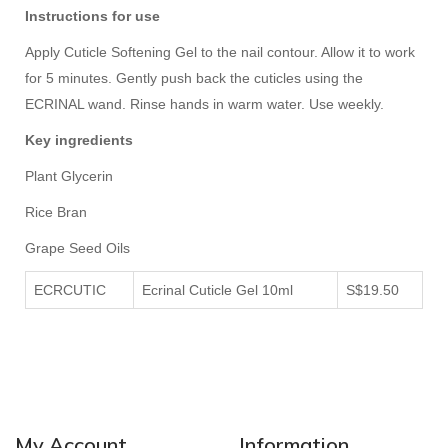
Instructions for use
Apply Cuticle Softening Gel to the nail contour. Allow it to work
for 5 minutes. Gently push back the cuticles using the
ECRINAL wand. Rinse hands in warm water. Use weekly.
Key ingredients
Plant Glycerin
Rice Bran
Grape Seed Oils
ECRCUTIC
Ecrinal Cuticle Gel 10ml
S$19.50
My Account
Information