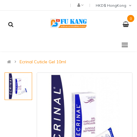
HKD$ HongKong
0
Ecrinal Cuticle Gel 10ml