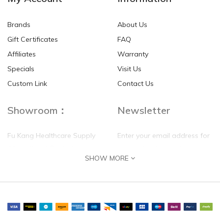
Brands
About Us
Gift Certificates
FAQ
Affiliates
Warranty
Specials
Visit Us
Custom Link
Contact Us
Showroom：
Newsletter
Fu Kang Healthcare Supply
Enter your email address for
(Hong Kong) Pte Ltd
our mailing list top keep your
SHOW MORE
self update
Flat G, 4 Floor, Shui Sum
Industrial Building
8-10 Kwai Sau Road, Kwai
Chung, N.T.
Hong Kong