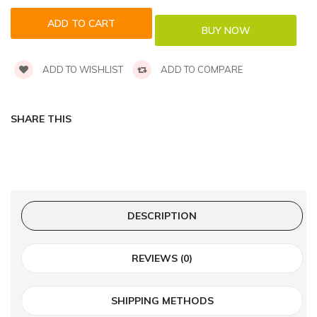
ADD TO WISHLIST
ADD TO COMPARE
SHARE THIS
DESCRIPTION
REVIEWS (0)
SHIPPING METHODS