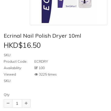
Ecrinal Nail Polish Dryer 10ml
HKD$16.50
SKU:
Product Code:
ECRDRY
Availability:
100
Viewed
3225 times
SKU:
Qty