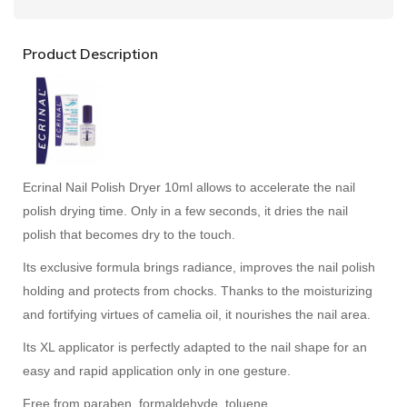
Product Description
Ecrinal Nail Polish Dryer 10ml allows to accelerate the nail
polish drying time. Only in a few seconds, it dries the nail
polish that becomes dry to the touch.
Its exclusive formula brings radiance, improves the nail polish
holding and protects from chocks. Thanks to the moisturizing
and fortifying virtues of camelia oil, it nourishes the nail area.
Its XL applicator is perfectly adapted to the nail shape for an
easy and rapid application only in one gesture.
Free from paraben, formaldehyde, toluene.