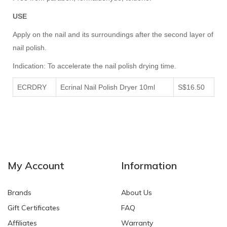
USE
Apply on the nail and its surroundings after the second layer of
nail polish.
Indication: To accelerate the nail polish drying time.
ECRDRY
Ecrinal Nail Polish Dryer 10ml
S$16.50
My Account
Information
Brands
About Us
Gift Certificates
FAQ
Affiliates
Warranty