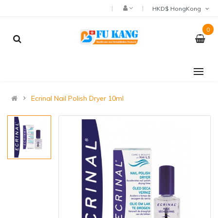
HKD$ HongKong
0
Ecrinal Nail Polish Dryer 10ml