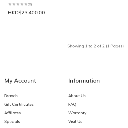
(0)
HKD$23,400.00
Showing 1 to 2 of 2 (1 Pages)
My Account
Information
Brands
About Us
Gift Certificates
FAQ
Affiliates
Warranty
Specials
Visit Us