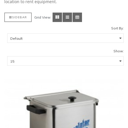
location to rent equipment.
Grid View:
SIDEBAR
Sort By:
Show: