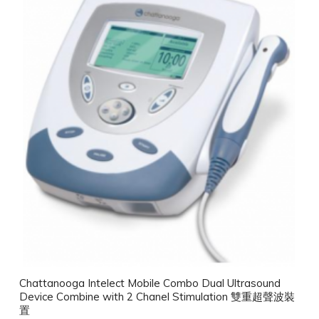
Chattanooga Intelect Mobile Combo Dual Ultrasound
Device Combine with 2 Chanel Stimulation 雙重超聲波裝
置