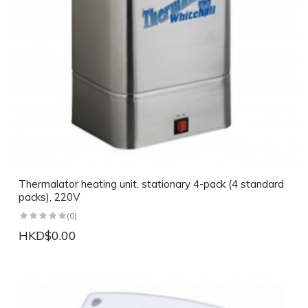
Thermalator heating unit, stationary 4-pack (4 standard
packs), 220V
(0)
HKD$0.00