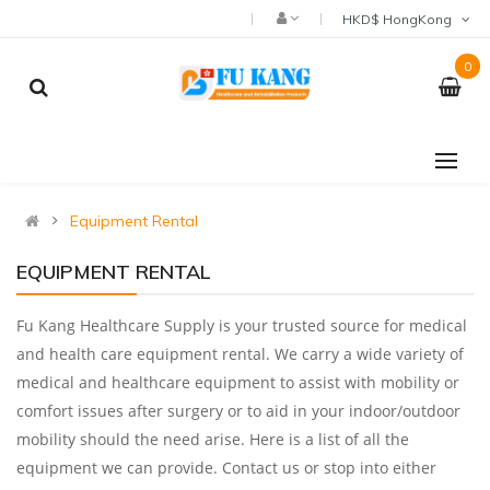
HKD$ HongKong
0
Equipment Rental
EQUIPMENT RENTAL
Fu Kang Healthcare Supply is your trusted source for medical
and health care equipment rental. We carry a wide variety of
medical and healthcare equipment to assist with mobility or
comfort issues after surgery or to aid in your indoor/outdoor
mobility should the need arise. Here is a list of all the
equipment we can provide. Contact us or stop into either