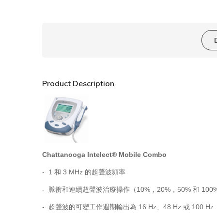
Product Description
Chattanooga Intelect® Mobile Combo
- 1 和 3 MHz 的超聲波頻率
- 脈衝和連續超聲波治療操作（10%，20%，50% 和 100
- 超聲波的可變工作週期輸出為 16 Hz、48 Hz 或 100 Hz