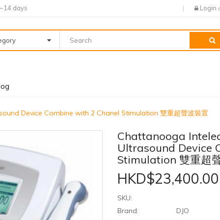
7~14 days
Login
tegory
log
trasound Device Combine with 2 Chanel Stimulation 雙重超聲波裝置
Chattanooga Intele
Ultrasound Device 
Stimulation 雙重
HKD$23,400.00
SKU:
Brand:
DJO