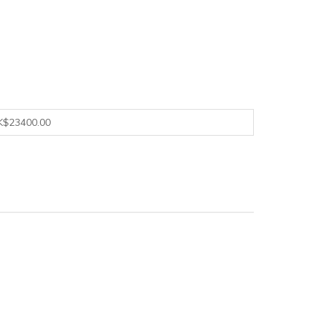
K$23400.00