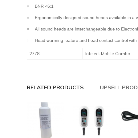
BNR <6:1
×
Ergonomically designed sound heads available in a va
×
All sound heads are interchangeable due to Electroni
×
Head warming feature and head contact control with 
×
2778
Intelect Mobile Combo
RELATED PRODUCTS
UPSELL PRO