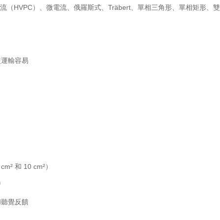
電流（HVPC）、微電流、俄羅斯式、Träbert、單相三角形、單相矩形、雙向
使運輸容易
² 和 10 cm²）
™
和聽覺反饋