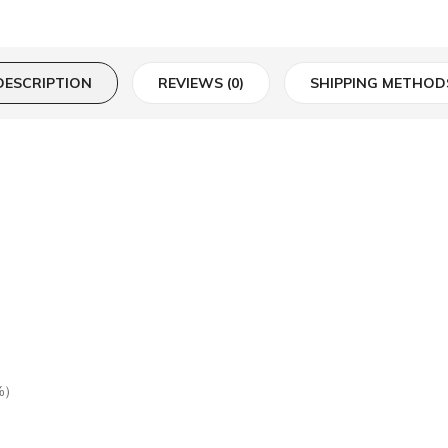
DESCRIPTION
REVIEWS (0)
SHIPPING METHOD
%）