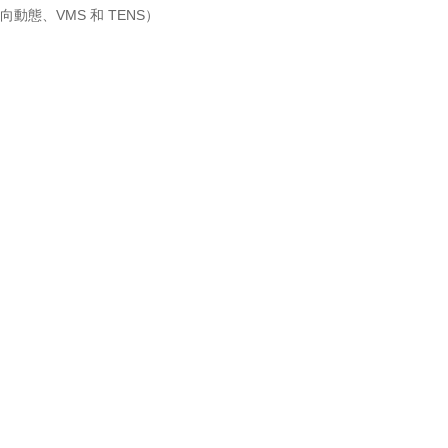
動態、VMS 和 TENS）