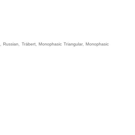
, Russian, Träbert, Monophasic Triangular, Monophasic