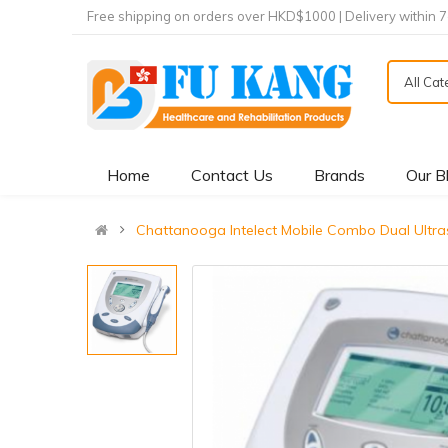
Free shipping on orders over HKD$1000 | Delivery within 
All Ca
Home
Contact Us
Brands
Our B
Chattanooga Intelect Mobile Combo Dual Ul