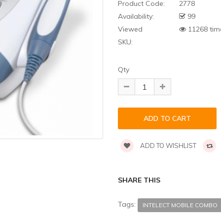
Product Code:
2778
Availability:
99
Viewed
11268 tim
SKU:
Qty
ADD TO WISHLIST
SHARE THIS
Tags:
INTELECT MOBILE COMBO