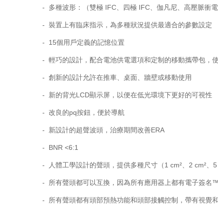
- 多種波形：（雙極 IFC、四極 IFC、伽凡尼、高壓脈衝
- 裝置上有臨床指示，為多種狀況提供最適合的參數設定
- 15個用戶定義的記憶位置
- 輕巧的設計，配合電池供電選項和定制的移動攜帶包，
- 創新的設計允許在推車、桌面、牆壁或移動使用
- 新的背光LCD顯示屏，以便在低光環境下更好的可視性
- 改良的pq按鈕，便於導航
- 新設計的超聲波頭，治療期間改善ERA
- BNR <6:1
- 人體工學設計的聲頭，提供多種尺寸（1 cm²、2 cm²、5 cm
- 所有聲頭都可以互換，因為所有應用器上都有電子簽名
- 所有聲頭都有頭部預熱功能和頭部接觸控制，帶有視覺