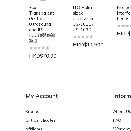
Eco
ITO Palm-
Intelec
Transparent
sized
Interfe
Gel for
Ultrasound
Leads
Ultrasound
US-101L /
and IPL -
US-103S
HKD$
ECO超聲傳導
凝膠
HKD$11,500.00
HKD$70.00
NEW
NEW
My Account
Inform
Brands
About Us
Gift Certificates
FAQ
Affiliates
Warrant