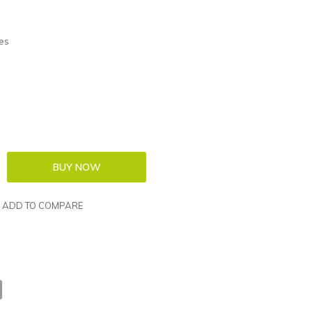
es
ADD TO COMPARE