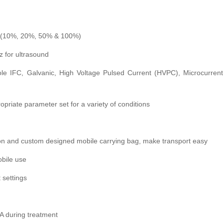
n (10%, 20%, 50% & 100%)
z for ultrasound
le IFC, Galvanic, High Voltage Pulsed Current (HVPC), Microcurrent
opriate parameter set for a variety of conditions
ion and custom designed mobile carrying bag, make transport easy
obile use
t settings
A during treatment