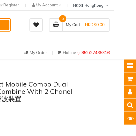
Register
My Account
or
HKD$ HongKong
0
- HKD$0.00
My Cart
(+852)27435316
My Order
Hotline
ct Mobile Combo Dual
Combine With 2 Chanel
超聲波裝置