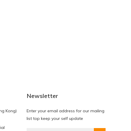
NEW
NEW
Newsletter
ng Kong)
Enter your email address for our mailing
list top keep your self update
ial