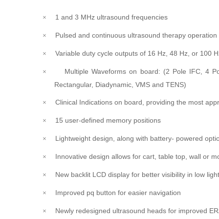
1 and 3 MHz ultrasound frequencies
×
Pulsed and continuous ultrasound therapy operatio
×
Variable duty cycle outputs of 16 Hz, 48 Hz, or 100 H
×
Multiple Waveforms on board: (2 Pole IFC, 4 Po
×
Rectangular, Diadynamic, VMS and TENS)
Clinical Indications on board, providing the most appr
×
15 user-defined memory positions
×
Lightweight design, along with battery- powered opt
×
Innovative design allows for cart, table top, wall or m
×
New backlit LCD display for better visibility in low ligh
×
Improved pq button for easier navigation
×
Newly redesigned ultrasound heads for improved ER
×