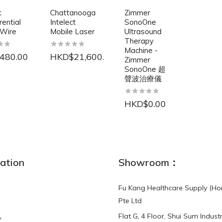
t
Chattanooga
Zimmer
rential
Intelect
SonoOne
 Wire
Mobile Laser
Ultrasound
Therapy
Machine -
480.00
HKD$21,600.00
Zimmer
SonoOne 超
聲波治療儀
HKD$0.00
NEW
ation
Showroom：
Fu Kang Healthcare Supply (Ho
Pte Ltd
Flat G, 4 Floor, Shui Sum Industr
y
3-Point Buddy