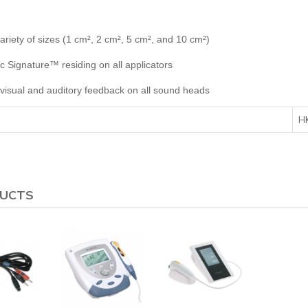
riety of sizes (1 cm², 2 cm², 5 cm², and 10 cm²)
c Signature™ residing on all applicators
visual and auditory feedback on all sound heads
H
DUCTS