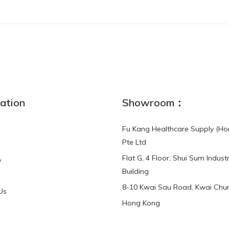
ation
Showroom：
Fu Kang Healthcare Supply (Ho
Pte Ltd
Flat G, 4 Floor, Shui Sum Industr
y
Building
8-10 Kwai Sau Road, Kwai Chun
Us
Hong Kong