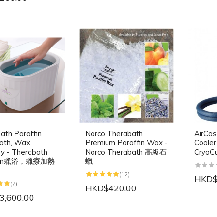
ath Paraffin
Norco Therabath
AirCas
ath, Wax
Premium Paraffin Wax -
Cooler
y - Therabath
Norco Therabath 高級石
Cryo
ffin蠟浴，蠟療加熱
蠟
(12)
HKD$
(7)
HKD$420.00
3,600.00