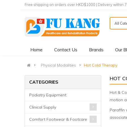
Free shipping on orders over HKD$1000 | Delivery within 
All Ca
Home
Contact Us
Brands
Our B
Physical Modalities
Hot Cold Therapy
HOT C
CATEGORIES
Hot & Col
Podiatry Equipment
motion an
Clinical Supply
Paraffin 
associate
Comfort Footwear & Footcare