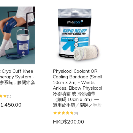
t Cryo Cuff Knee
Physicool Coolant OR
herapy System -
Cooling Bandage (Small
療系統，膝關節套
10cm x 2m) - Wrists,
Ankles, Elbow Physicool
冷卻噴霧 或 冷卻繃帶
(1)
（細碼 10cm x 2m）—
1,450.00
適用於手腕／腳踝／手肘
(8)
HKD$200.00