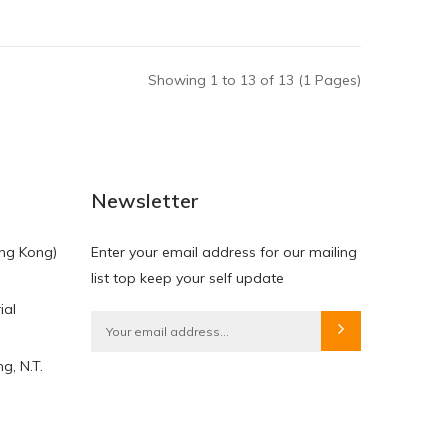
Showing 1 to 13 of 13 (1 Pages)
Newsletter
ng Kong)
Enter your email address for our mailing
list top keep your self update
ial
g, N.T.