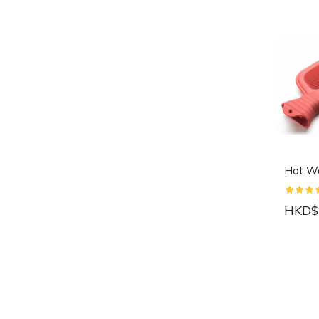
Hot Wa
HKD$