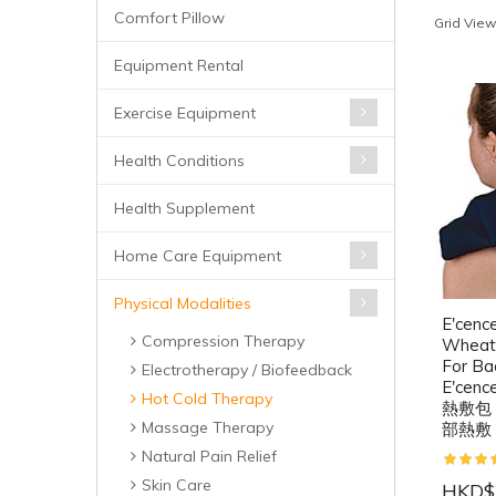
Comfort Pillow
Grid View
Equipment Rental
Exercise Equipment
Health Conditions
Health Supplement
Home Care Equipment
Physical Modalities
E'cenc
Compression Therapy
Wheat 
For Ba
Electrotherapy / Biofeedback
E'ce
Hot Cold Therapy
熱敷包
Massage Therapy
部熱敷
Natural Pain Relief
Skin Care
HKD$