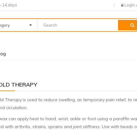
7~14 days
Login
tegory
log
OLD THERAPY
d Therapy is used to reduce swelling, as temporary pain relief, to r
d circulation.
wax can apply heat to hand, wrist, ankle or foot using a paraffin wa
d with arthritis, strains, sprains and joint stiffness. Use with beads o