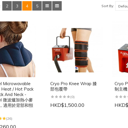
2
3
4
5
Sort By:
:
el Microwavable
Cryo Pro Knee Wrap 膝
Cryo P
Heat / Hot Pack
部包覆帶
制主機
ck And Neck -
(0)
ncel 微波爐加熱小麥
HKD$1,500.00
HKD$
，適用於背部和頸
(26)
260.00