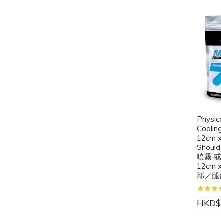
Physic
Coolin
12cm x
Should
噴霧 
12cm
部／腿
HKD$