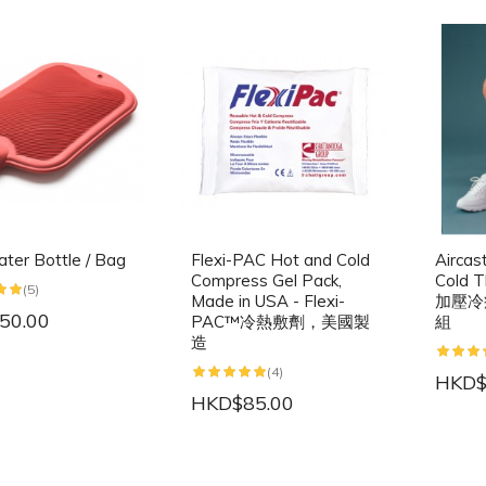
ter Bottle / Bag
Flexi-PAC Hot and Cold
Aircas
Compress Gel Pack,
Cold T
(5)
Made in USA - Flexi-
加壓冷
50.00
PAC™冷熱敷劑，美國製
組
造
(4)
HKD$
HKD$85.00