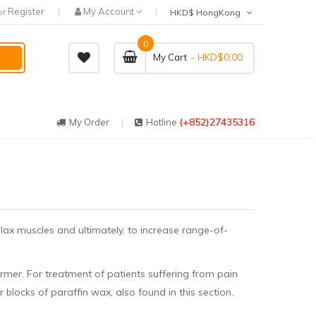
Register
My Account
or
HKD$ HongKong
0
- HKD$0.00
My Cart
(+852)27435316
My Order
Hotline
elax muscles and ultimately, to increase range-of-
rmer. For treatment of patients suffering from pain
r blocks of paraffin wax, also found in this section.