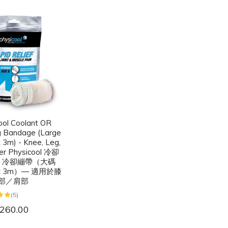
ool Coolant OR
g Bandage (Large
 3m) - Knee, Leg,
er Physicool 冷卻
或 冷卻繃帶（大碼
 x 3m）— 適用於膝
部／肩部
(5)
260.00