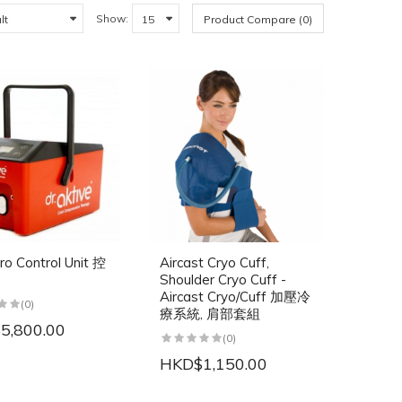
Show:
Product Compare (0)
ro Control Unit 控
Aircast Cryo Cuff,
Shoulder Cryo Cuff -
Aircast Cryo/Cuff 加壓冷
(0)
療系統, 肩部套組
5,800.00
(0)
HKD$1,150.00