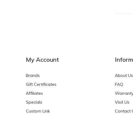
My Account
Inform
Brands
About Us
Gift Certificates
FAQ
Affiliates
Warrant
Specials
Visit Us
Custom Link
Contact 