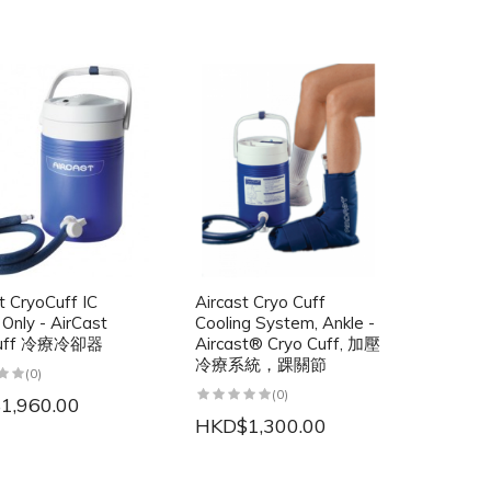
t CryoCuff IC
Aircast Cryo Cuff
 Only - AirCast
Cooling System, Ankle -
Cuff 冷療冷卻器
Aircast® Cryo Cuff, 加壓
冷療系統，踝關節
(0)
(0)
1,960.00
HKD$1,300.00