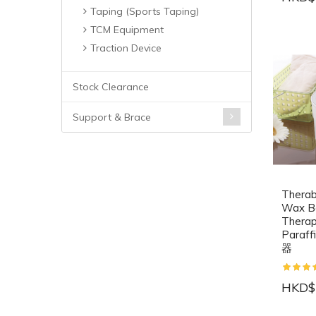
Taping (Sports Taping)
TCM Equipment
Traction Device
Stock Clearance
Support & Brace
Therab
Wax B
Therap
Para
器
HKD$