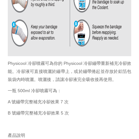
Physicool 冷卻噴霧可為你的 Physicool 冷卻繃帶重新補充冷卻效
能。冷卻液可直接噴灑於繃帶上，或於繃帶捲起並存放於鋁箔包
裝袋內時噴灑。噴灑後，請讓冷卻液完全吸收後再使用。
一瓶 500ml 冷卻噴霧可為：
A 號繃帶完整補充冷卻效果 7 次
B 號繃帶完整補充冷卻效果 5 次
產品說明