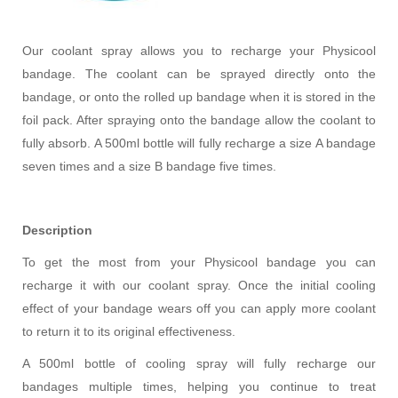
Our coolant spray allows you to recharge your Physicool
bandage. The coolant can be sprayed directly onto the
bandage, or onto the rolled up bandage when it is stored in the
foil pack. After spraying onto the bandage allow the coolant to
fully absorb. A 500ml bottle will fully recharge a size A bandage
seven times and a size B bandage five times.
Description
To get the most from your Physicool bandage you can
recharge it with our coolant spray. Once the initial cooling
effect of your bandage wears off you can apply more coolant
to return it to its original effectiveness.
A 500ml bottle of cooling spray will fully recharge our
bandages multiple times, helping you continue to treat