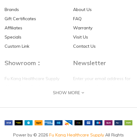
Brands
About Us
Gift Certificates
FAQ
Affiliates
Warranty
Specials
Visit Us
HKD$0.00
HKD$0.00
Custom Link
Contact Us
Showroom：
Newsletter
Fu Kang Healthcare Supply
Enter your email address for
(Hong Kong) Pte Ltd
our mailing list top keep your
SHOW MORE
self update
Flat G, 4 Floor, Shui Sum
Industrial Building
8-10 Kwai Sau Road, Kwai
Chung, N.T.
Hong Kong
Power by © 2026
Fu Kang Healthcare Supply
All Rights