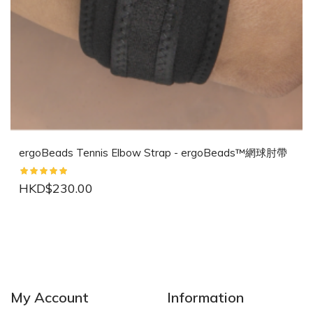
ergoBeads Tennis Elbow Strap - ergoBeads™網球肘帶
HKD$230.00
NEW
NEW
My Account
Information