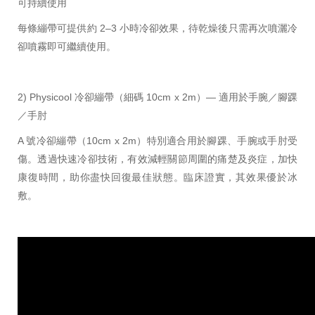
可持續使用
每條繃帶可提供約 2–3 小時冷卻效果，待乾燥後只需再次噴灑冷
卻噴霧即可繼續使用。
2) Physicool 冷卻繃帶（細碼 10cm x 2m）— 適用於手腕／腳踝
／手肘
A 號冷卻繃帶（10cm x 2m）特別適合用於腳踝、手腕或手肘受
傷。透過快速冷卻技術，有效減輕關節周圍的痛楚及炎症，加快
康復時間，助你盡快回復最佳狀態。臨床證實，其效果優於冰
敷。