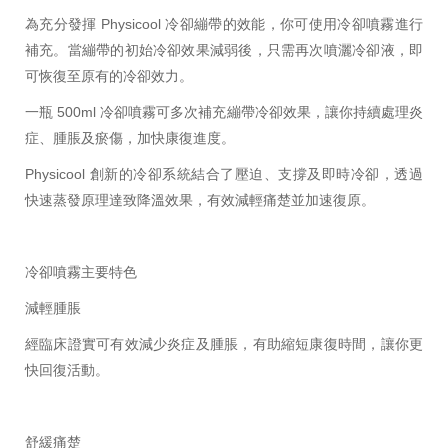
為充分發揮 Physicool 冷卻繃帶的效能，你可使用冷卻噴霧進行
補充。當繃帶的初始冷卻效果減弱後，只需再次噴灑冷卻液，即
可恢復至原有的冷卻效力。
一瓶 500ml 冷卻噴霧可多次補充繃帶冷卻效果，讓你持續處理炎
症、腫脹及瘀傷，加快康復進度。
Physicool 創新的冷卻系統結合了壓迫、支撐及即時冷卻，透過
快速蒸發原理達致降溫效果，有效減輕痛楚並加速復原。
冷卻噴霧主要特色
減輕腫脹
經臨床證實可有效減少炎症及腫脹，有助縮短康復時間，讓你更
快回復活動。
舒緩痛楚