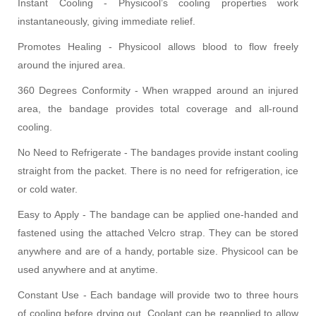
Instant Cooling - Physicool’s cooling properties work
instantaneously, giving immediate relief.
Promotes Healing - Physicool allows blood to flow freely
around the injured area.
360 Degrees Conformity - When wrapped around an injured
area, the bandage provides total coverage and all-round
cooling.
No Need to Refrigerate - The bandages provide instant cooling
straight from the packet. There is no need for refrigeration, ice
or cold water.
Easy to Apply - The bandage can be applied one-handed and
fastened using the attached Velcro strap. They can be stored
anywhere and are of a handy, portable size. Physicool can be
used anywhere and at anytime.
Constant Use - Each bandage will provide two to three hours
of cooling before drying out. Coolant can be reapplied to allow