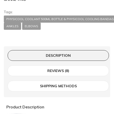
Tags:
PHYSICOOL COOLANT 500ML BOTTLE & PHYSICOOL COOLING BANDAGE
ANKLES
ELBOWS
DESCRIPTION
REVIEWS (8)
SHIPPING METHODS
Product Description