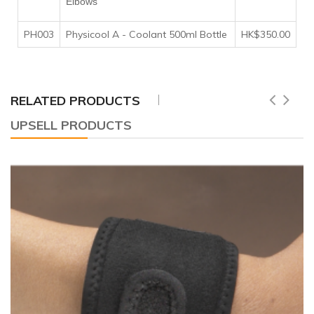
Elbows
PH003
Physicool A - Coolant 500ml Bottle
HK$350.00
RELATED PRODUCTS
UPSELL PRODUCTS