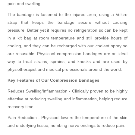
pain and swelling.
The bandage is fastened to the injured area, using a Velcro
strap that keeps the bandage secure without causing
pressure. Better yet it requires no refrigeration so can be kept
in a kit bag at room temperature and still provide hours of
cooling, and they can be recharged with our coolant spray so
are resusable. Physicool compression bandages are an ideal
way to treat strains, sprains, and knocks and are used by
physiotherapist and medical professionals around the world.
Key Features of Our Compression Bandages
Reduces Swelling/Inflammation - Clinically proven to be highly
effective at reducing swelling and inflammation, helping reduce
recovery time.
Pain Reduction - Physicool lowers the temperature of the skin
and underlying tissue, numbing nerve endings to reduce pain.