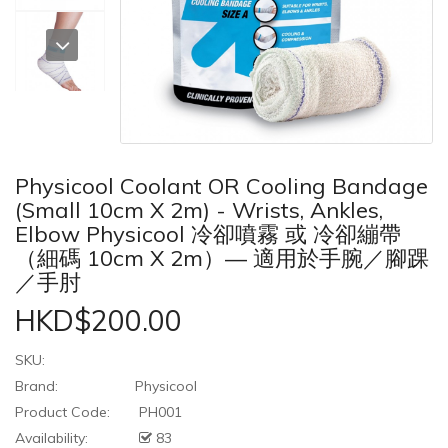
Physicool Coolant OR Cooling Bandage
(Small 10cm X 2m) - Wrists, Ankles,
Elbow Physicool 冷卻噴霧 或 冷卻繃帶
（細碼 10cm X 2m）— 適用於手腕／腳踝
／手肘
HKD$200.00
SKU:
Brand:
Physicool
Product Code:
PH001
Availability:
83