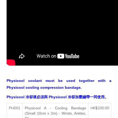
Physicool coolant must be used together with a
Physicool cooling compression bandage.
Physicool 冷卻液必須與 Physicool 冷卻加壓繃帶一同使用。
PH001
HK$200.00
Physicool A -
Cooling Bandage
(Small 10cm x 2m)
- Wrists, Ankles,