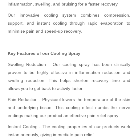
inflammation, swelling, and bruising for a faster recovery.
Our innovative cooling system combines compression,
support, and instant cooling through rapid evaporation to
minimise pain and speed-up recovery.
Key Features of our Cooling Spray
Swelling Reduction - Our cooling spray has been clinically
proven to be highly effective in inflammation reduction and
swelling reduction. This helps shorten recovery time and
allows you to get back to activity faster.
Pain Reduction - Physicool lowers the temperature of the skin
and underlying tissue. This cooling effect numbs the nerve
endings making our product an effective pain relief spray.
Instant Cooling - The cooling properties of our products work
instantaneously, giving immediate pain relief.