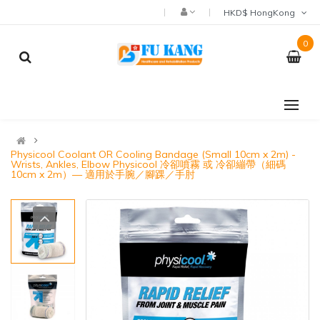
HKD$ HongKong
0
Physicool Coolant OR Cooling Bandage (Small 10cm x 2m) -
Wrists, Ankles, Elbow Physicool 冷卻噴霧 或 冷卻繃帶（細碼
10cm x 2m）— 適用於手腕／腳踝／手肘