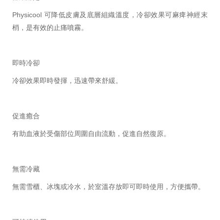
Physicool 可降低皮膚及底層組織溫度，冷卻效果可麻痺神經末
梢，是有效的止痛噴霧。
即時冷卻
冷卻效果即時發揮，迅速帶來舒緩。
促進癒合
有助血液於受傷部位周圍自由流動，促進自然復原。
無需冷藏
無需雪櫃、冰塊或冷水，於室溫存放即可即時使用，方便攜帶。