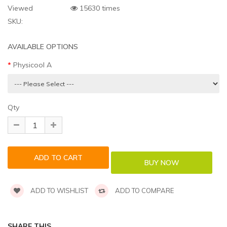
Viewed
15630 times
SKU:
AVAILABLE OPTIONS
Physicool A
Qty
ADD TO WISHLIST
ADD TO COMPARE
SHARE THIS