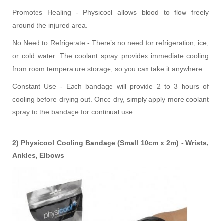
Promotes Healing - Physicool allows blood to flow freely
around the injured area.
No Need to Refrigerate - There’s no need for refrigeration, ice,
or cold water. The coolant spray provides immediate cooling
from room temperature storage, so you can take it anywhere.
Constant Use - Each bandage will provide 2 to 3 hours of
cooling before drying out. Once dry, simply apply more coolant
spray to the bandage for continual use.
2) Physicool Cooling Bandage (Small 10cm x 2m) - Wrists,
Ankles, Elbows