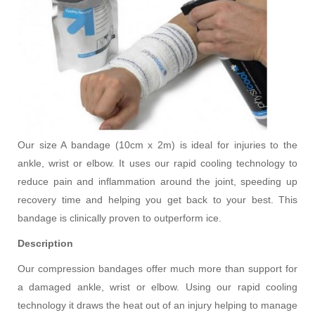
Our size A bandage (10cm x 2m) is ideal for injuries to the
ankle, wrist or elbow. It uses our rapid cooling technology to
reduce pain and inflammation around the joint, speeding up
recovery time and helping you get back to your best. This
bandage is clinically proven to outperform ice.
Description
Our compression bandages offer much more than support for
a damaged ankle, wrist or elbow. Using our rapid cooling
technology it draws the heat out of an injury helping to manage