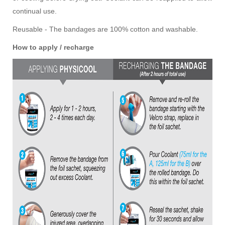
continual use.
Reusable - The bandages are 100% cotton and washable.
How to apply / recharge