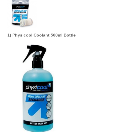
1) Physicool Coolant 500ml Bottle