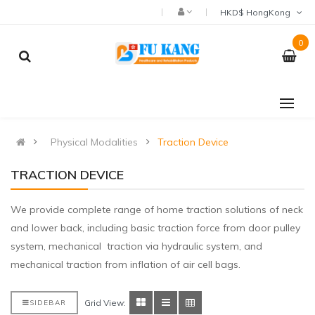
HKD$ HongKong
0
Physical Modalities
Traction Device
TRACTION DEVICE
We provide complete range of home traction solutions of neck
and lower back, including basic traction force from door pulley
system, mechanical traction via hydraulic system, and
mechanical traction from inflation of air cell bags.
Grid View:
SIDEBAR