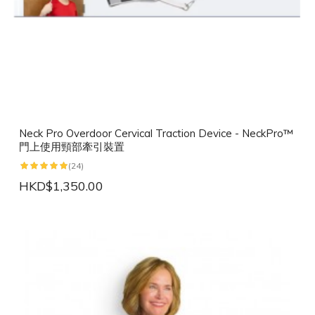
Neck Pro Overdoor Cervical Traction Device - NeckPro™
門上使用頸部牽引裝置
(24)
HKD$1,350.00