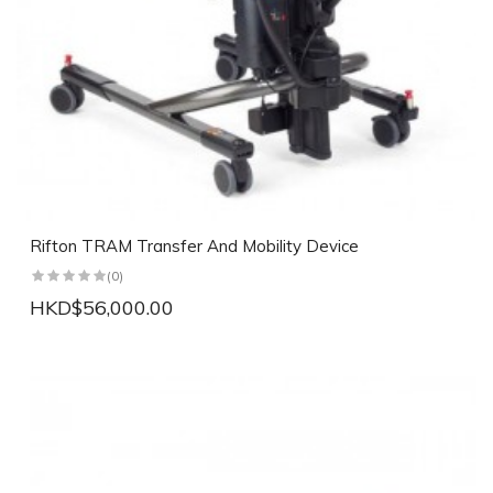
Rifton TRAM Transfer And Mobility Device
(0)
HKD$56,000.00