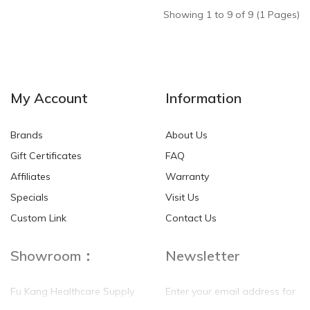
Showing 1 to 9 of 9 (1 Pages)
My Account
Information
Brands
About Us
Gift Certificates
FAQ
Affiliates
Warranty
Specials
Visit Us
Custom Link
Contact Us
Showroom：
Newsletter
Fu Kang Healthcare Supply
Enter your email address for
(Hong Kong) Pte Ltd
our mailing list top keep your