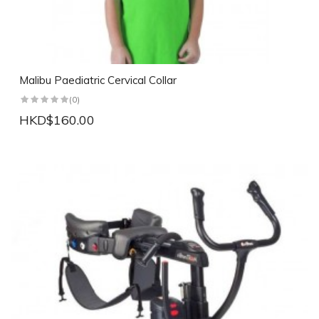
Malibu Paediatric Cervical Collar
(0)
HKD$160.00