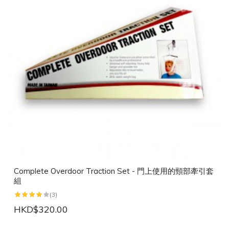
Complete Overdoor Traction Set - 門上使用的頸部牽引套
組
(3)
HKD$320.00