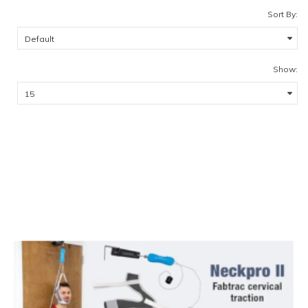
Sort By:
Show: