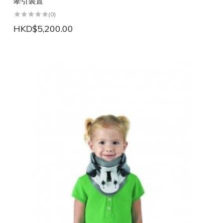
牽引裝置
(0)
HKD$5,200.00