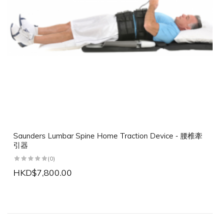
Saunders Lumbar Spine Home Traction Device - 腰椎牽
引器
(0)
HKD$7,800.00