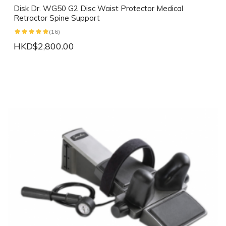
Disk Dr. WG50 G2 Disc Waist Protector Medical
Retractor Spine Support
(16)
HKD$2,800.00