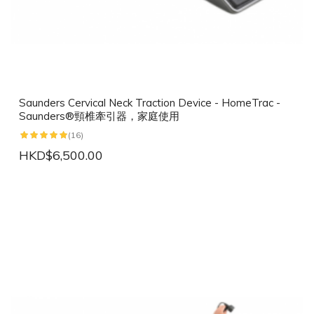
Saunders Cervical Neck Traction Device - HomeTrac -
Saunders®頸椎牽引器，家庭使用
(16)
HKD$6,500.00