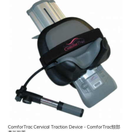
ComforTrac Cervical Traction Device - ComforTrac頸部