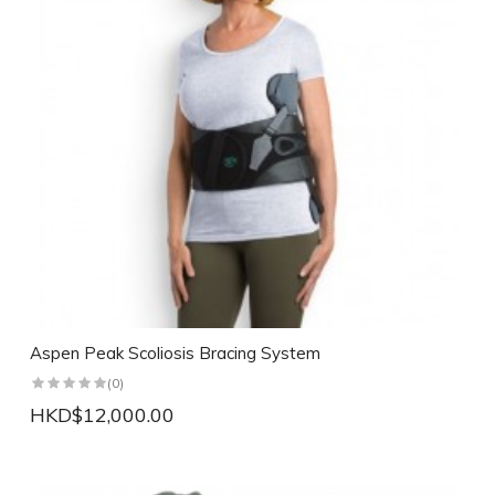
Aspen Peak Scoliosis Bracing System
(0)
HKD$12,000.00