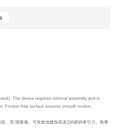
S
 back). The device requires minimal assembly and is
on. Friction-free surface ensures smooth motion.
、泵/測量儀。可有效地施加高達200磅的牽引力。無摩