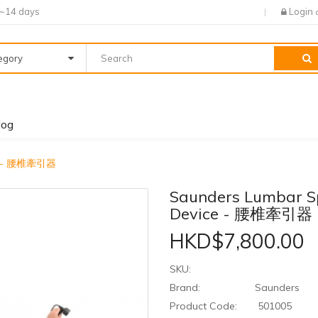
7~14 days
Login
tegory
log
ice - 腰椎牽引器
Saunders Lumbar S
Device - 腰椎牽引器
HKD$7,800.00
SKU:
Brand:
Saunders
Product Code:
501005