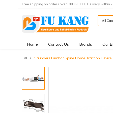
Free shipping on orders over HKD$1000 | Delivery within 
All Ca
Home
Contact Us
Brands
Our B
Saunders Lumbar Spine Home Traction Dev