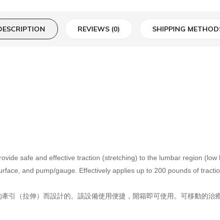
DESCRIPTION
REVIEWS (0)
SHIPPING METHOD
ide safe and effective traction (stretching) to the lumbar region (low
surface, and pump/gauge. Effectively applies up to 200 pounds of tracti
牽引（拉伸）而設計的。該設備使用便捷，開箱即可使用。可移動的治療面