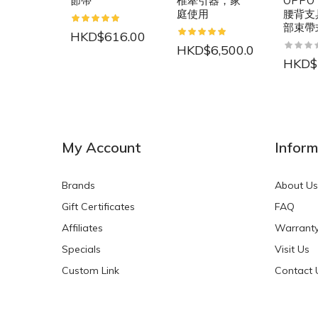
節帶
椎牽引器，家
OPPO 
庭使用
腰背支具
部束帶
HKD$616.00
HKD$6,500.00
HKD$
NEW
NEW
My Account
Inform
Brands
About Us
Gift Certificates
FAQ
Affiliates
Warrant
Specials
Visit Us
HKD$0.00
HKD$0.00
Custom Link
Contact 