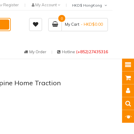
Register
My Account
or
HKD$ HongKong
0
- HKD$0.00
My Cart
(+852)27435316
My Order
Hotline
pine Home Traction