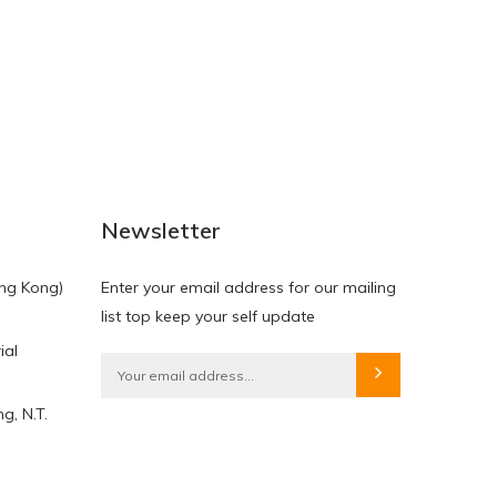
NEW
NEW
Newsletter
ng Kong)
Enter your email address for our mailing
list top keep your self update
ial
HKD$0.00
HKD$0.00
g, N.T.