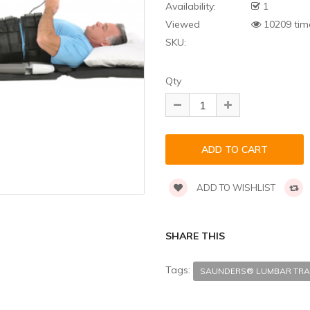
Availability:
1
Viewed
10209 tim
SKU:
Qty
ADD TO WISHLIST
SHARE THIS
Tags:
SAUNDERS® LUMBAR TRA