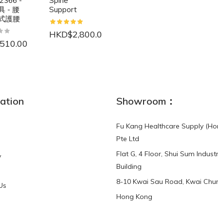
2366 -
Spine
 - 腰
Support
式護腰
HKD$2,800.00
510.00
NEW
ation
Showroom：
Fu Kang Healthcare Supply (Ho
Pte Ltd
Flat G, 4 Floor, Shui Sum Industr
y
3-Point Buddy
Finger Strap Loops -
Building
HKD$0.00
3-Point®Buddy L..
8-10 Kwai Sau Road, Kwai Chun
Us
Hong Kong
HKD$70.00