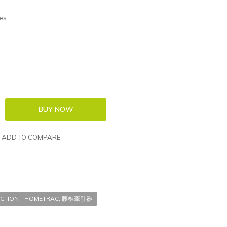
es
ADD TO COMPARE
CTION - HOMETRAC; 腰椎牽引器