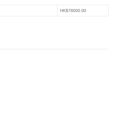
HK$78000.00