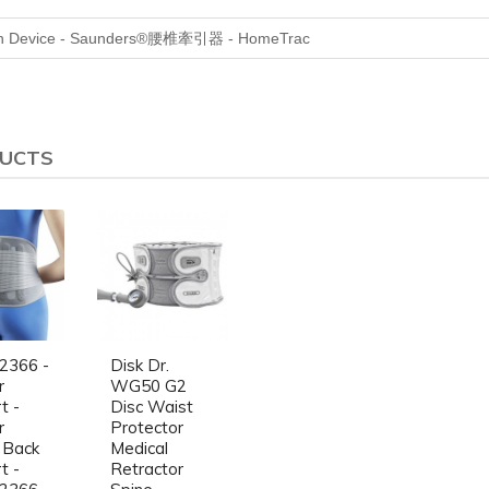
n Device -
Saunders®
腰椎牽引器 - HomeTrac
DUCTS
2366 -
Disk Dr.
r
WG50 G2
t -
Disc Waist
r
Protector
 Back
Medical
t -
Retractor