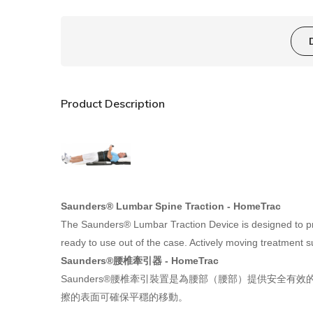
Product Description
Saunders®
L
umbar Spine
T
raction - HomeTrac
The Saunders® Lumbar Traction Device is designed to prov
ready to use out of the case. Actively moving treatment 
Saunders®
腰椎牽引器 - HomeTrac
Saunders®
腰椎牽引裝置是為腰部（腰部）提供安全有效的
擦的表面可確保平穩的移動。