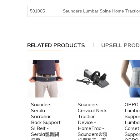
501005
Saunders Lumbar Spine Home Tractio
RELATED PRODUCTS
UPSELL PRO
Saunders
Saunders
OPPO 
Serola
Cervical Neck
Lumba
Sacroiliac
Traction
Suppor
Back Support
Device -
Lumba
SI Belt -
HomeTrac -
Corset
Serola骶髂關
Saunders®頸
Suppor