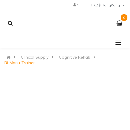
HKD$ HongKong
0
Clinical Supply
Cognitive Rehab
Bi-Manu-Trainer