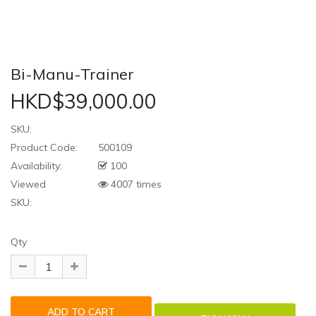
Bi-Manu-Trainer
HKD$39,000.00
SKU:
Product Code:
500109
Availability:
100
Viewed
4007 times
SKU:
Qty