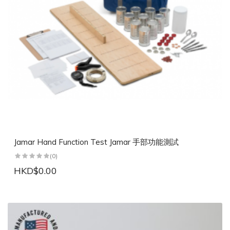
Jamar Hand Function Test Jamar 手部功能測試
(0)
HKD$0.00