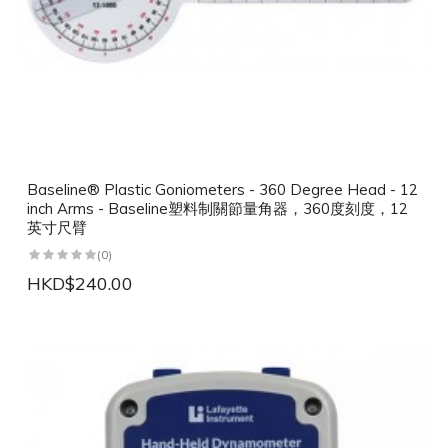
Baseline® Plastic Goniometers - 360 Degree Head - 12
inch Arms - Baseline塑料制關節量角器，360度刻度，12
英寸尺臂
(0)
HKD$240.00