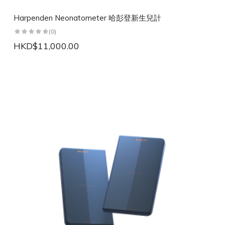
Harpenden Neonatometer 哈彭登新生兒計
(0)
HKD$11,000.00