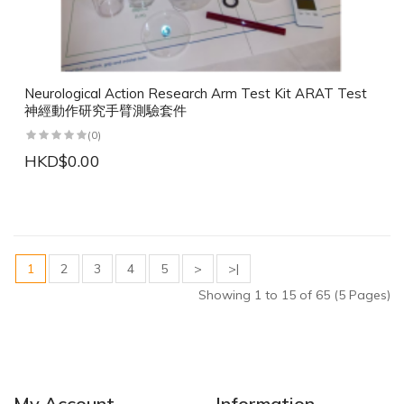
Neurological Action Research Arm Test Kit ARAT Test
神經動作研究手臂測驗套件
(0)
HKD$0.00
1
2
3
4
5
>
>|
Showing 1 to 15 of 65 (5 Pages)
My Account
Information