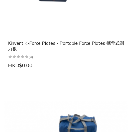
Kinvent K-Force Plates - Portable Force Plates 攜帶式測
力板
(0)
HKD$0.00