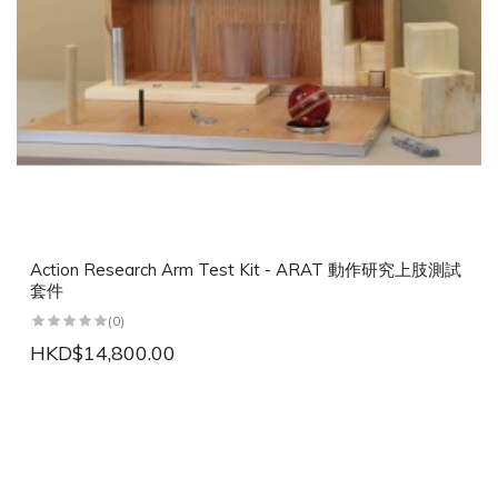
Action Research Arm Test Kit - ARAT 動作研究上肢測試
套件
(0)
HKD$14,800.00