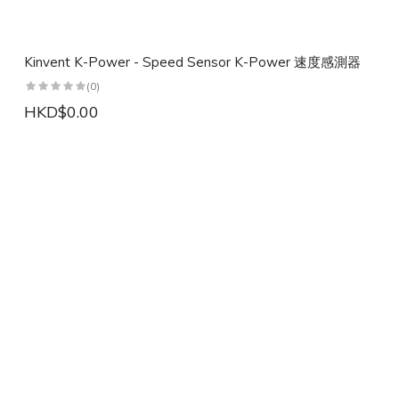
Kinvent K-Power - Speed Sensor K-Power 速度感測器
(0)
HKD$0.00