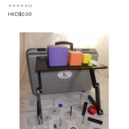
(0)
HKD$0.00