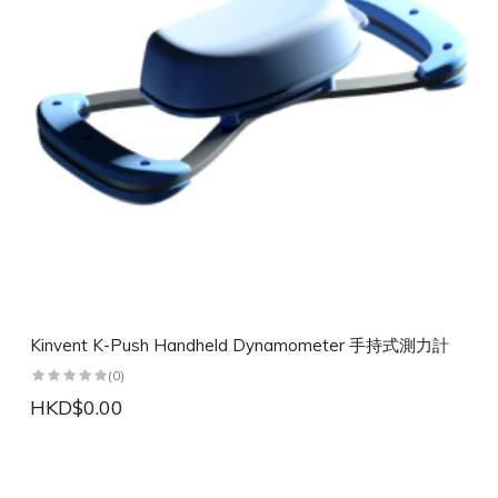
Kinvent K-Push Handheld Dynamometer 手持式測力計
(0)
HKD$0.00