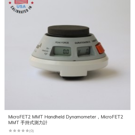
MicroFET2 MMT Handheld Dynamometer，MicroFET2
MMT 手持式測力計
(0)