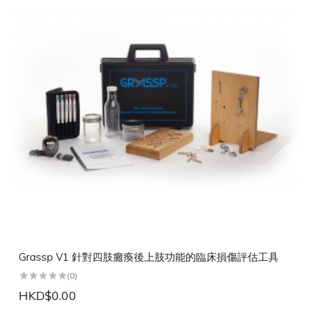
Grassp V1 針對四肢癱瘓後上肢功能的臨床損傷評估工具
(0)
HKD$0.00