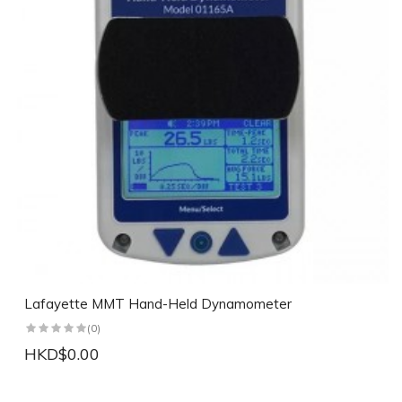
Lafayette MMT Hand-Held Dynamometer
(0)
HKD$0.00