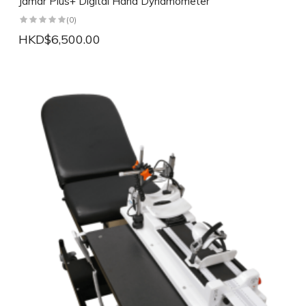
Jamar Plus+ Digital Hand Dynamometer
(0)
HKD$6,500.00