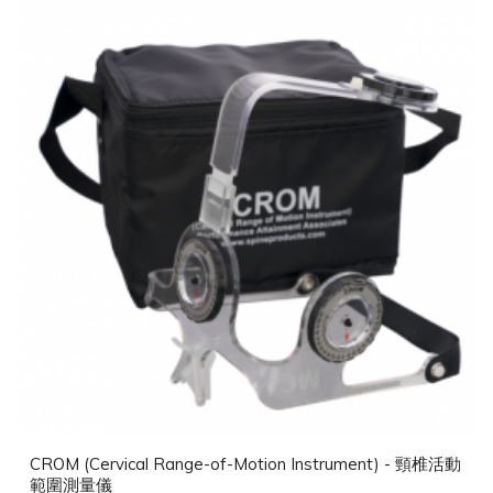
CROM (Cervical Range-of-Motion Instrument) - 頸椎活動
範圍測量儀