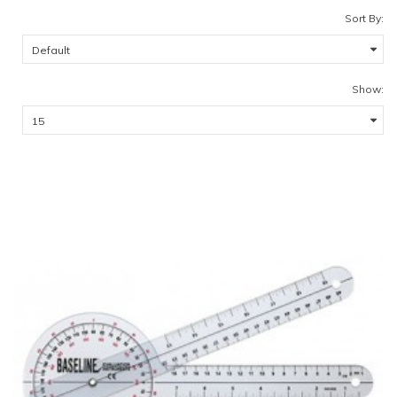
Sort By:
Show: