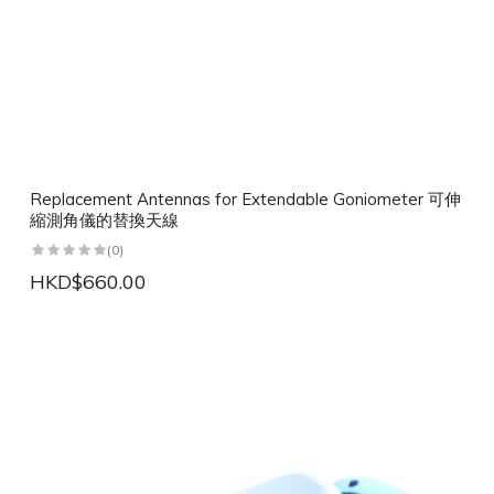
Replacement Antennas for Extendable Goniometer 可伸
縮測角儀的替換天線
(0)
HKD$660.00