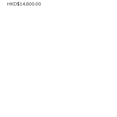
HKD$14,800.00