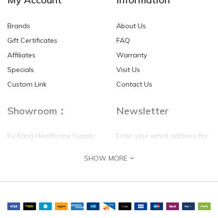
Brands
About Us
Gift Certificates
FAQ
Affiliates
Warranty
Specials
Visit Us
Custom Link
Contact Us
Showroom：
Newsletter
Fu Kang Healthcare Supply
Enter your email address for
(Hong Kong) Pte Ltd
our mailing list top keep your
SHOW MORE
self update
Flat G, 4 Floor, Shui Sum
Industrial Building
8-10 Kwai Sau Road, Kwai
Chung, N.T.