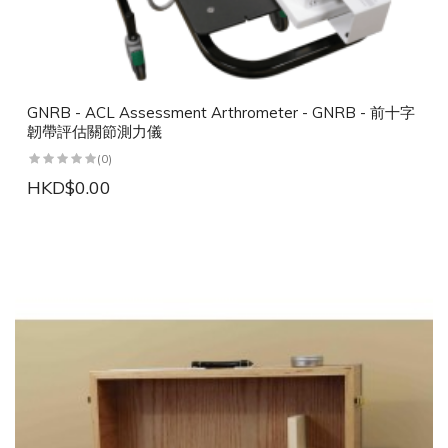
GNRB - ACL Assessment Arthrometer - GNRB - 前十字
韌帶評估關節測力儀
(0)
HKD$0.00