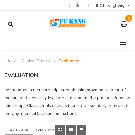
HKD$ HongKong
0
Clinical Supply
Evaluation
EVALUATION
Instruments to measure grip strength, joint movement, range-of-
motion, and sensitivity level are just some of the products found in
this group. Classic tools such as these are used daily in physical
therapy, medical facilities, and schools.
Grid View:
SIDEBAR