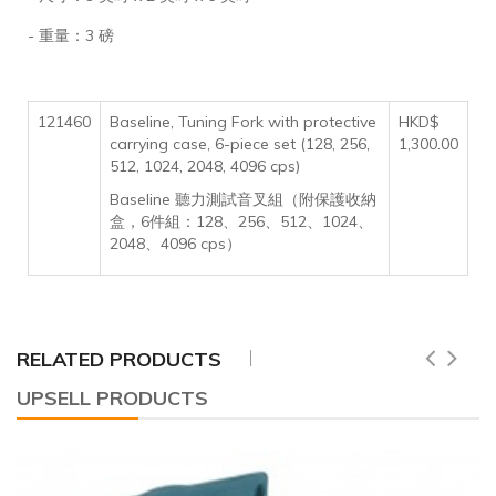
- 重量：3 磅
121460
Baseline, Tuning Fork with protective
HKD$
carrying case, 6-piece set (128, 256,
1,300.00
512, 1024, 2048, 4096 cps)
Baseline 聽力測試音叉組（附保護收納
盒，6件組：128、256、512、1024、
2048、4096 cps）
RELATED PRODUCTS
UPSELL PRODUCTS