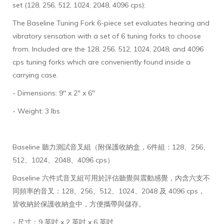
set (128, 256, 512, 1024, 2048, 4096 cps):
The Baseline Tuning Fork 6-piece set evaluates hearing and
vibratory sensation with a set of 6 tuning forks to choose
from. Included are the 128, 256, 512, 1024, 2048, and 4096
cps tuning forks which are conveniently found inside a
carrying case.
- Dimensions: 9" x 2" x 6"
- Weight: 3 lbs
Baseline 聽力測試音叉組（附保護收納盒，6件組：128、256、
512、1024、2048、4096 cps）
Baseline 六件式音叉組可用於評估聽覺與震動感覺，內含六支不
同頻率的音叉：128、256、512、1024、2048 及 4096 cps，
皆收納於保護收納盒中，方便攜帶與儲存。
- 尺寸：9 英吋 x 2 英吋 x 6 英吋