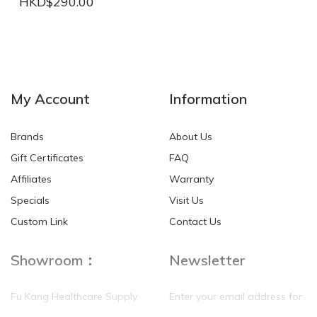
HKD$290.00
NEW
NEW
My Account
Information
Brands
About Us
Gift Certificates
FAQ
Affiliates
Warranty
Specials
Visit Us
HKD$0.00
HKD$0.00
Custom Link
Contact Us
Showroom：
Newsletter
Fu Kang Healthcare Supply
Enter your email address for
(Hong Kong) Pte Ltd
our mailing list top keep your