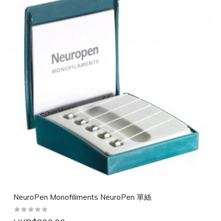
NeuroPen Monofiliments NeuroPen 單絲