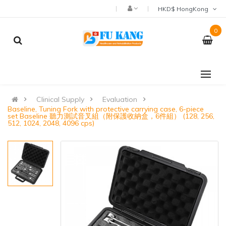
HKD$ HongKong
0
Clinical Supply
Evaluation
Baseline, Tuning Fork with protective carrying case, 6-piece
set Baseline 聽力測試音叉組（附保護收納盒，6件組） (128, 256,
512, 1024, 2048, 4096 cps)