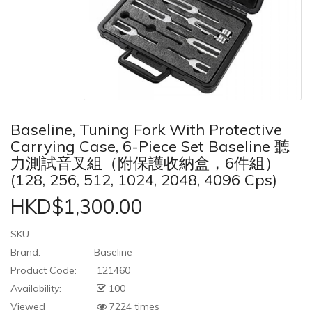
Baseline, Tuning Fork With Protective
Carrying Case, 6-Piece Set Baseline 聽
力測試音叉組（附保護收納盒，6件組）
(128, 256, 512, 1024, 2048, 4096 Cps)
HKD$1,300.00
SKU:
Brand:
Baseline
Product Code:
121460
Availability:
100
Viewed
7224 times