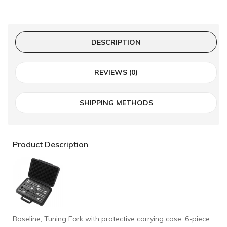
DESCRIPTION
REVIEWS (0)
SHIPPING METHODS
Product Description
Baseline, Tuning Fork with protective carrying case, 6-piece