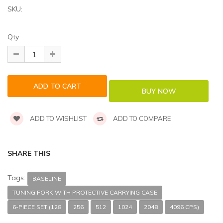
SKU:
Qty
ADD TO WISHLIST
ADD TO COMPARE
SHARE THIS
Tags:
BASELINE
TUNING FORK WITH PROTECTIVE CARRYING CASE
6-PIECE SET (128
256
512
1024
2048
4096 CPS)