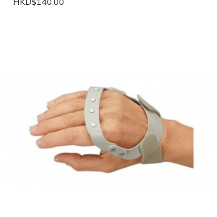
HKD$140.00