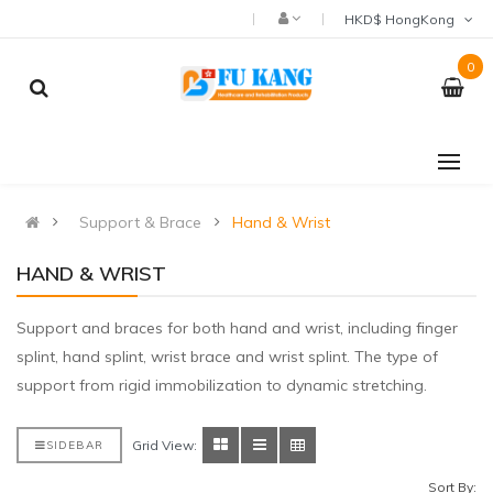
HKD$ HongKong
0
Support & Brace
Hand & Wrist
HAND & WRIST
Support and braces for both hand and wrist, including finger
splint, hand splint, wrist brace and wrist splint. The type of
support from rigid immobilization to dynamic stretching.
Grid View:
SIDEBAR
Sort By: