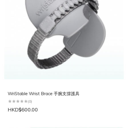
WriStable Wrist Brace 手腕支撐護具
(0)
HKD$600.00