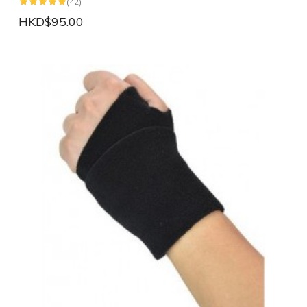
(42)
HKD$95.00