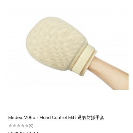
Medex M06a - Hand Control Mitt 透氣防抓手套
(0)