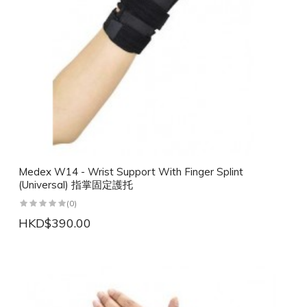
Medex W14 - Wrist Support With Finger Splint
(Universal) 指掌固定護托
(0)
HKD$390.00