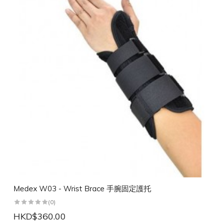
Medex W03 - Wrist Brace 手腕固定護托
(0)
HKD$360.00