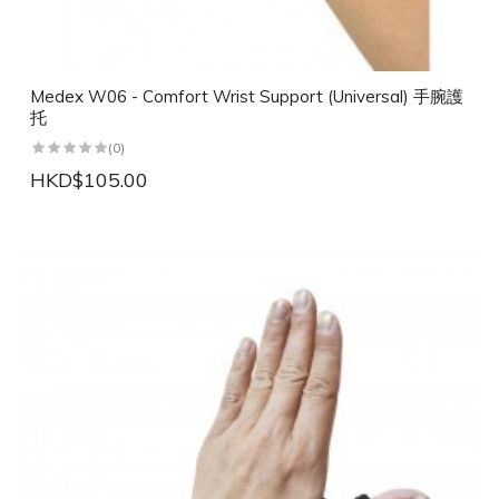
Medex W06 - Comfort Wrist Support (Universal) 手腕護
托
(0)
HKD$105.00