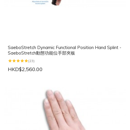
SaeboStretch Dynamic Functional Position Hand Splint -
SaeboStretch動態功能位手部夾板
(23)
HKD$2,560.00