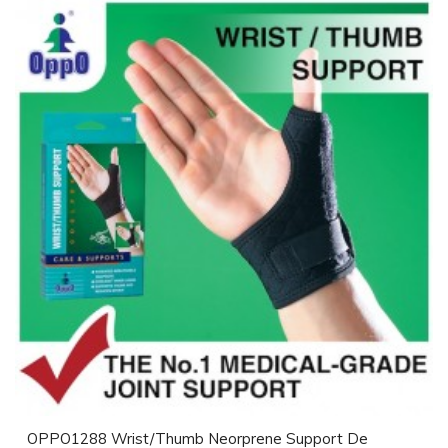
OPPO1288 Wrist/Thumb Neorprene Support De