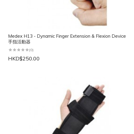
Medex H13 - Dynamic Finger Extension & Flexion Device
手指活動器
(0)
HKD$250.00