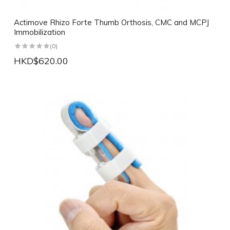
Actimove Rhizo Forte Thumb Orthosis, CMC and MCPJ
Immobilization
(0)
HKD$620.00