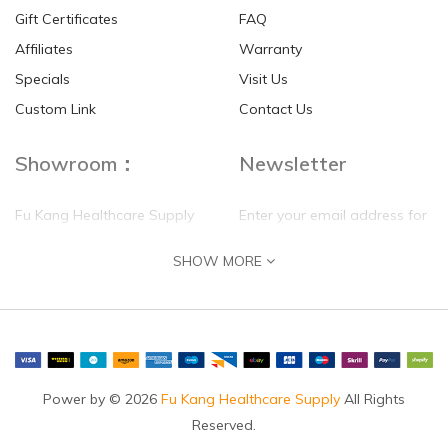
Gift Certificates
FAQ
Affiliates
Warranty
Specials
Visit Us
Custom Link
Contact Us
Showroom：
Newsletter
Fu Kang Healthcare Supply
Enter your email address for
(Hong Kong) Pte Ltd
our mailing list top keep your
SHOW MORE
self update
Flat G, 4 Floor, Shui Sum
Industrial Building
8-10 Kwai Sau Road, Kwai
Chung, N.T.
Hong Kong
Power by © 2026
Fu Kang Healthcare Supply
All Rights
Reserved.