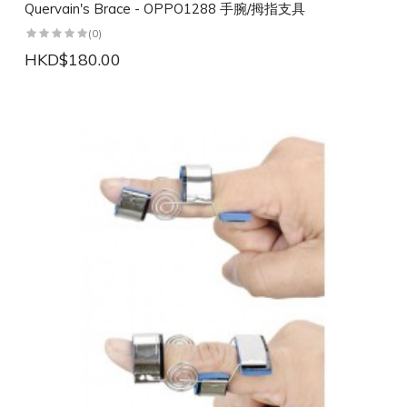
Quervain's Brace - OPPO1288 手腕/拇指支具
(0)
HKD$180.00