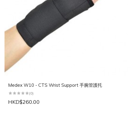
Medex W10 - CTS Wrist Support 手腕管護托
(0)
HKD$260.00