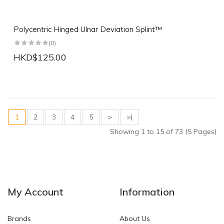
Polycentric Hinged Ulnar Deviation Splint™
(0)
HKD$125.00
1
2
3
4
5
>
>|
Showing 1 to 15 of 73 (5 Pages)
My Account
Information
Brands
About Us