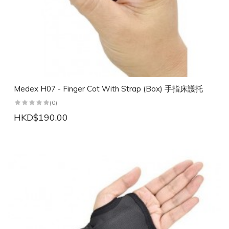
Medex H07 - Finger Cot With Strap (Box) 手指床護托
(0)
HKD$190.00