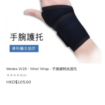
Medex W28 - Wrist Wrap - 手腕腱鞘炎護托
(0)
HKD$105.00