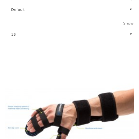
Show: