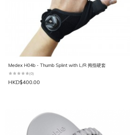
Medex H04b - Thumb Splint with L/R 拇指硬套
(0)
HKD$400.00