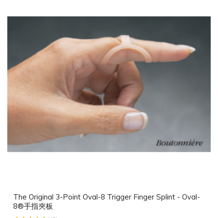
The Original 3-Point Oval-8 Trigger Finger Splint - Oval-
8®手指夾板