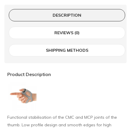
DESCRIPTION
REVIEWS (0)
SHIPPING METHODS
Product Description
Functional stabilisation of the CMC and MCP joints of the
thumb. Low profile design and smooth edges for high