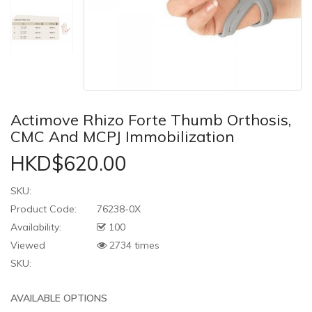
Actimove Rhizo Forte Thumb Orthosis,
CMC And MCPJ Immobilization
HKD$620.00
SKU:
Product Code:
76238-0X
Availability:
100
Viewed
2734 times
SKU:
AVAILABLE OPTIONS