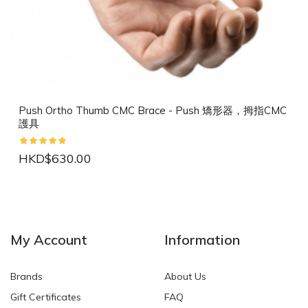
Push Ortho Thumb CMC Brace - Push 矯形器，拇指CMC
護具
HKD$630.00
NEW
NEW
My Account
Information
Brands
About Us
Gift Certificates
FAQ