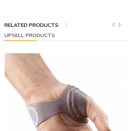
RELATED PRODUCTS
UPSELL PRODUCTS