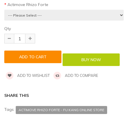
Actimove Rhizo Forte
Qty
ADD TO WISHLIST
ADD TO COMPARE
SHARE THIS
Tags:
ACTIMOVE RHIZO FORTE - FU KANG ONLINE STORE