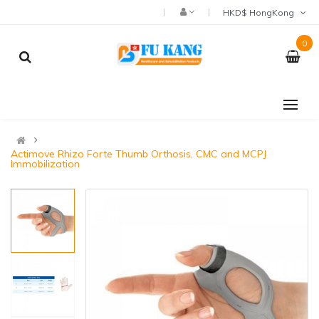
HKD$ HongKong
0
Actimove Rhizo Forte Thumb Orthosis, CMC and MCPJ
Immobilization