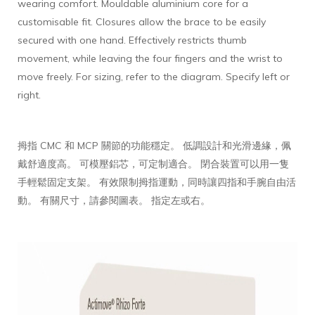
wearing comfort. Mouldable aluminium core for a
customisable fit. Closures allow the brace to be easily
secured with one hand. Effectively restricts thumb
movement, while leaving the four fingers and the wrist to
move freely. For sizing, refer to the diagram. Specify left or
right.
拇指 CMC 和 MCP 關節的功能穩定。 低調設計和光滑邊緣，佩
戴舒適度高。 可模壓鋁芯，可定制適合。 閉合裝置可以用一隻
手輕鬆固定支架。 有效限制拇指運動，同時讓四指和手腕自由活
動。 有關尺寸，請參閱圖表。 指定左或右。