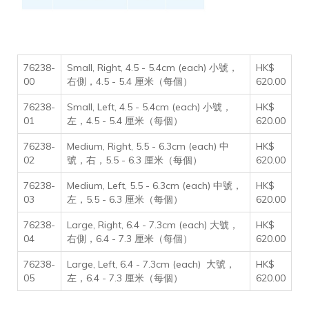
76238-
Small, Right, 4.5 - 5.4cm (each) 小號，
HK$
00
右側，4.5 - 5.4 厘米（每個）
620.00
76238-
Small, Left, 4.5 - 5.4cm (each) 小號，
HK$
01
左，4.5 - 5.4 厘米（每個）
620.00
76238-
Medium, Right, 5.5 - 6.3cm (each) 中
HK$
02
號，右，5.5 - 6.3 厘米（每個）
620.00
76238-
Medium, Left, 5.5 - 6.3cm (each) 中號，
HK$
03
左，5.5 - 6.3 厘米（每個）
620.00
76238-
Large, Right, 6.4 - 7.3cm (each) 大號，
HK$
04
右側，6.4 - 7.3 厘米（每個）
620.00
76238-
Large, Left, 6.4 - 7.3cm (each) 大號，
HK$
05
左，6.4 - 7.3 厘米（每個）
620.00