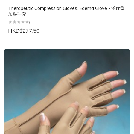
Therapeutic Compression Gloves, Edema Glove - 治疗型
加壓手套
(0)
HKD$277.50