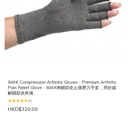
IMAK Compression Arthritis Gloves - Premium Arthritic
Pain Relief Glove - IMAK®關節炎止痛壓力手套，用於緩
解關節炎疼痛
(5)
HKD$320.00