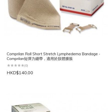
Comprilan Roll Short Stretch Lymphedema Bandage -
Comprilan短彈力綳帶，適用於肢體腫脹
(0)
HKD$140.00