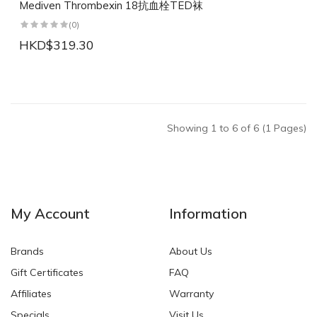
Mediven Thrombexin 18抗血栓TED袜
(0)
HKD$319.30
Showing 1 to 6 of 6 (1 Pages)
My Account
Information
Brands
About Us
Gift Certificates
FAQ
Affiliates
Warranty
Specials
Visit Us