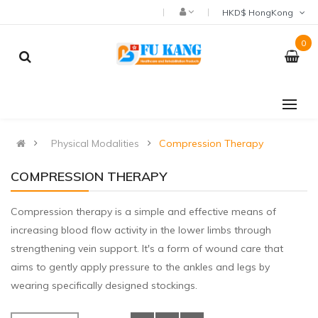
HKD$ HongKong
0
Physical Modalities
Compression Therapy
COMPRESSION THERAPY
Compression therapy is a simple and effective means of
increasing blood flow activity in the lower limbs through
strengthening vein support. It's a form of wound care that
aims to gently apply pressure to the ankles and legs by
wearing specifically designed stockings.