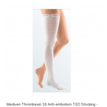
Mediven Thrombexin 18 Anti-embolism TED Stocking -