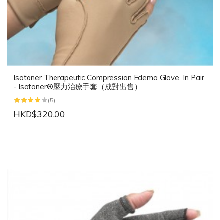
Isotoner Therapeutic Compression Edema Glove, In Pair
- Isotoner®壓力治療手套（成對出售）
(5)
HKD$320.00