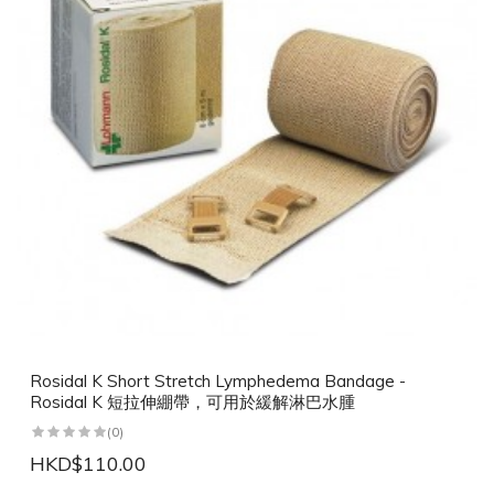
Rosidal K Short Stretch Lymphedema Bandage -
Rosidal K 短拉伸綳帶，可用於緩解淋巴水腫
(0)
HKD$110.00