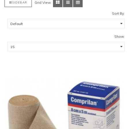
Grid View:
SIDEBAR
Sort By:
Show: