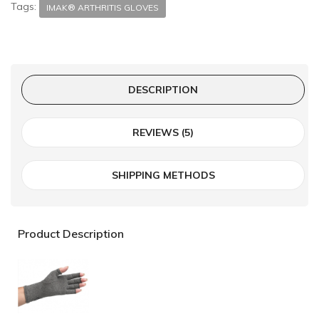
Tags:
IMAK® ARTHRITIS GLOVES
DESCRIPTION
REVIEWS (5)
SHIPPING METHODS
Product Description