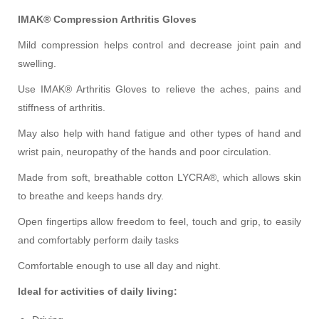
IMAK®
Compression Arthritis Gloves
Mild compression helps control and decrease joint pain
and
swelling.
Use IMAK® Arthritis Gloves to relieve the aches, pains and
stiffness of arthritis.
May also help with hand fatigue and other types of hand and
wrist pain, neuropathy of the hands and poor circulation.
Made from soft, breathable cotton LYCRA®, which allows skin
to breathe and keeps hands dry.
Open fingertips allow freedom to feel, touch and grip, to easily
and comfortably perform daily tasks
Comfortable enough to use all day and night.
Ideal for
activities
of daily living: