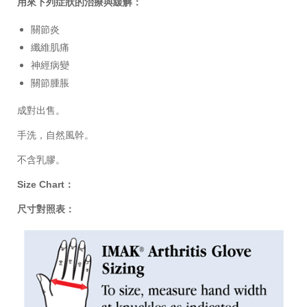
用來下列症狀的治療與緩解：
關節炎
纖維肌痛
神經病變
關節腫脹
成對出售。
手洗，自然風幹。
不含乳膠。
Size Chart：
尺寸對照表：