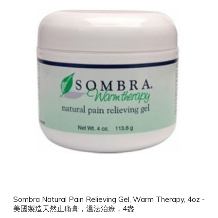
Sombra Natural Pain Relieving Gel, Warm Therapy, 4oz -
美國製造天然止痛膏，溫法治療，4盎