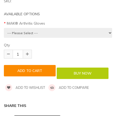
SKU:
AVAILABLE OPTIONS
IMAK® Arthritis Gloves
Qty
ADD TO WISHLIST
ADD TO COMPARE
SHARE THIS