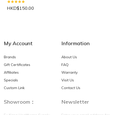
HKD$150.00
NEW
NEW
My Account
Information
Brands
About Us
Gift Certificates
FAQ
Affiliates
Warranty
Specials
Visit Us
HKD$0.00
HKD$0.00
Custom Link
Contact Us
Showroom：
Newsletter