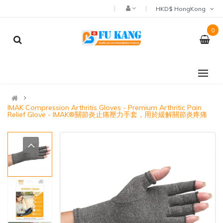
HKD$ HongKong
0
IMAK Compression Arthritis Gloves - Premium Arthritic Pain
Relief Glove - IMAK®關節炎止痛壓力手套，用於緩解關節炎疼痛