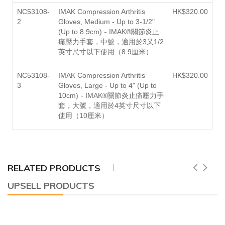
NC53108-
IMAK Compression Arthritis
HK$320.00
2
Gloves,
Medium - Up to 3-1/2"
-
(Up to 8.9cm)
IMAK®關節炎止
痛壓力手套，中號，適用於3
又
1/2
英寸尺寸以下使用（8.9厘米）
NC53108-
IMAK Compression Arthritis
HK$320.00
3
Gloves,
Large - Up to 4" (Up to
-
10cm)
IMAK®關節炎止痛壓力手
套，大號，適用於
4英寸尺寸以下
使用（10厘米）
RELATED PRODUCTS
UPSELL PRODUCTS