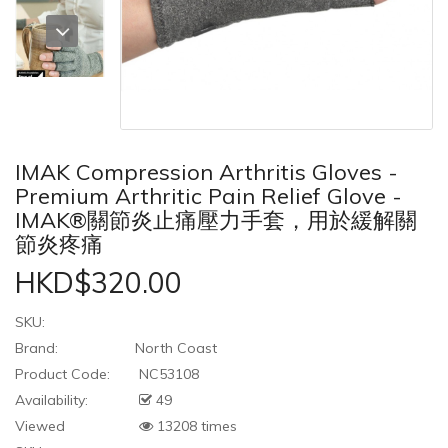
IMAK Compression Arthritis Gloves -
Premium Arthritic Pain Relief Glove -
IMAK®關節炎止痛壓力手套，用於緩解關
節炎疼痛
HKD$320.00
SKU:
Brand:
North Coast
Product Code:
NC53108
Availability:
49
Viewed
13208 times