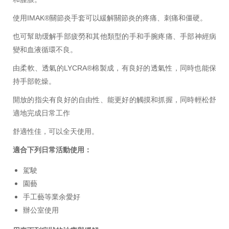
使用IMAK®關節炎手套可以緩解關節炎的疼痛、刺痛和僵硬。
也可幫助缓解手部疲勞和其他類型的手和手腕疼痛、手部神經病
變和血液循環不良。
由柔軟、透氣的LYCRA®棉製成，有良好的透氣性，同時也能保
持手部乾燥。
開放的指尖有良好的自由性、能更好的觸摸和抓握，同時輕松舒
適地完成日常工作
舒適性佳，可以全天使用。
適合下列日常活動使用：
駕駛
園藝
手工藝等業余愛好
辦公室使用