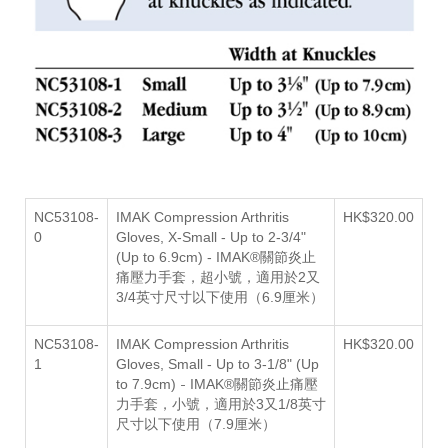
NC53108-
IMAK Compression Arthritis
HK$320.00
0
Gloves,
X-Small - Up to 2-3/4"
(Up to 6.9cm) -
IMAK®關節炎止
痛壓力手套，超小號，適用於2
又
3/4英寸尺寸以下使用（6.9厘米）
NC53108-
IMAK Compression Arthritis
HK$320.00
1
Gloves,
Small - Up to 3-1/8" (Up
-
to 7.9cm)
IMAK®關節炎止痛壓
力手套，小號，適用於3又1/8英寸
尺寸以下使用（7.9厘米）