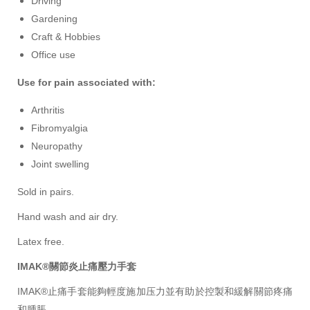
Driving
Gardening
Craft & Hobbies
Office use
Use for pain associated with:
Arthritis
Fibromyalgia
Neuropathy
Joint swelling
Sold in pairs.
Hand wash and air dry.
Latex free.
IMAK®關節炎止痛壓力手套
IMAK®
止痛手套能夠輕度施加压力並有助於控製和緩解關節疼痛
和腫脹。