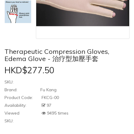
Therapeutic Compression Gloves,
Edema Glove - 治疗型加壓手套
HKD$277.50
SKU:
Brand:
Fu Kang
Product Code:
FKCG-00
Availability:
97
Viewed
9495 times
SKU: