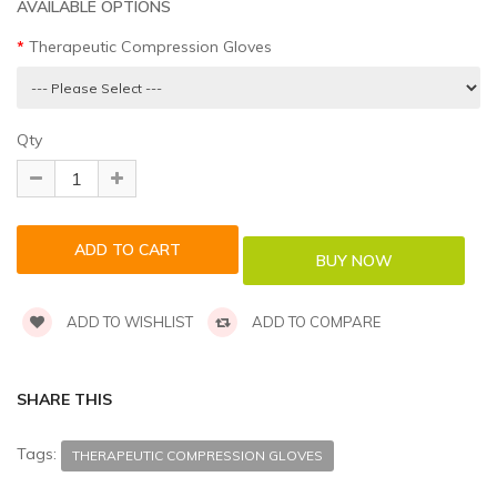
AVAILABLE OPTIONS
Therapeutic Compression Gloves
Qty
ADD TO WISHLIST
ADD TO COMPARE
SHARE THIS
Tags:
THERAPEUTIC COMPRESSION GLOVES