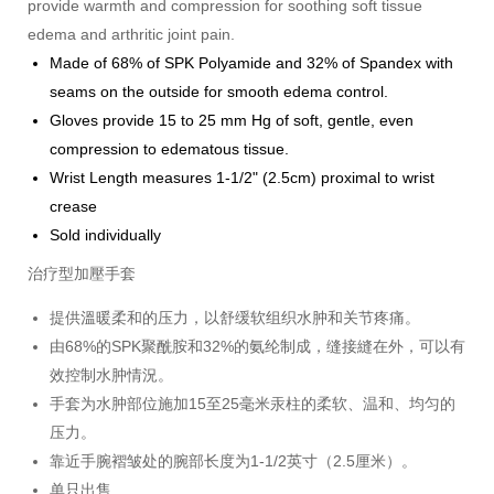
provide warmth and compression for soothing soft tissue
edema and arthritic joint pain.
Made of
68% of SPK Polyamide and 32% of Spandex
with
seams on the outside for smooth edema control.
Gloves provide 15 to 25 mm Hg of soft, gentle, even
compression to edematous tissue.
Wrist Length
measures 1-1/2" (2.5cm) proximal to wrist
crease
Sold individually
治疗型加壓手套
提供溫暖柔和的压力，以舒缓软组织水肿和关节疼痛。
由68%的SPK聚酰胺和32%的氨纶制成，缝接縫在外，可以有
效控制水肿情況。
手套为水肿部位施加15至25毫米汞柱的柔软、温和、均匀的
压力。
靠近手腕褶皱处的腕部长度为1-1/2英寸（2.5厘米）。
单只出售