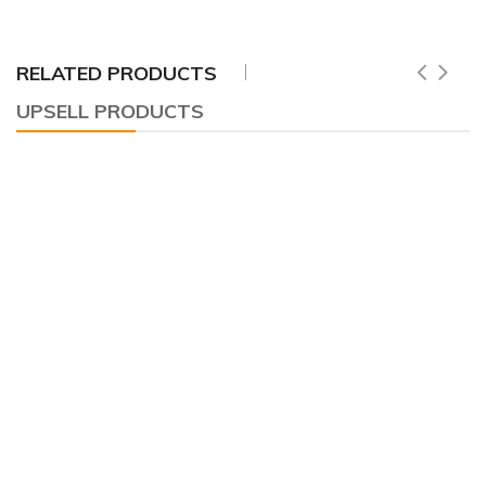
RELATED PRODUCTS
UPSELL PRODUCTS