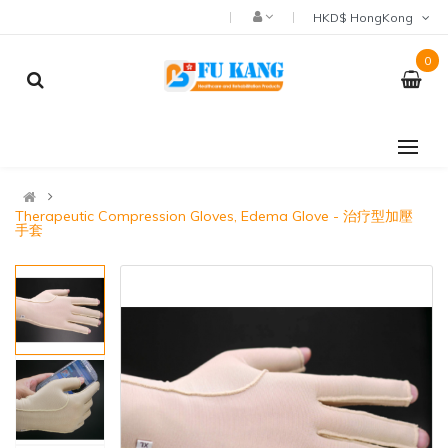
HKD$ HongKong
0
Therapeutic Compression Gloves, Edema Glove - 治疗型加壓
手套