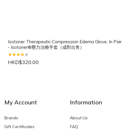
Isotoner Therapeutic Compression Edema Glove, In Pair
- Isotoner®壓力治療手套（成對出售）
HKD$320.00
NEW
NEW
My Account
Information
Brands
About Us
Gift Certificates
FAQ