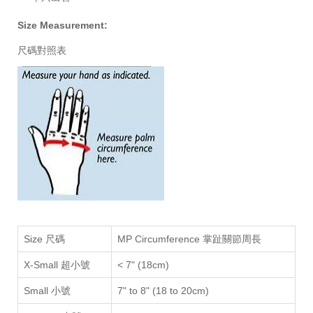
Size Measurement:
尺碼對照表
Size 尺碼
MP Circumference 掌趾關節周長
X-Small 超小號
<
7" (18
cm
)
Small 小號
7" to 8" (18 to 20cm)