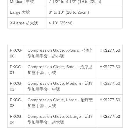
Medium 中號
7-1/2" to 8-1/2" (19 to 22cm)
Large 大號
8" to 10" (20 to 25cm)
X-Large 超大號
>
10" (25cm)
FKCG-
Compression Glove, X-Small - 治疗
HK$
277.50
00
型加壓手套，超小號
FKCG-
Compression Glove, Small - 治疗型
HK$277.50
01
加壓手套，小號
FKCG-
Compression Glove, Medium - 治疗
HK$277.50
02
型加壓手套，中號
FKCG-
Compression Glove, Large - 治疗型
HK$277.50
03
加壓手套，大號
FKCG-
Compression Glove, X-Large - 治疗
HK$
277.50
04
型加壓手套，超大號