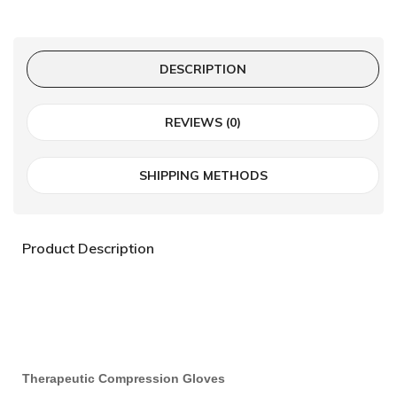
DESCRIPTION
REVIEWS (0)
SHIPPING METHODS
Product Description
Therapeutic Compression Gloves