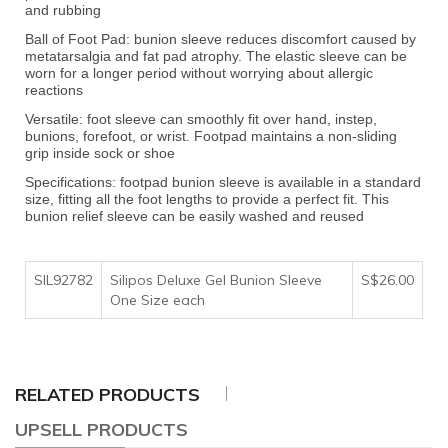
and rubbing
Ball of Foot Pad: bunion sleeve reduces discomfort caused by
metatarsalgia and fat pad atrophy. The elastic sleeve can be
worn for a longer period without worrying about allergic
reactions
Versatile: foot sleeve can smoothly fit over hand, instep,
bunions, forefoot, or wrist. Footpad maintains a non-sliding
grip inside sock or shoe
Specifications: footpad bunion sleeve is available in a standard
size, fitting all the foot lengths to provide a perfect fit. This
bunion relief sleeve can be easily washed and reused
SIL92782
Silipos Deluxe Gel Bunion Sleeve
S$26.00
One Size each
RELATED PRODUCTS
UPSELL PRODUCTS