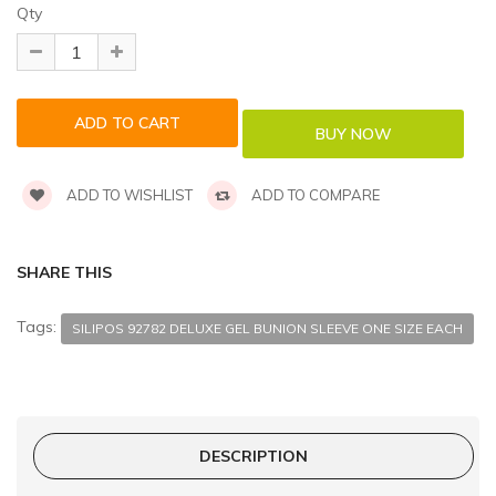
Qty
ADD TO WISHLIST
ADD TO COMPARE
SHARE THIS
Tags:
SILIPOS 92782 DELUXE GEL BUNION SLEEVE ONE SIZE EACH
DESCRIPTION