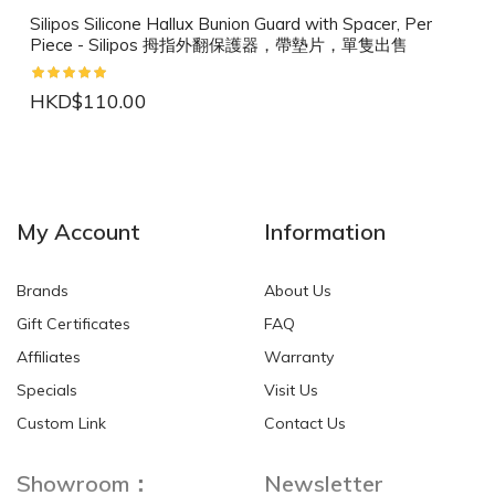
Silipos Silicone Hallux Bunion Guard with Spacer, Per
Piece - Silipos 拇指外翻保護器，帶墊片，單隻出售
HKD$110.00
NEW
NEW
My Account
Information
Brands
About Us
Gift Certificates
FAQ
Affiliates
Warranty
Specials
Visit Us
HKD$0.00
HKD$0.00
Custom Link
Contact Us
Showroom：
Newsletter