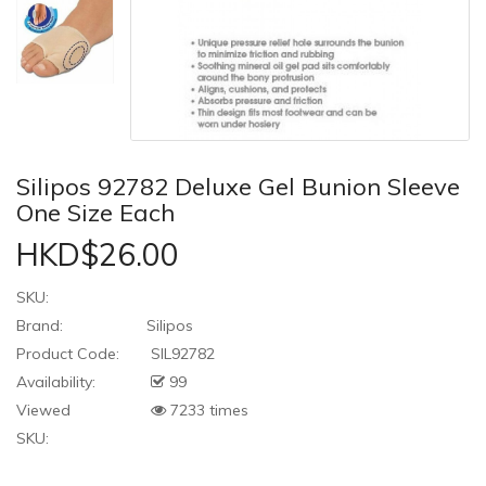
Silipos 92782 Deluxe Gel Bunion Sleeve
One Size Each
HKD$26.00
SKU:
Brand:
Silipos
Product Code:
SIL92782
Availability:
99
Viewed
7233 times
SKU: