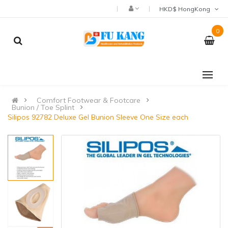
HKD$ HongKong
0
Comfort Footwear & Footcare
Bunion / Toe Splint
Silipos 92782 Deluxe Gel Bunion Sleeve One Size each