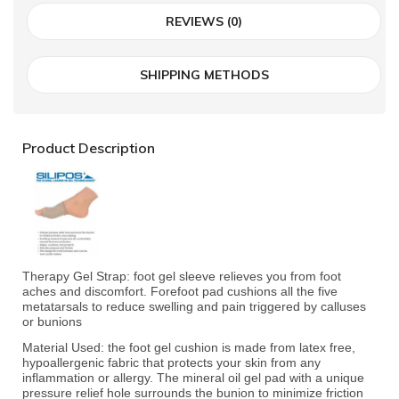
REVIEWS (0)
SHIPPING METHODS
Product Description
Therapy Gel Strap: foot gel sleeve relieves you from foot
aches and discomfort. Forefoot pad cushions all the five
metatarsals to reduce swelling and pain triggered by calluses
or bunions
Material Used: the foot gel cushion is made from latex free,
hypoallergenic fabric that protects your skin from any
inflammation or allergy. The mineral oil gel pad with a unique
pressure relief hole surrounds the bunion to minimize friction