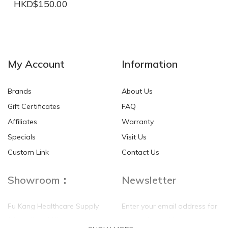
HKD$150.00
NEW
NEW
My Account
Information
Brands
About Us
Gift Certificates
FAQ
Affiliates
Warranty
Specials
Visit Us
HKD$0.00
HKD$0.00
Custom Link
Contact Us
Showroom：
Newsletter
Fu Kang Healthcare Supply
Enter your email address for
(Hong Kong) Pte Ltd
our mailing list top keep your