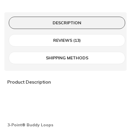
DESCRIPTION
REVIEWS (13)
SHIPPING METHODS
Product Description
3-Point® Buddy Loops