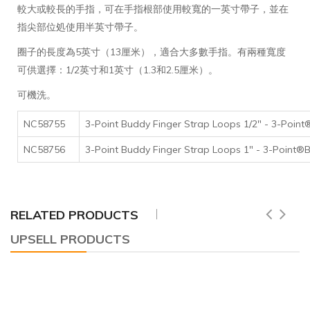
較大或較長的手指，可在手指根部使用較寬的一英寸帶子，並在
指尖部位処使用半英寸帶子。
圈子的長度為5英寸（13厘米），適合大多數手指。有兩種寬度
可供選擇：1/2英寸和1英寸（1.3和2.5厘米）。
可機洗。
NC58755
3-Point Buddy Finger Strap Loops 1/2" - 3
NC58756
3-Point Buddy Finger Strap Loops 1" - 3-
RELATED PRODUCTS
UPSELL PRODUCTS