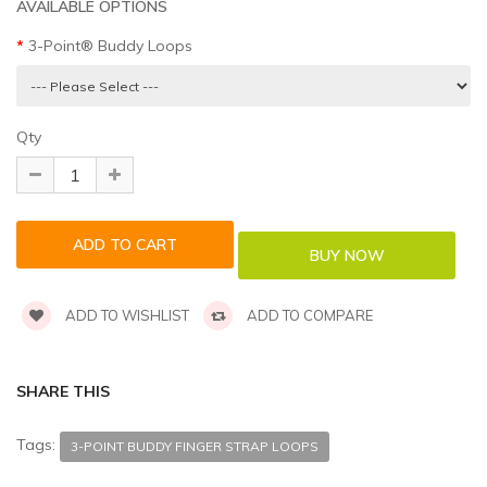
AVAILABLE OPTIONS
3-Point® Buddy Loops
Qty
ADD TO WISHLIST
ADD TO COMPARE
SHARE THIS
Tags:
3-POINT BUDDY FINGER STRAP LOOPS