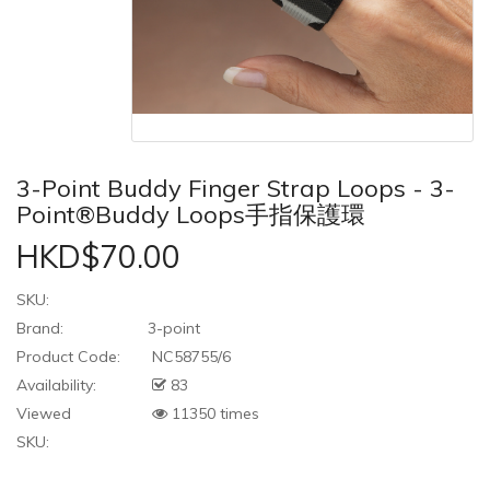
3-Point Buddy Finger Strap Loops - 3-
Point®Buddy Loops手指保護環
HKD$70.00
SKU:
Brand:
3-point
Product Code:
NC58755/6
Availability:
83
Viewed
11350 times
SKU: