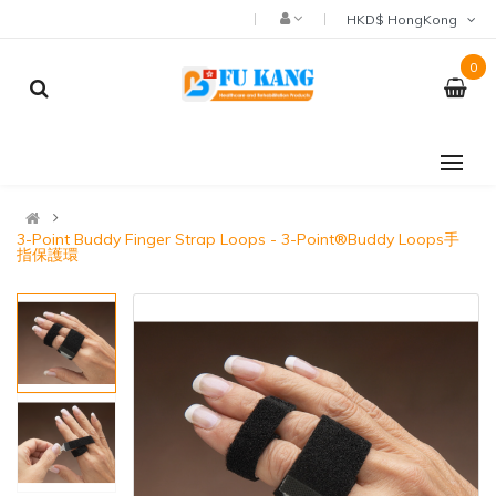
HKD$ HongKong
0
3-Point Buddy Finger Strap Loops - 3-Point®Buddy Loops手
指保護環