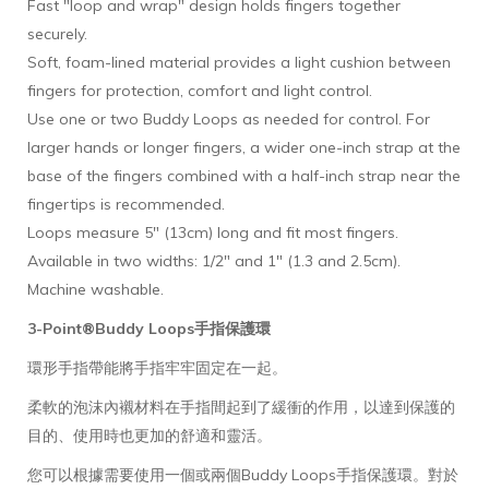
Fast "loop and wrap" design holds fingers together
securely.
Soft, foam-lined material provides a light cushion between
fingers for protection, comfort and light control.
Use one or two Buddy Loops as needed for control. For
larger hands or longer fingers, a wider one-inch strap at the
base of the fingers combined with a half-inch strap near the
fingertips is recommended.
Loops measure 5" (13cm) long and fit most fingers.
Available in two widths: 1/2" and 1" (1.3 and 2.5cm).
Machine washable.
3-Point®
Buddy Loops手指保護環
環形手指帶能將手指牢牢固定在一起。
柔軟的泡沫內襯材料在手指間起到了緩衝的作用，以達到保護的
目的、使用時也更加的舒適和靈活。
您可以根據需要使用一個或兩個Buddy Loops手指保護環。對於