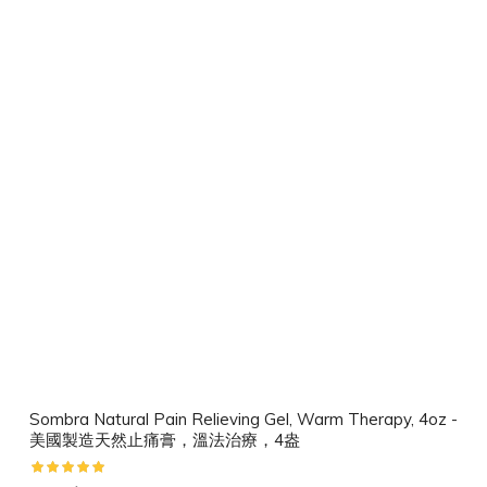
Sombra Natural Pain Relieving Gel, Warm Therapy, 4oz -
美國製造天然止痛膏，溫法治療，4盎