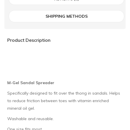
SHIPPING METHODS
Product Description
M-Gel Sandal Spreader
Specifically designed to fit over the thong in sandals. Helps
to reduce friction between toes with vitamin enriched
mineral oil gel.
Washable and reusable.
One size fits most.