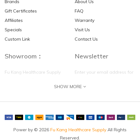
Brands
About Us
Gift Certificates
FAQ
Affiliates
Warranty
Specials
Visit Us
Custom Link
Contact Us
Showroom：
Newsletter
Fu Kang Healthcare Supply
Enter your email address for
(Hong Kong) Pte Ltd
our mailing list top keep your
SHOW MORE
self update
Flat G, 4 Floor, Shui Sum
Industrial Building
8-10 Kwai Sau Road, Kwai
Chung, N.T.
Hong Kong
Power by © 2026
Fu Kang Healthcare Supply
All Rights
Reserved.