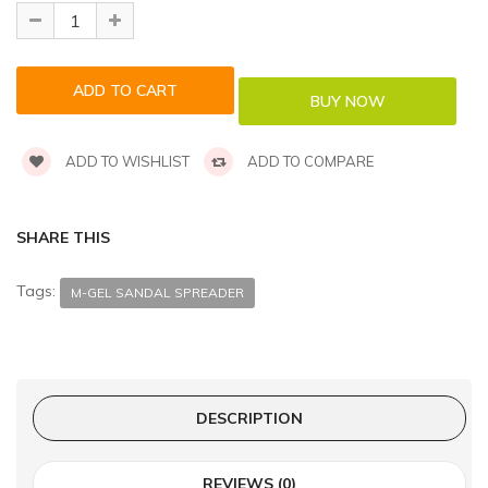
ADD TO WISHLIST
ADD TO COMPARE
SHARE THIS
Tags:
M-GEL SANDAL SPREADER
DESCRIPTION
REVIEWS (0)