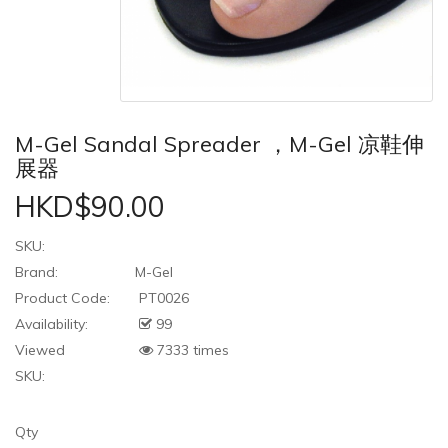
M-Gel Sandal Spreader ，M-Gel 凉鞋伸
展器
HKD$90.00
SKU:
Brand:
M-Gel
Product Code:
PT0026
Availability:
99
Viewed
7333 times
SKU:
Qty