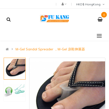
HKD$ HongKong
0
M-Gel Sandal Spreader ，M-Gel 凉鞋伸展器