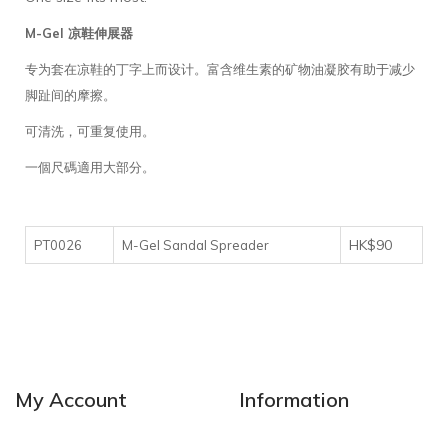
M-Gel 凉鞋伸展器
专为套在凉鞋的丁字上而设计。富含维生素的矿物油凝胶有助于减少
脚趾间的摩擦。
可清洗，可重复使用。
一個尺碼適用大部分。
HK$90
PT0026
M-Gel Sandal Spreader
My Account
Information