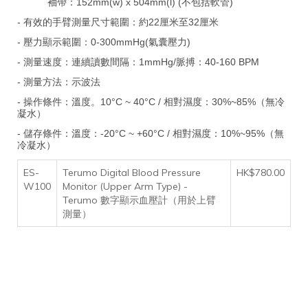
袖帶：152mm(w) x 504mm(l) (不包括軟管)
- 有效的手臂測量尺寸範圍：約22厘米至32厘米
- 壓力顯示範圍：0-300mmHg(氣囊壓力)
- 測量速度：連續讀數間隔：1mmHg/脈搏：40-160 BPM
- 測量方法：示波法
- 操作條件：溫度。10°C ~ 40°C / 相對濕度：30%~85%（無冷
凝水）
- 儲存條件：溫度：-20°C ~ +60°C / 相對濕度：10%~95%（
無
冷凝水
）
ES-
Terumo Digital Blood Pressure
HK$780.00
W100
Monitor (Upper Arm Type) -
Terumo 數字顯示血壓計（用於上臂
測量）