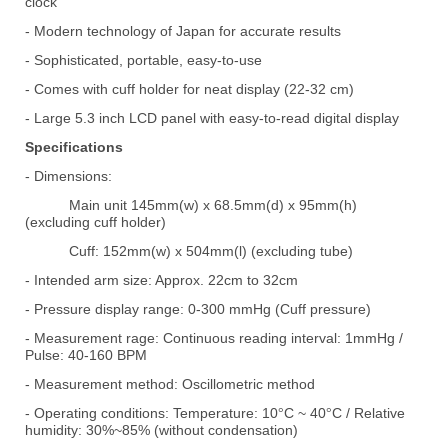
clock
- Modern technology of Japan for accurate results
- Sophisticated, portable, easy-to-use
- Comes with cuff holder for neat display (22-32 cm)
- Large 5.3 inch LCD panel with easy-to-read digital display
Specifications
- Dimensions:
Main unit 145mm(w) x 68.5mm(d) x 95mm(h)
(excluding cuff holder)
Cuff: 152mm(w) x 504mm(l) (excluding tube)
- Intended arm size: Approx. 22cm to 32cm
- Pressure display range: 0-300 mmHg (Cuff pressure)
- Measurement rage: Continuous reading interval: 1mmHg /
Pulse: 40-160 BPM
- Measurement method: Oscillometric method
- Operating conditions: Temperature: 10
C ~ 40
C / Relative
°
°
humidity: 30%~85% (without condensation)