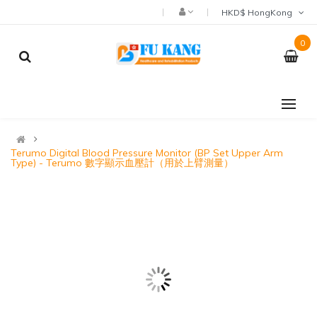
HKD$ HongKong
0
Terumo Digital Blood Pressure Monitor (BP Set Upper Arm
Type) - Terumo 數字顯示血壓計（用於上臂測量）