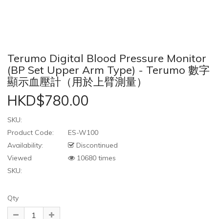
Terumo Digital Blood Pressure Monitor
(BP Set Upper Arm Type) - Terumo 數字
顯示血壓計（用於上臂測量）
HKD$780.00
SKU:
Product Code:
ES-W100
Availability:
Discontinued
Viewed
10680 times
SKU:
Qty