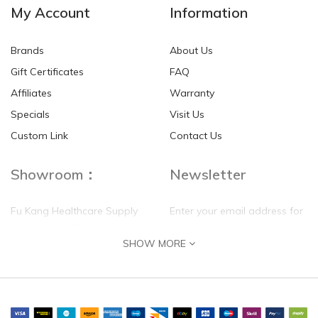
My Account
Information
Brands
About Us
Gift Certificates
FAQ
Affiliates
Warranty
Specials
Visit Us
Custom Link
Contact Us
Showroom：
Newsletter
Fu Kang Healthcare Supply
Enter your email address for
(Hong Kong) Pte Ltd
our mailing list top keep your
SHOW MORE
self update
Flat G, 4 Floor, Shui Sum
Industrial Building
8-10 Kwai Sau Road, Kwai
Chung, N.T.