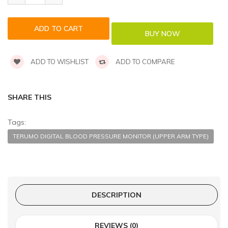
ADD TO WISHLIST
ADD TO COMPARE
SHARE THIS
Tags:
TERUMO DIGITAL BLOOD PRESSURE MONITOR (UPPER ARM TYPE)
DESCRIPTION
REVIEWS (0)