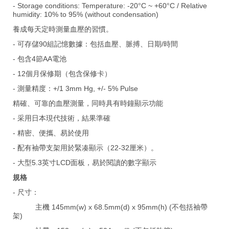
- Storage conditions: Temperature: -20
C ~ +60
C / Relative
°
°
humidity: 10% to 95% (without condensation)
養成每天定時測量血壓的習慣。
- 可存儲90組記憶數據：包括血壓、脈搏、日期/時間
- 包含4節AA電池
- 12個月保修期（包含保修卡）
- 測量精度：+/1 3mm Hg, +/- 5% Pulse
精確、可靠的血壓測量，同時具有時鐘顯示功能
- 采用日本現代技術，結果準確
- 精密、便攜、易於使用
- 配有袖帶支架用於緊凑顯示（22-32厘米）。
- 大型5.3英寸LCD面板，易於閱讀的數字顯示
規格
- 尺寸：
主機 145mm(w) x 68.5mm(d) x 95mm(h) (不包括袖帶
架)