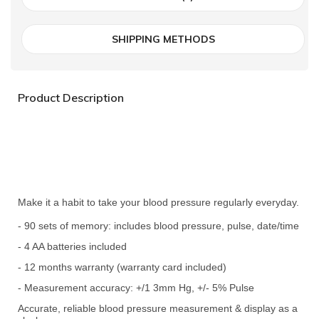
SHIPPING METHODS
Product Description
Make it a habit to take your blood pressure regularly everyday.
- 90 sets of memory: includes blood pressure, pulse, date/time
- 4 AA batteries included
- 12 months warranty (warranty card included)
- Measurement accuracy: +/1 3mm Hg, +/- 5% Pulse
Accurate, reliable blood pressure measurement & display as a