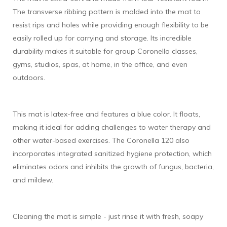
The transverse ribbing pattern is molded into the mat to
resist rips and holes while providing enough flexibility to be
easily rolled up for carrying and storage. Its incredible
durability makes it suitable for group Coronella classes,
gyms, studios, spas, at home, in the office, and even
outdoors.
This mat is latex-free and features a blue color. It floats,
making it ideal for adding challenges to water therapy and
other water-based exercises. The Coronella 120 also
incorporates integrated sanitized hygiene protection, which
eliminates odors and inhibits the growth of fungus, bacteria,
and mildew.
Cleaning the mat is simple - just rinse it with fresh, soapy