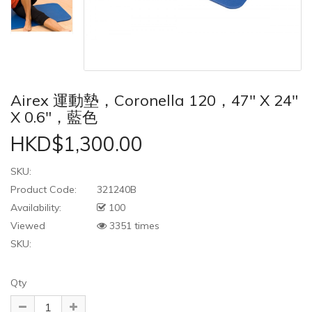
Airex 運動墊，Coronella 120，47" X 24"
X 0.6"，藍色
HKD$1,300.00
SKU:
Product Code:
321240B
Availability:
100
Viewed
3351 times
SKU:
Qty