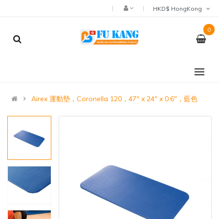
HKD$ HongKong
0
Airex 運動墊，Coronella 120，47" x 24" x 0.6"，藍色