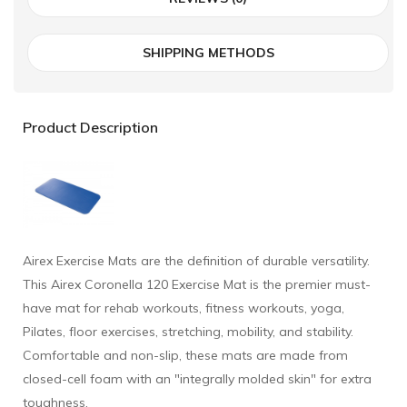
SHIPPING METHODS
Product Description
Airex Exercise Mats are the definition of durable versatility.
This Airex Coronella 120 Exercise Mat is the premier must-
have mat for rehab workouts, fitness workouts, yoga,
Pilates, floor exercises, stretching, mobility, and stability.
Comfortable and non-slip, these mats are made from
closed-cell foam with an "integrally molded skin" for extra
toughness.