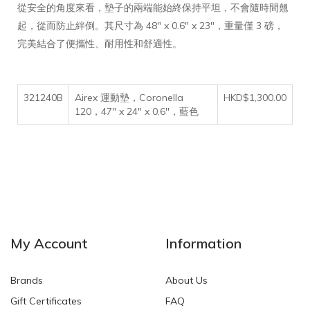
從安全的角度來看，墊子的兩端能始終保持平坦，不會隨時間翹
起，從而防止絆倒。其尺寸為 48" x 0.6" x 23"，重量僅 3 磅，
完美結合了便攜性、耐用性和舒適性。
321240B
Airex 運動墊，Coronella
HKD$1,300.00
120，47" x 24" x 0.6"，藍色
My Account
Information
Brands
About Us
Gift Certificates
FAQ