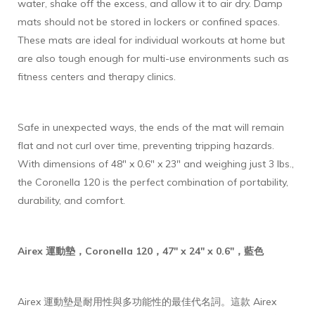
water, shake off the excess, and allow it to air dry. Damp
mats should not be stored in lockers or confined spaces.
These mats are ideal for individual workouts at home but
are also tough enough for multi-use environments such as
fitness centers and therapy clinics.
Safe in unexpected ways, the ends of the mat will remain
flat and not curl over time, preventing tripping hazards.
With dimensions of 48" x 0.6" x 23" and weighing just 3 lbs.,
the Coronella 120 is the perfect combination of portability,
durability, and comfort.
Airex 運動墊，Coronella 120，47" x 24" x 0.6"，藍色
Airex 運動墊是耐用性與多功能性的最佳代名詞。這款 Airex