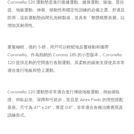
Coronella 120 運動墊是進行復健運動、健身運動、瑜伽、普拉
提、地板運動、伸展、移動性和穩定性訓練的必備之選。舒適且
防滑，這款運動墊由閉孔泡棉製成，並具有「整體模壓表層」以
增加其耐用性。
重量極輕，僅約 5 磅，用戶可以輕鬆地反覆移動和攜帶
Coronella。作為熱銷的 Corona 185 的小型版本，Coronella
120 提供足夠的空間進行各類運動。其柔軟的緩衝支撐使其非常
適合進行地板和墊上運動。
Coronella 120 運動墊非常適合進行傳統地板運動，例如俯臥
撐、仰臥起坐、深蹲和弓箭步，並且是 Airex Pads 的理想搭配
基座。尺寸為 47" x 24"，厚度 0.6"，非常適合各種治療應用及
訓練形式。