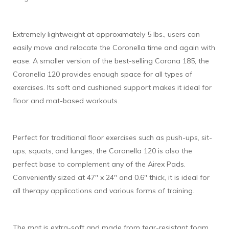
Extremely lightweight at approximately 5 lbs., users can
easily move and relocate the Coronella time and again with
ease. A smaller version of the best-selling Corona 185, the
Coronella 120 provides enough space for all types of
exercises. Its soft and cushioned support makes it ideal for
floor and mat-based workouts.
Perfect for traditional floor exercises such as push-ups, sit-
ups, squats, and lunges, the Coronella 120 is also the
perfect base to complement any of the Airex Pads.
Conveniently sized at 47" x 24" and 0.6" thick, it is ideal for
all therapy applications and various forms of training.
The mat is extra-soft and made from tear-resistant foam.