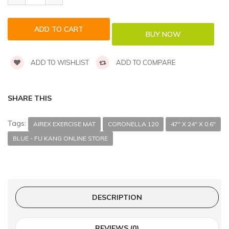
ADD TO WISHLIST
ADD TO COMPARE
SHARE THIS
Tags:
AIREX EXERCISE MAT
CORONELLA 120
47" X 24" X 0.6"
BLUE - FU KANG ONLINE STORE
DESCRIPTION
REVIEWS (0)