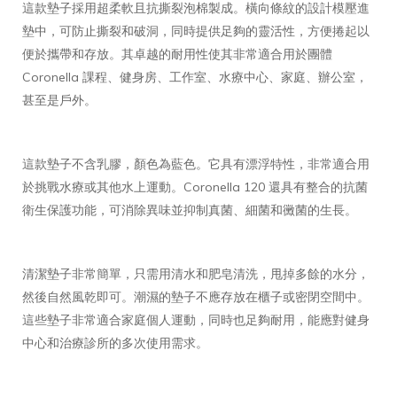
這款墊子採用超柔軟且抗撕裂泡棉製成。橫向條紋的設計模壓進
墊中，可防止撕裂和破洞，同時提供足夠的靈活性，方便捲起以
便於攜帶和存放。其卓越的耐用性使其非常適合用於團體
Coronella 課程、健身房、工作室、水療中心、家庭、辦公室，
甚至是戶外。
這款墊子不含乳膠，顏色為藍色。它具有漂浮特性，非常適合用
於挑戰水療或其他水上運動。Coronella 120 還具有整合的抗菌
衛生保護功能，可消除異味並抑制真菌、細菌和黴菌的生長。
清潔墊子非常簡單，只需用清水和肥皂清洗，甩掉多餘的水分，
然後自然風乾即可。潮濕的墊子不應存放在櫃子或密閉空間中。
這些墊子非常適合家庭個人運動，同時也足夠耐用，能應對健身
中心和治療診所的多次使用需求。