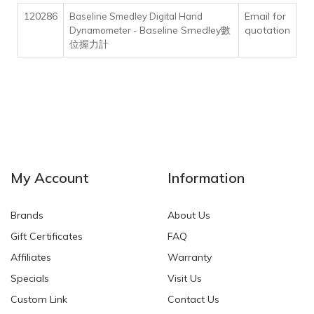
120286
Email for
Baseline Smedley Digital Hand
Baseline Smedley數
quotation
Dynamometer -
位握力計
My Account
Information
Brands
About Us
Gift Certificates
FAQ
Affiliates
Warranty
Specials
Visit Us
Custom Link
Contact Us