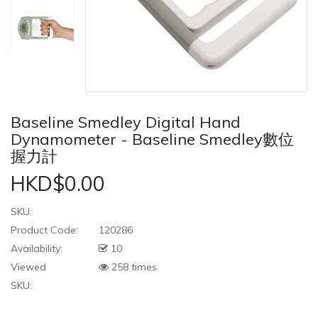
Baseline Smedley Digital Hand
Dynamometer - Baseline Smedley數位
握力計
HKD$0.00
SKU:
Product Code:
120286
Availability:
10
Viewed
258 times
SKU: