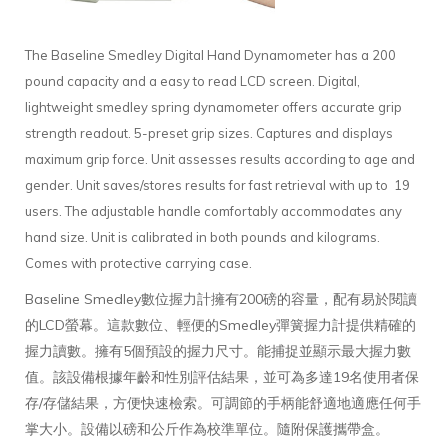
The Baseline Smedley Digital Hand Dynamometer has a 200
pound capacity and a easy to read LCD screen. Digital,
lightweight smedley spring dynamometer offers accurate grip
strength readout. 5-preset grip sizes. Captures and displays
maximum grip force. Unit assesses results according to age and
gender. Unit saves/stores results for fast retrieval with up to 19
users. The adjustable handle comfortably accommodates any
hand size. Unit is calibrated in both pounds and kilograms.
Comes with protective carrying case.
Baseline Smedley數位握力計擁有200磅的容量，配有易於閱讀
的LCD螢幕。這款數位、輕便的Smedley彈簧握力計提供精確的
握力讀數。擁有5個預設的握力尺寸。能捕捉並顯示最大握力數
值。該設備根據年齡和性別評估結果，並可為多達19名使用者保
存/存儲結果，方便快速檢索。可調節的手柄能舒適地適應任何手
掌大小。設備以磅和公斤作為校準單位。隨附保護攜帶盒。