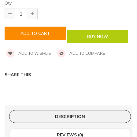
Qty
ADD TO WISHLIST
ADD TO COMPARE
SHARE THIS
DESCRIPTION
REVIEWS (0)