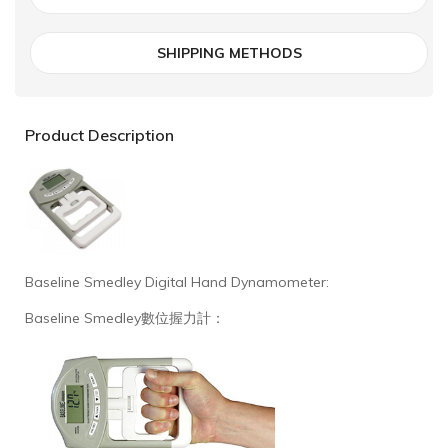
SHIPPING METHODS
Product Description
Baseline Smedley Digital Hand Dynamometer:
Baseline Smedley數位握力計：