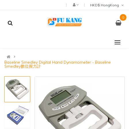
HKD$ HongKong
0
Baseline Smedley Digital Hand Dynamometer - Baseline
Smedley數位握力計