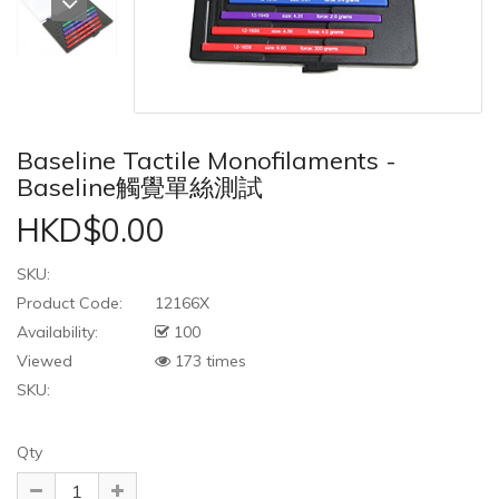
Baseline Tactile Monofilaments -
Baseline觸覺單絲測試
HKD$0.00
SKU:
Product Code:
12166X
Availability:
100
Viewed
173 times
SKU:
Qty