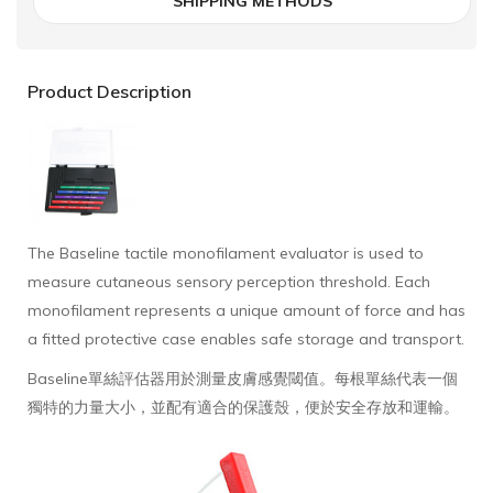
SHIPPING METHODS
Product Description
The Baseline tactile monofilament evaluator is used to
measure cutaneous sensory perception threshold. Each
monofilament represents a unique amount of force and has
a fitted protective case enables safe storage and transport.
Baseline單絲評估器用於測量皮膚感覺閾值。每根單絲代表一個
獨特的力量大小，並配有適合的保護殼，便於安全存放和運輸。