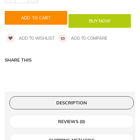
ADD TO WISHLIST
ADD TO COMPARE
SHARE THIS
DESCRIPTION
REVIEWS (0)