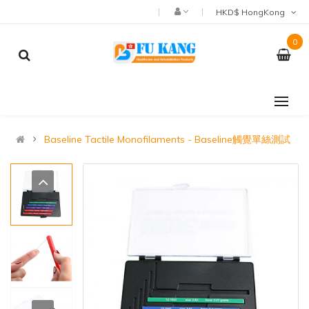
HKD$ HongKong
0
Baseline Tactile Monofilaments - Baseline觸覺單絲測試