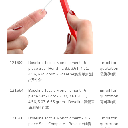
121662
Email for
Baseline Tactile Monofilament - 5-
quotation
piece Set - Hand - 2.83, 3.61, 4.31,
電郵詢價
4.56, 6.65 gram - Baseline觸覺單絲測
試5件套
121664
Email for
Baseline Tactile Monofilament - 6-
quotation
piece Set - Foot - 2.83, 3.61, 4.31,
電郵詢價
4.56, 5.07, 6.65 gram - Baseline觸覺單
絲測試6件套
121666
Email for
Baseline Tactile Monofilament - 20-
quotation
piece Set - Complete - Baseline觸覺