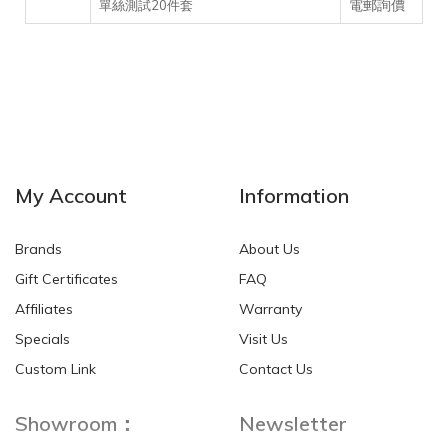
電郵詢價
單絲測試20件套
My Account
Information
Brands
About Us
Gift Certificates
FAQ
Affiliates
Warranty
Specials
Visit Us
Custom Link
Contact Us
Showroom：
Newsletter