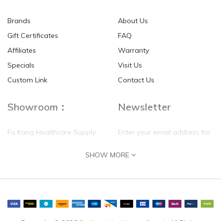
Brands
About Us
Gift Certificates
FAQ
Affiliates
Warranty
Specials
Visit Us
Custom Link
Contact Us
Showroom：
Newsletter
Fu Kang Healthcare Supply
Enter your email address for
(Hong Kong) Pte Ltd
our mailing list top keep your
SHOW MORE
self update
Flat G, 4 Floor, Shui Sum
Industrial Building
8-10 Kwai Sau Road, Kwai
Chung, N.T.
Hong Kong