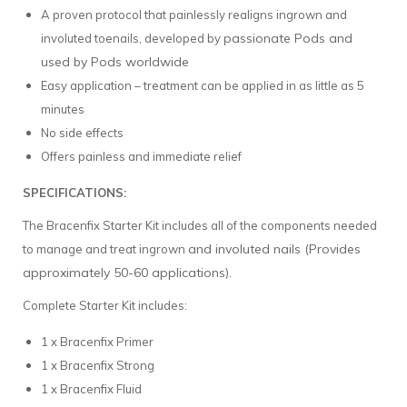
A proven protocol that painlessly realigns ingrown and
passionate Pods and
involuted toenails, developed by
used by Pods worldwide
Easy application – treatment can be applied in as little as 5
minutes
No side effects
Offers painless and immediate relief
SPECIFICATIONS:
The Bracenfix Starter Kit includes all of the components needed
and involuted nails (Provides
to manage and treat ingrown
approximately 50-60 applications).
Complete Starter Kit includes:
1 x Bracenfix Primer
1 x Bracenfix Strong
1 x Bracenfix Fluid