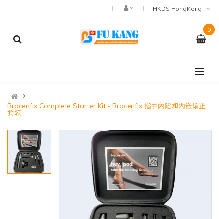
HKD$ HongKong
0
Bracenfix Complete Starter Kit - Bracenfix 指甲內陷和內嵌矯正
套裝