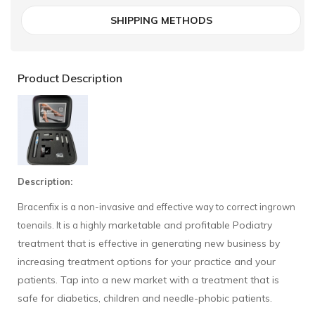
SHIPPING METHODS
Product Description
Description:
Bracenfix is a non-invasive and effective way to correct ingrown
marketable and profitable Podiatry
toenails. It is a highly
treatment that is effective in generating new business by
increasing treatment options for your practice and your
patients. Tap into a new market with a treatment that is
safe for diabetics, children and needle-phobic patients.