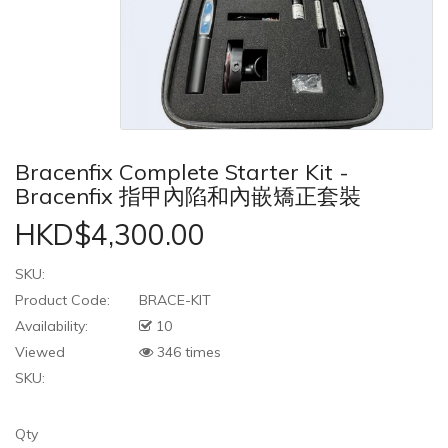
Bracenfix Complete Starter Kit -
Bracenfix 指甲內陷和內嵌矯正套裝
HKD$4,300.00
SKU:
Product Code:
BRACE-KIT
Availability:
10
Viewed
346 times
SKU:
Qty