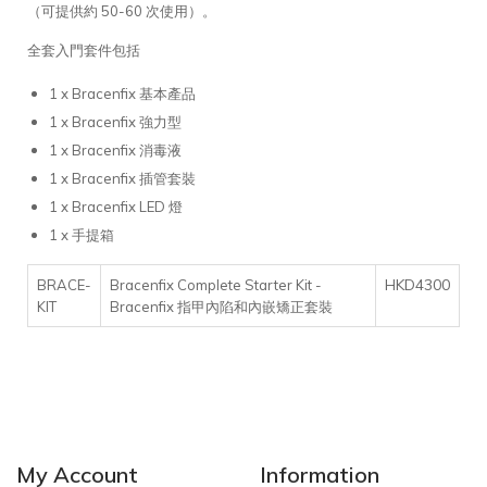
（可提供約 50-60 次使用）。
全套入門套件包括
1 x Bracenfix 基本產品
1 x Bracenfix 強力型
1 x Bracenfix 消毒液
1 x Bracenfix 插管套裝
1 x Bracenfix LED 燈
1 x 手提箱
HKD4300
BRACE-
Bracenfix Complete Starter Kit -
KIT
Bracenfix 指甲內陷和內嵌矯正套裝
My Account
Information