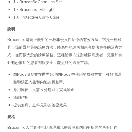
1 x Bracenfix Cannulas Set
1 x Bracenfix LED Light
1 X Protective Carry Case
說明
Bracenfix 是矯正嵌甲的一種非侵入性治療的有效方法。它是一種極
具市場前景的足病治療方法，能為您的診所和患者提供更多的治療方
式，從而擴大您的診療業務。這種治療方法對糖尿病患者、兒童和有
針刺恐懼症的患者都很安全，能更好的適應市場。
由Pods研發並在世界各地的Pods 中使用的成熟方案，可無痛調
整和矯正內生和內陷的腳趾甲。
應用簡便--只需 5 分鐘即可完成矯正
無副作用
提供無痛、立竿見影的治療效果
規格
Bracenfix 入門套件包括管理和治療嵌甲和內陷甲所需的所有組件