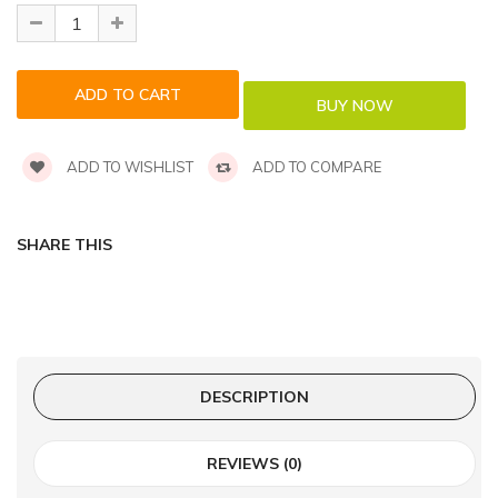
ADD TO WISHLIST
ADD TO COMPARE
SHARE THIS
DESCRIPTION
REVIEWS (0)