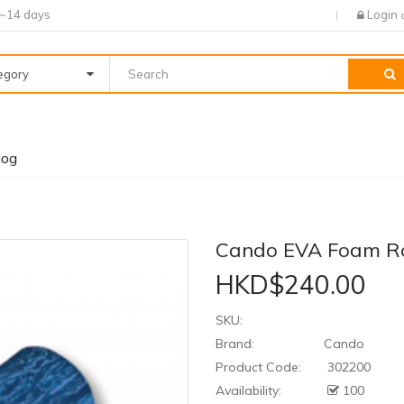
7~14 days
Login
tegory
log
Cando EVA Foam Ro
HKD$240.00
SKU:
Brand:
Cando
Product Code:
302200
Availability:
100