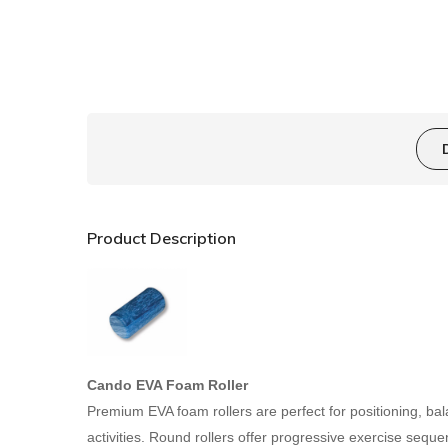
Product Description
Cando EVA Foam Roller
Premium EVA foam rollers are perfect for positioning, ba
activities. Round rollers offer progressive exercise seque