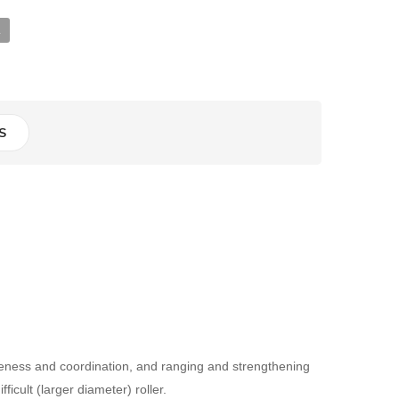
R
S
areness and coordination, and ranging and strengthening
icult (larger diameter) roller.