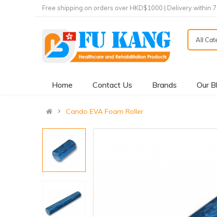
Free shipping on orders over HKD$1000 | Delivery within 
All Ca
Home
Contact Us
Brands
Our B
Cando EVA Foam Roller