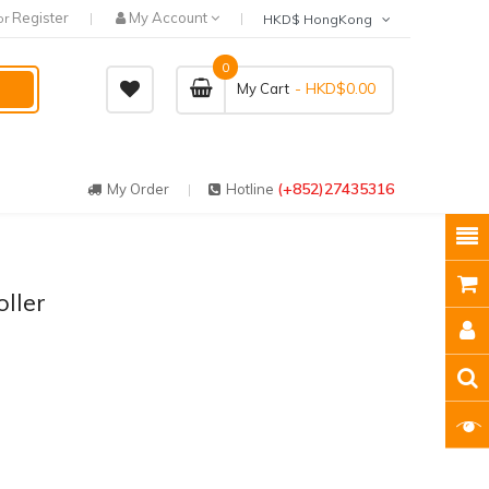
Register
My Account
or
HKD$ HongKong
0
- HKD$0.00
My Cart
(+852)27435316
My Order
Hotline
ller