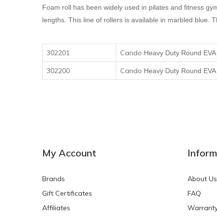
Foam roll has been widely used in pilates and fitness gy
lengths. This line of rollers is available in marbled blu
302201
Cando
H
eavy
D
uty
R
ound EV
302200
Cando
H
eavy
D
uty
R
ound EV
My Account
Inform
Brands
About Us
Gift Certificates
FAQ
Affiliates
Warrant