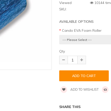
Viewed
10144 tim
SKU:
AVAILABLE OPTIONS
Cando EVA Foam Roller
Qty
ADD TO WISHLIST
SHARE THIS