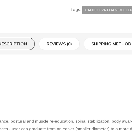
Tags:
CANDO EVA FOAM ROLLE
DESCRIPTION
REVIEWS (0)
SHIPPING METHOD
lance, postural and muscle re-education, spinal stabilization, body aw
nces - user can graduate from an easier (smaller diameter) to a more diff