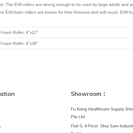
ms.
The EVA rollers are strong enough to be used by large adults and act
e. The EVA foam rollers are known for their firmness and soft touch. EVA
A
F
oam
R
oller, 6"x12"
A
F
oam
R
oller, 6"x36"
ation
Showroom：
Fu Kang Healthcare Supply (Ho
Pte Ltd
Flat G, 4 Floor, Shui Sum Industr
y