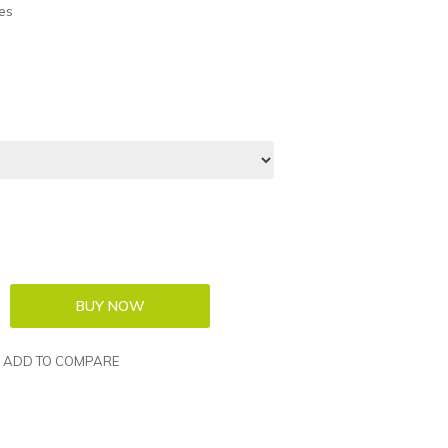
es
ADD TO COMPARE