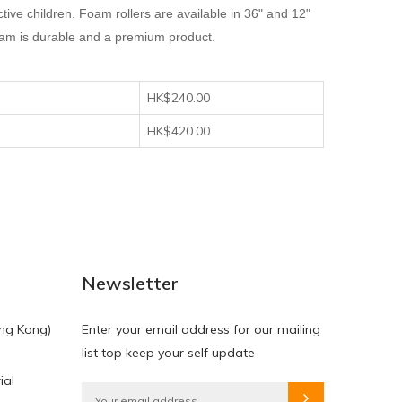
ive children. Foam rollers are available in 36" and 12"
 foam is durable and a premium product.
HK$240.00
HK$420.00
Newsletter
ng Kong)
Enter your email address for our mailing
list top keep your self update
ial