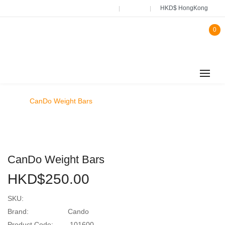
HKD$ HongKong
0
CanDo Weight Bars