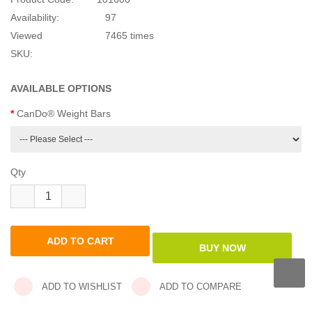
CanDo Weight Bars
HKD$250.00
SKU:
Brand:
Cando
Product Code:
101600
Availability:
97
Viewed
7465 times
SKU:
AVAILABLE OPTIONS
CanDo® Weight Bars